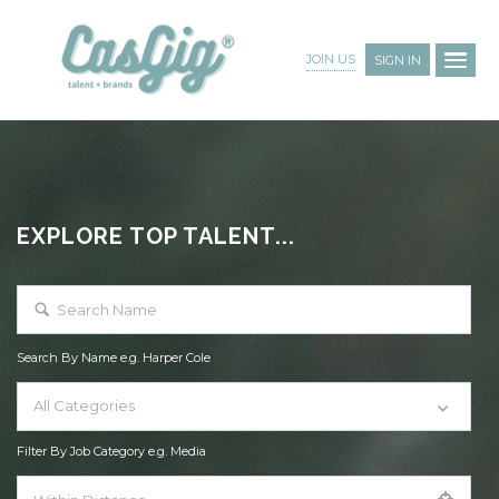
JOIN US
SIGN IN
EXPLORE TOP TALENT...
Search By Name e.g. Harper Cole
All Categories
Filter By Job Category e.g. Media