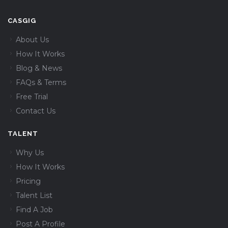
CASGIG
About Us
How It Works
Blog & News
FAQs & Terms
Free Trial
Contact Us
TALENT
Why Us
How It Works
Pricing
Talent List
Find A Job
Post A Profile