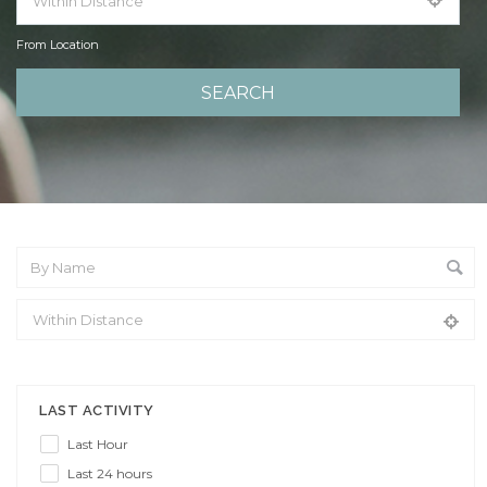
From Location
From Location
LAST ACTIVITY
Last Hour
Last 24 hours