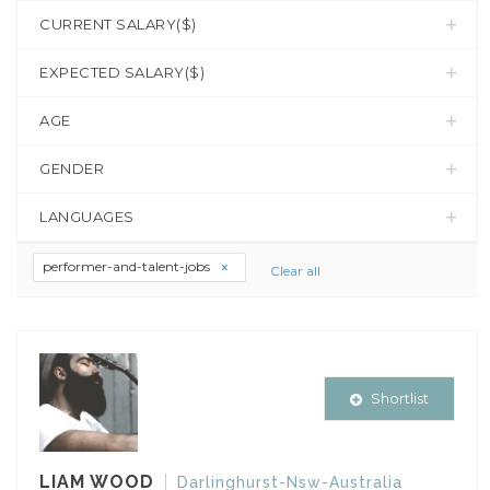
CURRENT SALARY($)
EXPECTED SALARY($)
AGE
GENDER
LANGUAGES
performer-and-talent-jobs
Clear all
Shortlist
LIAM WOOD
Darlinghurst-Nsw-Australia