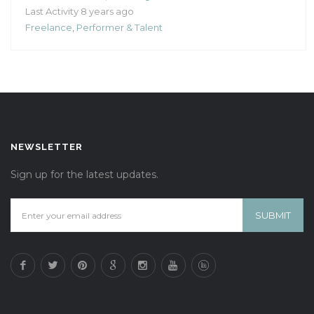
Last Activity 8 years ago
Freelance
,
Performer & Talent
NEWSLETTER
Sign up for the latest updates.