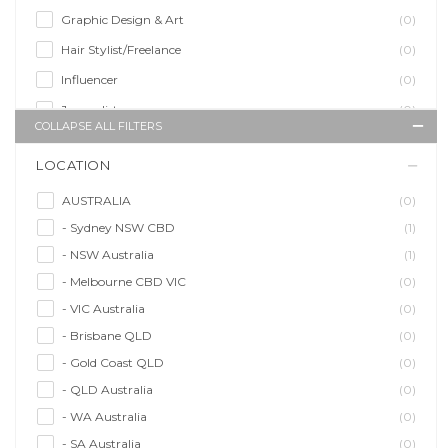
Graphic Design & Art
(0)
Hair Stylist/Freelance
(0)
Influencer
(0)
Journalist
(0)
COLLAPSE ALL FILTERS
Makeup Artist
(1)
LOCATION
Model/Modelling
(1)
Musician/Music
(1)
AUSTRALIA
(0)
- Sydney NSW CBD
(1)
Performer & Talent
(2)
- NSW Australia
(1)
Personal Trainer
(0)
- Melbourne CBD VIC
(0)
Photographer
(0)
- VIC Australia
(0)
Promoter/Presenter/MC
(0)
- Brisbane QLD
(0)
Property Stylist
(0)
- Gold Coast QLD
(0)
Videographer
(0)
- QLD Australia
(0)
Writer/Writing
(0)
- WA Australia
(0)
- SA Australia
(0)