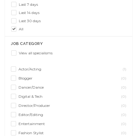
Last 7 days
Last 14 days
Last 30 days
All
JOB CATEGORY
View all specialisms
Actor/Acting
(1)
Blogger
(0)
Dancer/Dance
(0)
Digital & Tech
(0)
Director/Producer
(0)
Editor/Editing
(0)
Entertainment
(0)
Fashion Stylist
(0)