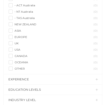
- ACT Australia
(0)
- NT Australia
(0)
- TAS Australia
(0)
NEW ZEALAND
(0)
ASIA
(0)
EUROPE
(0)
UK
(0)
USA
(0)
CANADA
(0)
OCEANIA
(0)
OTHER
(0)
EXPERIENCE
EDUCATION LEVELS
INDUSTRY LEVEL