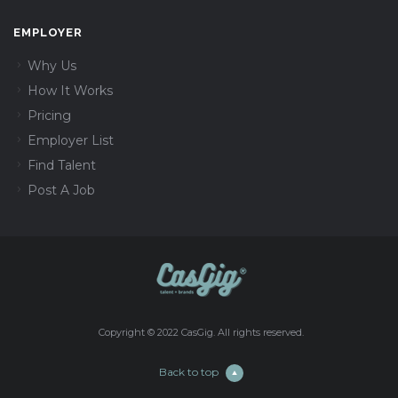
EMPLOYER
Why Us
How It Works
Pricing
Employer List
Find Talent
Post A Job
Copyright © 2022 CasGig. All rights reserved.
Back to top