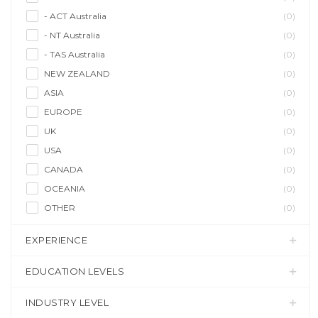
- ACT Australia
(0)
- NT Australia
(0)
- TAS Australia
(0)
NEW ZEALAND
(0)
ASIA
(0)
EUROPE
(0)
UK
(0)
USA
(0)
CANADA
(0)
OCEANIA
(0)
OTHER
(0)
EXPERIENCE
EDUCATION LEVELS
INDUSTRY LEVEL