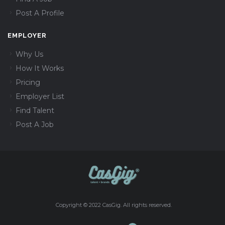
Post A Profile
EMPLOYER
Why Us
How It Works
Pricing
Employer List
Find Talent
Post A Job
Copyright © 2022 CasGig. All rights reserved.