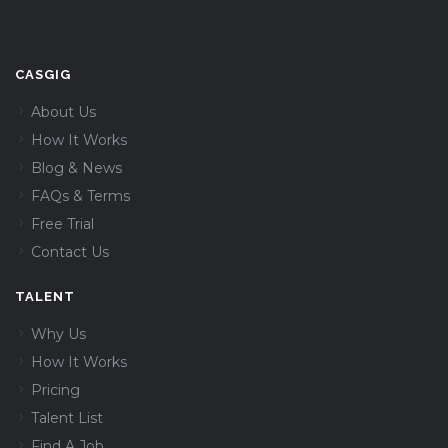
CASGIG
About Us
How It Works
Blog & News
FAQs & Terms
Free Trial
Contact Us
TALENT
Why Us
How It Works
Pricing
Talent List
Find A Job