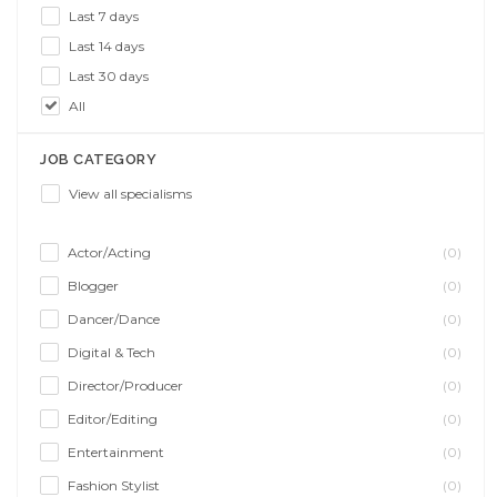
Last 7 days
Last 14 days
Last 30 days
All
JOB CATEGORY
View all specialisms
Actor/Acting
(0)
Blogger
(0)
Dancer/Dance
(0)
Digital & Tech
(0)
Director/Producer
(0)
Editor/Editing
(0)
Entertainment
(0)
Fashion Stylist
(0)