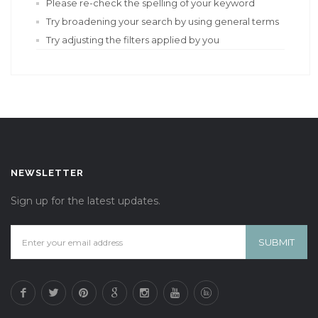
Please re-check the spelling of your keyword
Try broadening your search by using general terms
Try adjusting the filters applied by you
NEWSLETTER
Sign up for the latest updates.