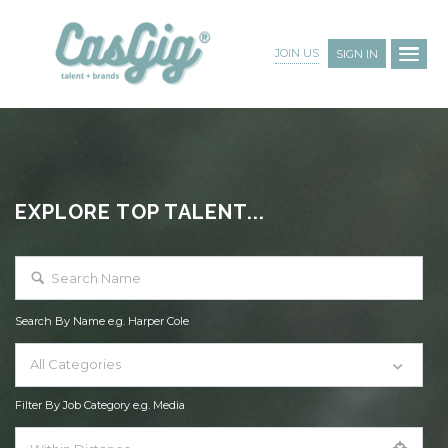
JOIN US
SIGN IN
EXPLORE TOP TALENT...
Search By Name e.g. Harper Cole
All Categories
Filter By Job Category e.g. Media