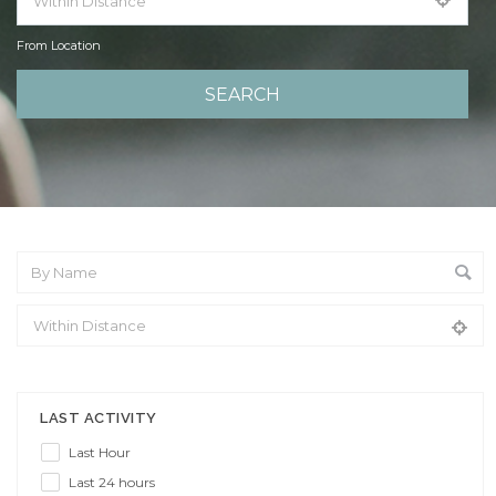
From Location
From Location
LAST ACTIVITY
Last Hour
Last 24 hours