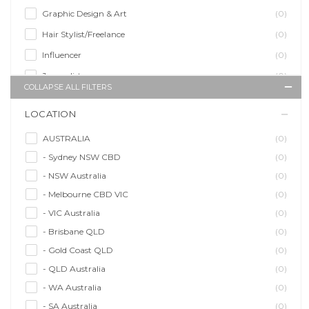
Graphic Design & Art
(0)
Hair Stylist/Freelance
(0)
Influencer
(0)
Journalist
(0)
COLLAPSE ALL FILTERS
Makeup Artist
(0)
LOCATION
Model/Modelling
(0)
Musician/Music
(0)
AUSTRALIA
(0)
- Sydney NSW CBD
(0)
Performer & Talent
(0)
- NSW Australia
(0)
Personal Trainer
(0)
- Melbourne CBD VIC
(0)
Photographer
(0)
- VIC Australia
(0)
Promoter/Presenter/MC
(0)
- Brisbane QLD
(0)
Property Stylist
(0)
- Gold Coast QLD
(0)
Videographer
(0)
- QLD Australia
(0)
Writer/Writing
(0)
- WA Australia
(0)
- SA Australia
(0)