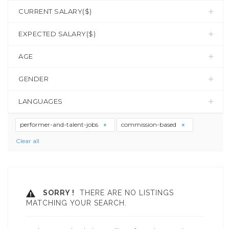
CURRENT SALARY($)
EXPECTED SALARY($)
AGE
GENDER
LANGUAGES
performer-and-talent-jobs
commission-based
Clear all
SORRY !
THERE ARE NO LISTINGS
MATCHING YOUR SEARCH.