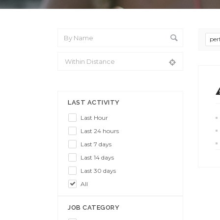
per
From Location
LAST ACTIVITY
Last Hour
Last 24 hours
Last 7 days
Last 14 days
Last 30 days
All
JOB CATEGORY