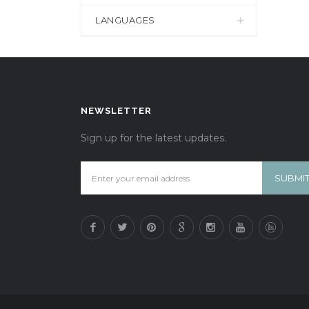
LANGUAGES
NEWSLETTER
Sign up for the latest updates.