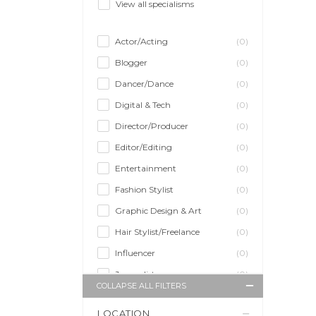
View all specialisms
Actor/Acting
(0)
Blogger
(0)
Dancer/Dance
(0)
Digital & Tech
(0)
Director/Producer
(0)
Editor/Editing
(0)
Entertainment
(0)
Fashion Stylist
(0)
Graphic Design & Art
(0)
Hair Stylist/Freelance
(0)
Influencer
(0)
Journalist
(0)
COLLAPSE ALL FILTERS
Makeup Artist
(0)
LOCATION