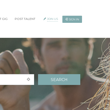
T GIG
POST TALENT
JOIN US
SIGN IN