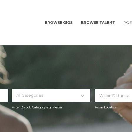
BROWSE GIGS
BROWSE TALENT
POS
All Categories
Filter By Job Category e.g. Media
From Location