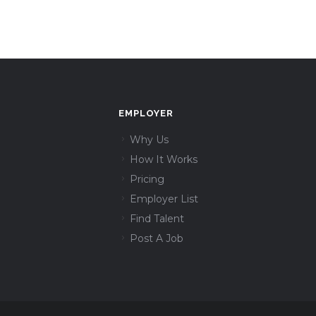
EMPLOYER
Why Us
How It Works
Pricing
Employer List
Find Talent
Post A Job