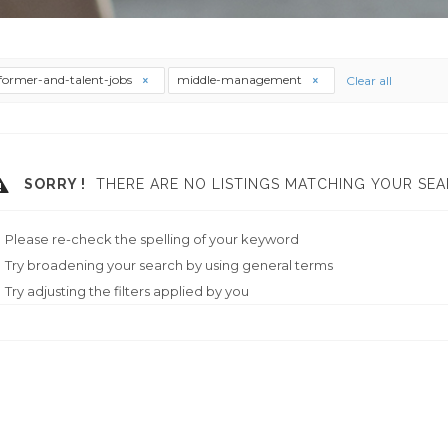
former-and-talent-jobs
middle-management
Clear all
SORRY !
THERE ARE NO LISTINGS MATCHING YOUR SEA
Please re-check the spelling of your keyword
Try broadening your search by using general terms
Try adjusting the filters applied by you