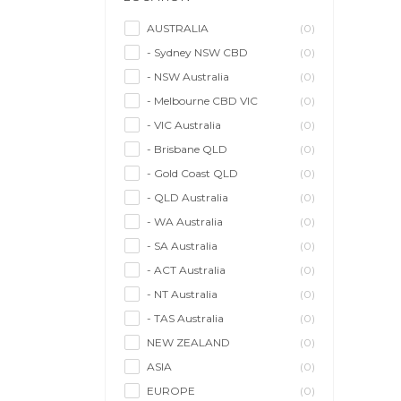
Model/Modelling
(0)
Musician/Music
(0)
AUSTRALIA
(0)
- Sydney NSW CBD
(0)
Performer & Talent
(0)
- NSW Australia
(0)
Personal Trainer
(0)
- Melbourne CBD VIC
(0)
Photographer
(0)
- VIC Australia
(0)
Promoter/Presenter/MC
(0)
- Brisbane QLD
(0)
Property Stylist
(0)
- Gold Coast QLD
(0)
Videographer
(0)
- QLD Australia
(0)
Writer/Writing
(0)
- WA Australia
(0)
- SA Australia
(0)
- ACT Australia
(0)
- NT Australia
(0)
- TAS Australia
(0)
NEW ZEALAND
(0)
ASIA
(0)
EUROPE
(0)