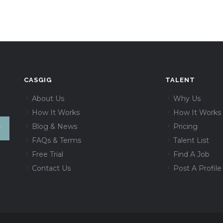
CASGIG
TALENT
About Us
Why Us
How It Works
How It Works
Blog & News
Pricing
FAQs & Terms
Talent List
Free Trial
Find A Job
Contact Us
Post A Profile