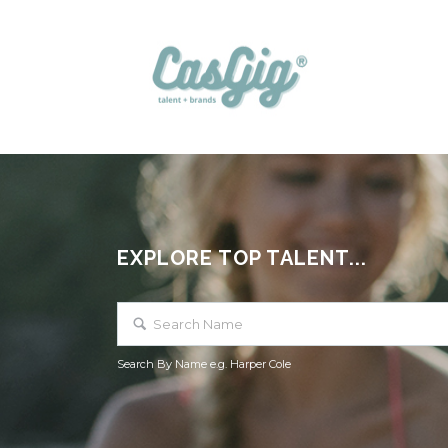
EXPLORE TOP TALENT...
Search By Name e.g. Harper Cole