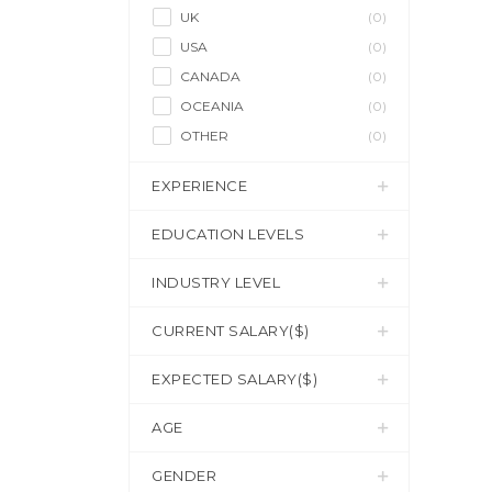
UK
(0)
USA
(0)
CANADA
(0)
OCEANIA
(0)
OTHER
(0)
EXPERIENCE
EDUCATION LEVELS
INDUSTRY LEVEL
CURRENT SALARY($)
EXPECTED SALARY($)
AGE
GENDER