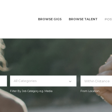
BROWSE GIGS
BROWSE TALENT
POS
All Categories
Filter By Job Category e.g. Media
From Location