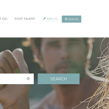
T GIG
POST TALENT
JOIN US
SIGN IN