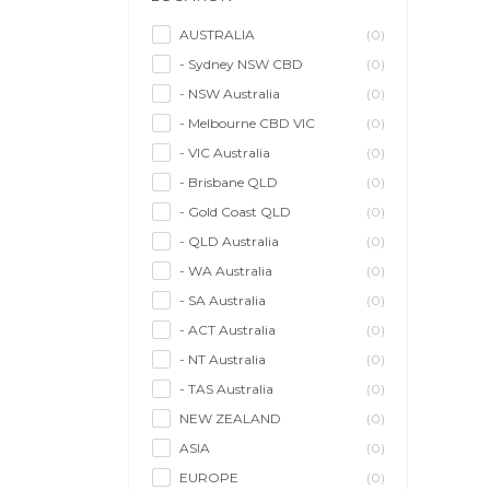
Model/Modelling
(0)
Musician/Music
(0)
AUSTRALIA
(0)
- Sydney NSW CBD
(0)
Performer & Talent
(0)
- NSW Australia
(0)
Personal Trainer
(0)
- Melbourne CBD VIC
(0)
Photographer
(0)
- VIC Australia
(0)
Promoter/Presenter/MC
(0)
- Brisbane QLD
(0)
Property Stylist
(0)
- Gold Coast QLD
(0)
Videographer
(0)
- QLD Australia
(0)
Writer/Writing
(0)
- WA Australia
(0)
- SA Australia
(0)
- ACT Australia
(0)
- NT Australia
(0)
- TAS Australia
(0)
NEW ZEALAND
(0)
ASIA
(0)
EUROPE
(0)