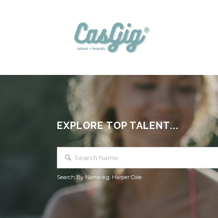
EXPLORE TOP TALENT...
Search By Name e.g. Harper Cole