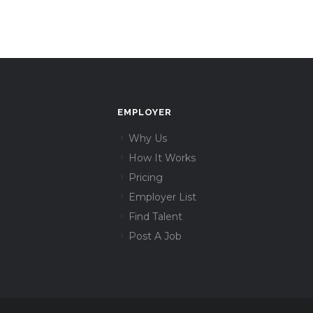
EMPLOYER
Why Us
How It Works
Pricing
Employer List
Find Talent
Post A Job