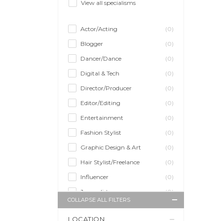
View all specialisms
Actor/Acting
(0)
Blogger
(0)
Dancer/Dance
(0)
Digital & Tech
(0)
Director/Producer
(0)
Editor/Editing
(0)
Entertainment
(0)
Fashion Stylist
(0)
Graphic Design & Art
(0)
Hair Stylist/Freelance
(0)
Influencer
(0)
Journalist
(0)
COLLAPSE ALL FILTERS
Makeup Artist
(0)
LOCATION