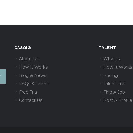
CASGIG
TALENT
About Us
Why Us
How It Works
How It Works
Blog & News
Pricing
FAQs & Terms
Talent List
Free Trial
Find A Job
Contact Us
Post A Profile