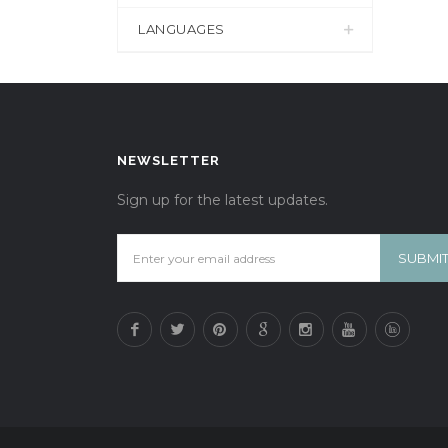
LANGUAGES
NEWSLETTER
Sign up for the latest updates.