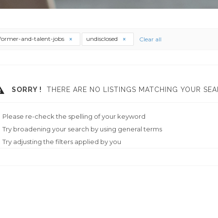
former-and-talent-jobs
undisclosed
Clear all
SORRY !
THERE ARE NO LISTINGS MATCHING YOUR SEA
Please re-check the spelling of your keyword
Try broadening your search by using general terms
Try adjusting the filters applied by you