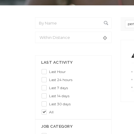
per
From Location
LAST ACTIVITY
Last Hour
Last 24 hours
Last 7 days
Last 14 days
Last 30 days
All
JOB CATEGORY