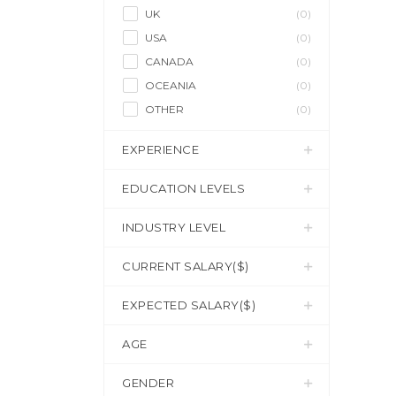
UK
(0)
USA
(0)
CANADA
(0)
OCEANIA
(0)
OTHER
(0)
EXPERIENCE
EDUCATION LEVELS
INDUSTRY LEVEL
CURRENT SALARY($)
EXPECTED SALARY($)
AGE
GENDER