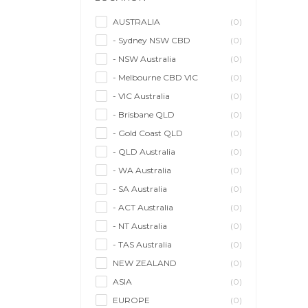
Model/Modelling
(0)
Musician/Music
(0)
AUSTRALIA
(0)
- Sydney NSW CBD
(0)
Performer & Talent
(0)
- NSW Australia
(0)
Personal Trainer
(0)
- Melbourne CBD VIC
(0)
Photographer
(0)
- VIC Australia
(0)
Promoter/Presenter/MC
(0)
- Brisbane QLD
(0)
Property Stylist
(0)
- Gold Coast QLD
(0)
Videographer
(0)
- QLD Australia
(0)
Writer/Writing
(0)
- WA Australia
(0)
- SA Australia
(0)
- ACT Australia
(0)
- NT Australia
(0)
- TAS Australia
(0)
NEW ZEALAND
(0)
ASIA
(0)
EUROPE
(0)