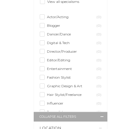
View all specialisms
Actor/Acting
(0)
Blogger
(0)
Dancer/Dance
(0)
Digital & Tech
(0)
Director/Producer
(0)
Editor/Editing
(0)
Entertainment
(0)
Fashion Stylist
(0)
Graphic Design & Art
(0)
Hair Stylist/Freelance
(0)
Influencer
(0)
Journalist
(0)
COLLAPSE ALL FILTERS
Makeup Artist
(0)
LOCATION