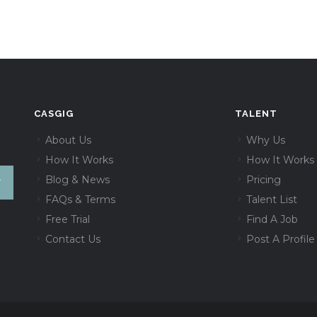
CASGIG
TALENT
About Us
Why Us
How It Works
How It Works
Blog & News
Pricing
FAQs & Terms
Talent List
Free Trial
Find A Job
Contact Us
Post A Profile