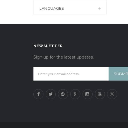
LANGUAGES
NEWSLETTER
Sign up for the latest updates.