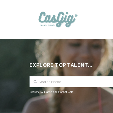
EXPLORE TOP TALENT...
Search By Name e.g. Harper Cole