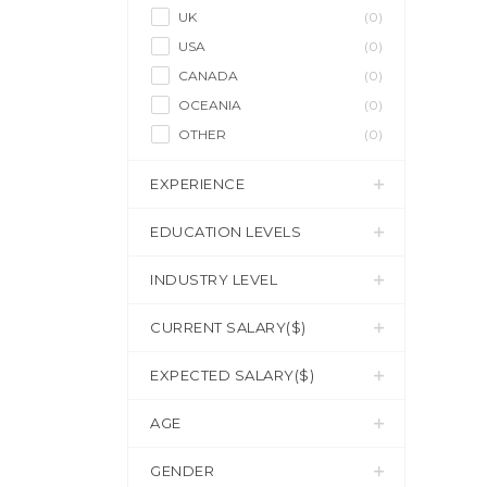
UK
(0)
USA
(0)
CANADA
(0)
OCEANIA
(0)
OTHER
(0)
EXPERIENCE
EDUCATION LEVELS
INDUSTRY LEVEL
CURRENT SALARY($)
EXPECTED SALARY($)
AGE
GENDER