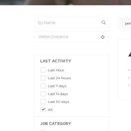
per
From Location
LAST ACTIVITY
Last Hour
Last 24 hours
Last 7 days
Last 14 days
Last 30 days
All
JOB CATEGORY