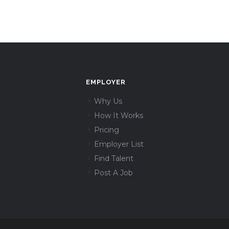
EMPLOYER
Why Us
How It Works
Pricing
Employer List
Find Talent
Post A Job