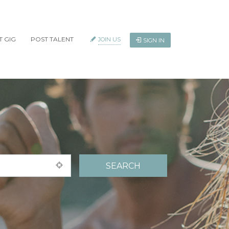
T GIG
POST TALENT
JOIN US
SIGN IN