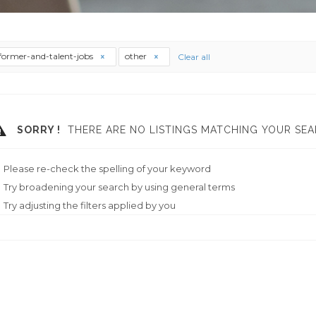
former-and-talent-jobs
other
Clear all
SORRY !
THERE ARE NO LISTINGS MATCHING YOUR SEA
Please re-check the spelling of your keyword
Try broadening your search by using general terms
Try adjusting the filters applied by you