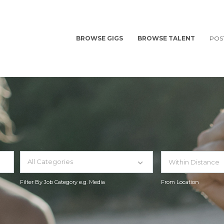
BROWSE GIGS
BROWSE TALENT
POS
All Categories
Filter By Job Category e.g. Media
From Location