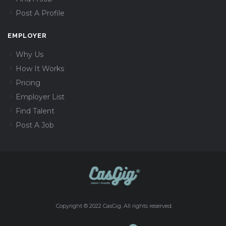
Post A Profile
EMPLOYER
Why Us
How It Works
Pricing
Employer List
Find Talent
Post A Job
Copyright © 2022 CasGig. All rights reserved.