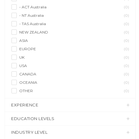
- ACT Australia
(0)
- NT Australia
(0)
- TAS Australia
(0)
NEW ZEALAND
(0)
ASIA
(0)
EUROPE
(0)
UK
(0)
USA
(0)
CANADA
(0)
OCEANIA
(0)
OTHER
(0)
EXPERIENCE
EDUCATION LEVELS
INDUSTRY LEVEL