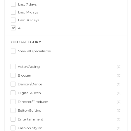
Last 7 days
Last 14 days
Last 30 days
All
JOB CATEGORY
View all specialisms
Actor/Acting
(0)
Blogger
(0)
Dancer/Dance
(0)
Digital & Tech
(0)
Director/Producer
(0)
Editor/Editing
(0)
Entertainment
(0)
Fashion Stylist
(0)