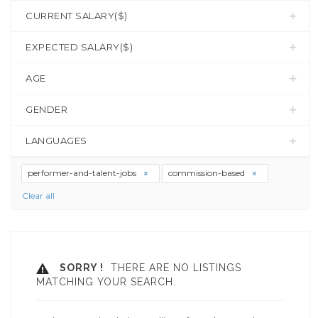
CURRENT SALARY($)
EXPECTED SALARY($)
AGE
GENDER
LANGUAGES
performer-and-talent-jobs
commission-based
Clear all
SORRY !
THERE ARE NO LISTINGS
MATCHING YOUR SEARCH.