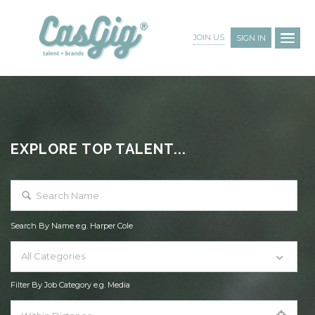
JOIN US
SIGN IN
EXPLORE TOP TALENT...
Search By Name e.g. Harper Cole
All Categories
Filter By Job Category e.g. Media