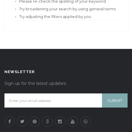
Please re-check the spelling of your keyword
Try broadening your search by using general terms
Try adjusting the filters applied by you
NEWSLETTER
Sign up for the latest updates.