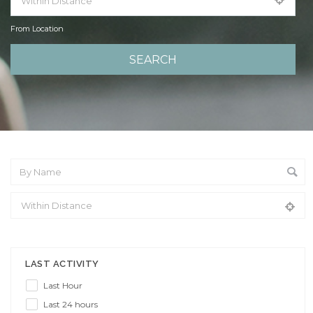
From Location
From Location
LAST ACTIVITY
Last Hour
Last 24 hours