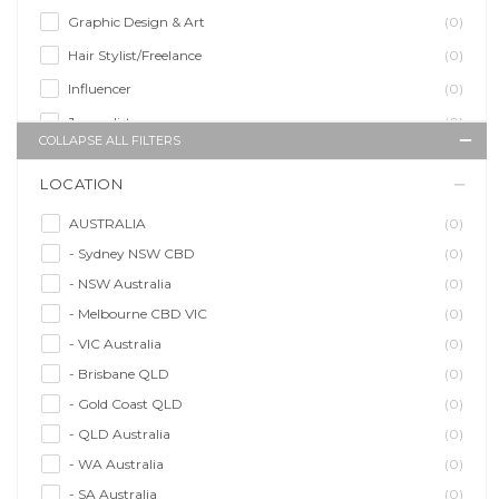
Graphic Design & Art
(0)
Hair Stylist/Freelance
(0)
Influencer
(0)
Journalist
(0)
COLLAPSE ALL FILTERS
Makeup Artist
(0)
LOCATION
Model/Modelling
(0)
Musician/Music
(0)
AUSTRALIA
(0)
- Sydney NSW CBD
(0)
Performer & Talent
(0)
- NSW Australia
(0)
Personal Trainer
(0)
- Melbourne CBD VIC
(0)
Photographer
(0)
- VIC Australia
(0)
Promoter/Presenter/MC
(0)
- Brisbane QLD
(0)
Property Stylist
(0)
- Gold Coast QLD
(0)
Videographer
(0)
- QLD Australia
(0)
Writer/Writing
(0)
- WA Australia
(0)
- SA Australia
(0)