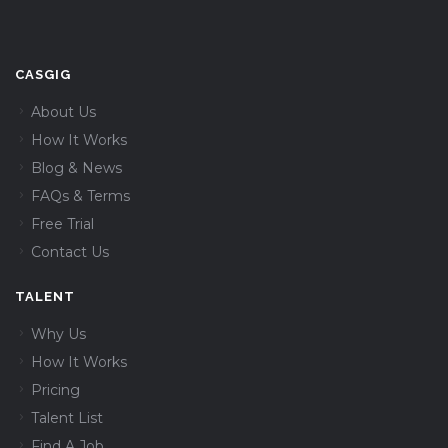
CASGIG
About Us
How It Works
Blog & News
FAQs & Terms
Free Trial
Contact Us
TALENT
Why Us
How It Works
Pricing
Talent List
Find A Job