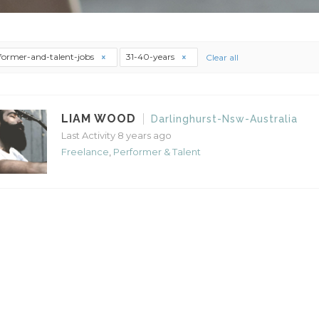
former-and-talent-jobs
31-40-years
Clear all
LIAM WOOD
Darlinghurst-Nsw-Australia
Last Activity 8 years ago
Freelance
,
Performer & Talent