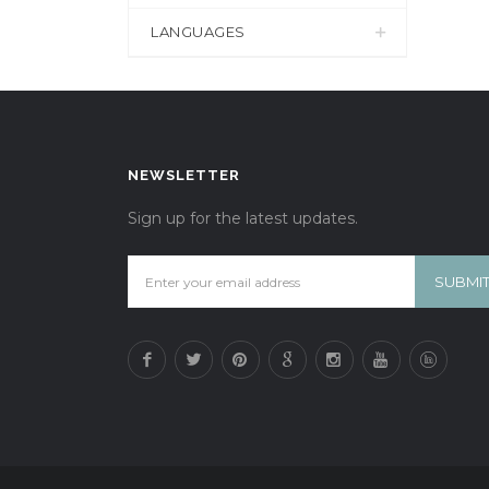
LANGUAGES
NEWSLETTER
Sign up for the latest updates.