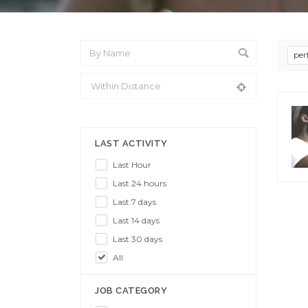
per
From Location
LAST ACTIVITY
Last Hour
Last 24 hours
Last 7 days
Last 14 days
Last 30 days
All
JOB CATEGORY