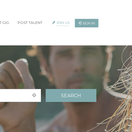
T GIG
POST TALENT
JOIN US
SIGN IN