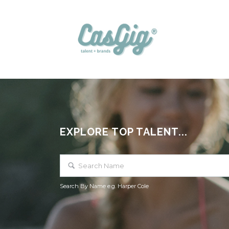
EXPLORE TOP TALENT...
Search By Name e.g. Harper Cole