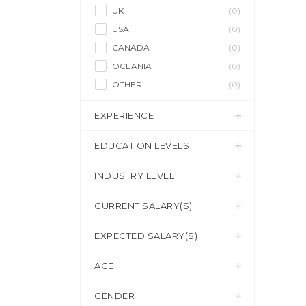
UK
(0)
USA
(0)
CANADA
(0)
OCEANIA
(0)
OTHER
(0)
EXPERIENCE
EDUCATION LEVELS
INDUSTRY LEVEL
CURRENT SALARY($)
EXPECTED SALARY($)
AGE
GENDER