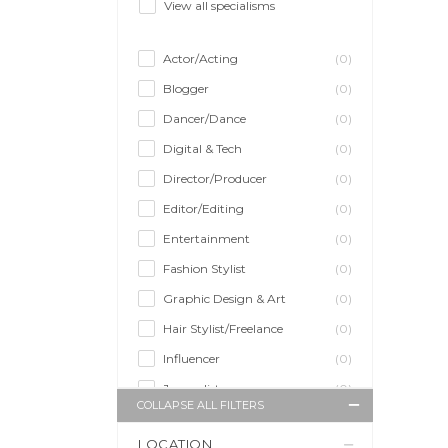
View all specialisms
Actor/Acting
(0)
Blogger
(0)
Dancer/Dance
(0)
Digital & Tech
(0)
Director/Producer
(0)
Editor/Editing
(0)
Entertainment
(0)
Fashion Stylist
(0)
Graphic Design & Art
(0)
Hair Stylist/Freelance
(0)
Influencer
(0)
Journalist
(0)
COLLAPSE ALL FILTERS
Makeup Artist
(0)
LOCATION