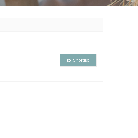
Shortlist