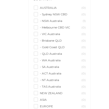
Model/Modelling
(0)
Musician/Music
(0)
AUSTRALIA
(0)
- Sydney NSW CBD
(0)
Performer & Talent
(1)
- NSW Australia
(1)
Personal Trainer
(0)
- Melbourne CBD VIC
(0)
Photographer
(0)
- VIC Australia
(0)
Promoter/Presenter/MC
(0)
- Brisbane QLD
(0)
Property Stylist
(0)
- Gold Coast QLD
(0)
Videographer
(0)
- QLD Australia
(0)
Writer/Writing
(0)
- WA Australia
(0)
- SA Australia
(0)
- ACT Australia
(0)
- NT Australia
(0)
- TAS Australia
(0)
NEW ZEALAND
(0)
ASIA
(0)
EUROPE
(0)