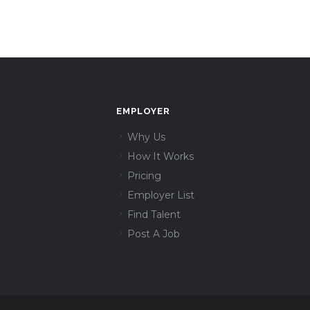
EMPLOYER
Why Us
How It Works
Pricing
Employer List
Find Talent
Post A Job