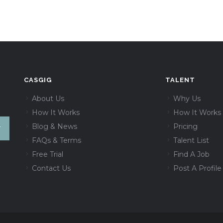
CASGIG
TALENT
About Us
Why Us
How It Works
How It Works
Blog & News
Pricing
FAQs & Terms
Talent List
Free Trial
Find A Job
Contact Us
Post A Profile