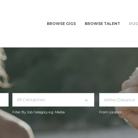
BROWSE GIGS
BROWSE TALENT
POS
All Categories
Filter By Job Category e.g. Media
From Location