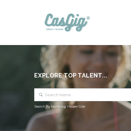
EXPLORE TOP TALENT...
Search By Name e.g. Harper Cole