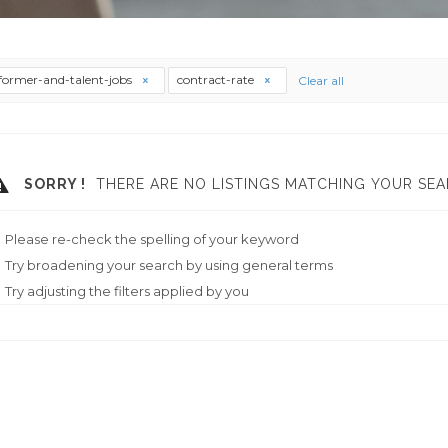
former-and-talent-jobs
contract-rate
Clear all
SORRY !
THERE ARE NO LISTINGS MATCHING YOUR SEA
Please re-check the spelling of your keyword
Try broadening your search by using general terms
Try adjusting the filters applied by you