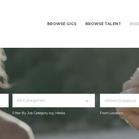
BROWSE GIGS
BROWSE TALENT
POS
All Categories
Filter By Job Category e.g. Media
From Location