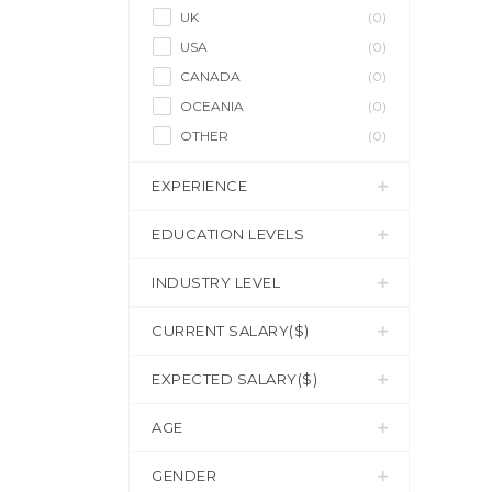
UK
(0)
USA
(0)
CANADA
(0)
OCEANIA
(0)
OTHER
(0)
EXPERIENCE
EDUCATION LEVELS
INDUSTRY LEVEL
CURRENT SALARY($)
EXPECTED SALARY($)
AGE
GENDER