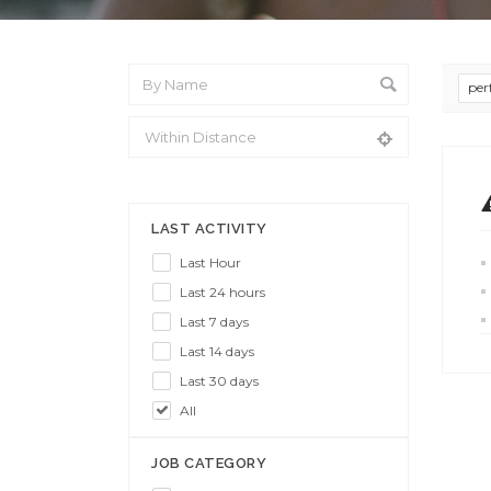
per
From Location
LAST ACTIVITY
Last Hour
Last 24 hours
Last 7 days
Last 14 days
Last 30 days
All
JOB CATEGORY