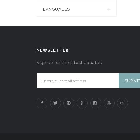
LANGUAGES
NEWSLETTER
Sign up for the latest updates.