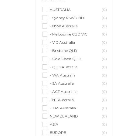
Model/Modelling
(0)
Musician/Music
(0)
AUSTRALIA
(0)
- Sydney NSW CBD
(0)
Performer & Talent
(0)
- NSW Australia
(0)
Personal Trainer
(0)
- Melbourne CBD VIC
(0)
Photographer
(0)
- VIC Australia
(0)
Promoter/Presenter/MC
(0)
- Brisbane QLD
(0)
Property Stylist
(0)
- Gold Coast QLD
(0)
Videographer
(0)
- QLD Australia
(0)
Writer/Writing
(0)
- WA Australia
(0)
- SA Australia
(0)
- ACT Australia
(0)
- NT Australia
(0)
- TAS Australia
(0)
NEW ZEALAND
(0)
ASIA
(0)
EUROPE
(0)