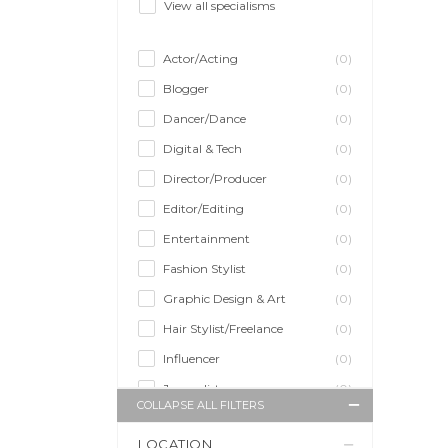
View all specialisms
Actor/Acting
(0)
Blogger
(0)
Dancer/Dance
(0)
Digital & Tech
(0)
Director/Producer
(0)
Editor/Editing
(0)
Entertainment
(0)
Fashion Stylist
(0)
Graphic Design & Art
(0)
Hair Stylist/Freelance
(0)
Influencer
(0)
Journalist
(0)
COLLAPSE ALL FILTERS
Makeup Artist
(0)
LOCATION