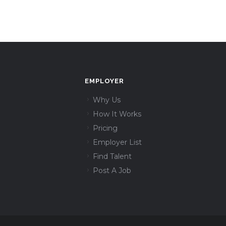
EMPLOYER
Why Us
How It Works
Pricing
Employer List
Find Talent
Post A Job