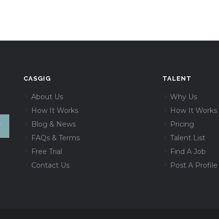
CASGIG
TALENT
About Us
Why Us
How It Works
How It Works
Blog & News
Pricing
FAQs & Terms
Talent List
Free Trial
Find A Job
Contact Us
Post A Profile