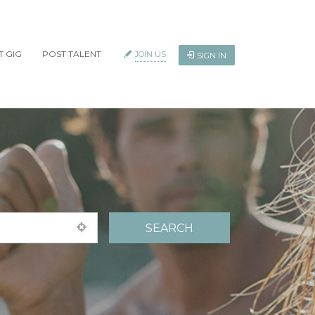
T GIG
POST TALENT
JOIN US
SIGN IN