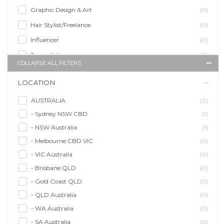
Graphic Design & Art
(0)
Hair Stylist/Freelance
(0)
Influencer
(0)
Journalist
(0)
COLLAPSE ALL FILTERS
Makeup Artist
(1)
LOCATION
Model/Modelling
(1)
Musician/Music
(1)
AUSTRALIA
(0)
- Sydney NSW CBD
(1)
Performer & Talent
(2)
- NSW Australia
(1)
Personal Trainer
(0)
- Melbourne CBD VIC
(0)
Photographer
(0)
- VIC Australia
(0)
Promoter/Presenter/MC
(0)
- Brisbane QLD
(0)
Property Stylist
(0)
- Gold Coast QLD
(0)
Videographer
(0)
- QLD Australia
(0)
Writer/Writing
(0)
- WA Australia
(0)
- SA Australia
(0)