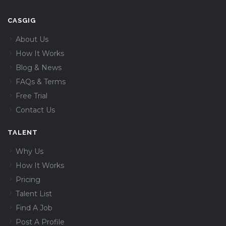
CASGIG
About Us
How It Works
Blog & News
FAQs & Terms
Free Trial
Contact Us
TALENT
Why Us
How It Works
Pricing
Talent List
Find A Job
Post A Profile