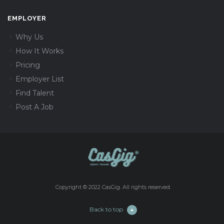
EMPLOYER
Why Us
How It Works
Pricing
Employer List
Find Talent
Post A Job
Copyright © 2022 CasGig. All rights reserved.
Back to top