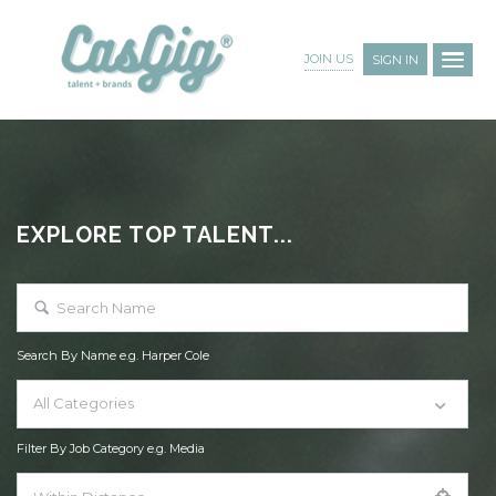
JOIN US
SIGN IN
EXPLORE TOP TALENT...
Search By Name e.g. Harper Cole
All Categories
Filter By Job Category e.g. Media