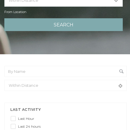
From Location
From Location
LAST ACTIVITY
Last Hour
Last 24 hours