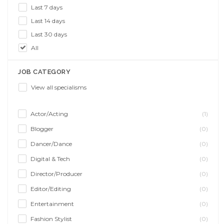
Last 7 days
Last 14 days
Last 30 days
All
JOB CATEGORY
View all specialisms
Actor/Acting
(1)
Blogger
(0)
Dancer/Dance
(0)
Digital & Tech
(0)
Director/Producer
(0)
Editor/Editing
(0)
Entertainment
(0)
Fashion Stylist
(0)