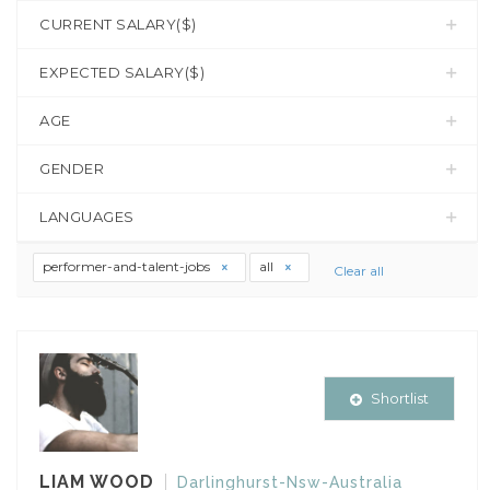
CURRENT SALARY($)
EXPECTED SALARY($)
AGE
GENDER
LANGUAGES
performer-and-talent-jobs
all
Clear all
Shortlist
LIAM WOOD
Darlinghurst-Nsw-Australia