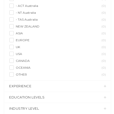
- ACT Australia
(0)
- NT Australia
(0)
- TAS Australia
(0)
NEW ZEALAND
(0)
ASIA
(0)
EUROPE
(0)
UK
(0)
USA
(0)
CANADA
(0)
OCEANIA
(0)
OTHER
(0)
EXPERIENCE
EDUCATION LEVELS
INDUSTRY LEVEL