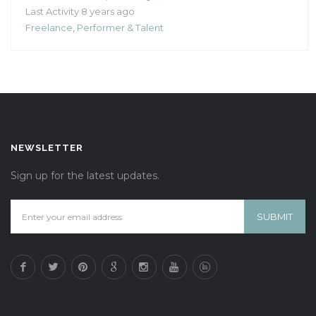
Last Activity 8 years ago
Freelance
,
Performer & Talent
NEWSLETTER
Sign up for the latest updates.