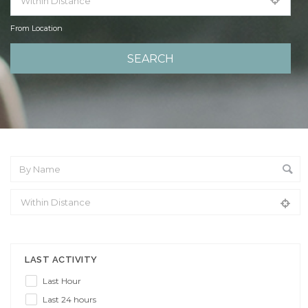
From Location
From Location
LAST ACTIVITY
Last Hour
Last 24 hours