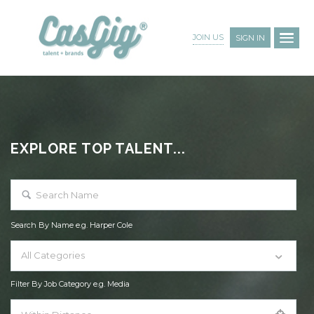
JOIN US
SIGN IN
EXPLORE TOP TALENT...
Search By Name e.g. Harper Cole
All Categories
Filter By Job Category e.g. Media