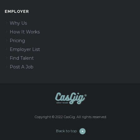
EMPLOYER
Why Us
How It Works
Pricing
Employer List
Find Talent
Post A Job
Copyright © 2022 CasGig. All rights reserved.
Back to top