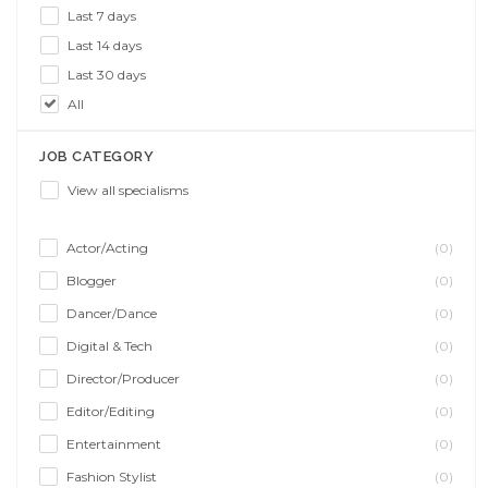
Last 7 days
Last 14 days
Last 30 days
All
JOB CATEGORY
View all specialisms
Actor/Acting
(0)
Blogger
(0)
Dancer/Dance
(0)
Digital & Tech
(0)
Director/Producer
(0)
Editor/Editing
(0)
Entertainment
(0)
Fashion Stylist
(0)