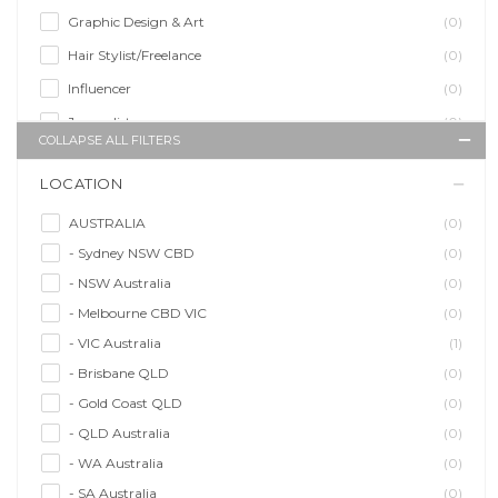
Graphic Design & Art
(0)
Hair Stylist/Freelance
(0)
Influencer
(0)
Journalist
(0)
COLLAPSE ALL FILTERS
Makeup Artist
(0)
LOCATION
Model/Modelling
(0)
Musician/Music
(0)
AUSTRALIA
(0)
- Sydney NSW CBD
(0)
Performer & Talent
(0)
- NSW Australia
(0)
Personal Trainer
(0)
- Melbourne CBD VIC
(0)
Photographer
(1)
- VIC Australia
(1)
Promoter/Presenter/MC
(0)
- Brisbane QLD
(0)
Property Stylist
(0)
- Gold Coast QLD
(0)
Videographer
(0)
- QLD Australia
(0)
Writer/Writing
(0)
- WA Australia
(0)
- SA Australia
(0)