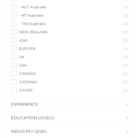
- ACT Australia
(0)
- NT Australia
(0)
- TAS Australia
(0)
NEW ZEALAND
(0)
ASIA
(0)
EUROPE
(0)
UK
(0)
USA
(0)
CANADA
(0)
OCEANIA
(0)
OTHER
(0)
EXPERIENCE
EDUCATION LEVELS
INDUSTRY LEVEL