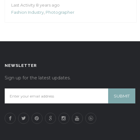
Last Activity 8 years ago
Fashion Industry
,
Photographer
NEWSLETTER
Sign up for the latest updates.