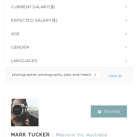
CURRENT SALARY($)
EXPECTED SALARY($)
AGE
GENDER
LANGUAGES
photographer-photography-jobs-and-talent
Clear all
Shortlist
MARK TUCKER
Malvern-Vic-Australia