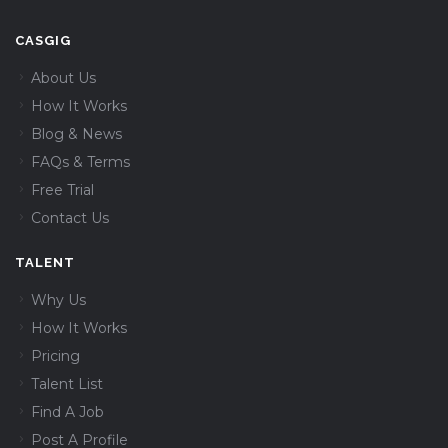
CASGIG
About Us
How It Works
Blog & News
FAQs & Terms
Free Trial
Contact Us
TALENT
Why Us
How It Works
Pricing
Talent List
Find A Job
Post A Profile