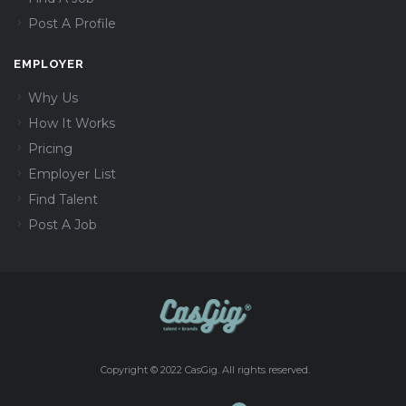
Post A Profile
EMPLOYER
Why Us
How It Works
Pricing
Employer List
Find Talent
Post A Job
Copyright © 2022 CasGig. All rights reserved.