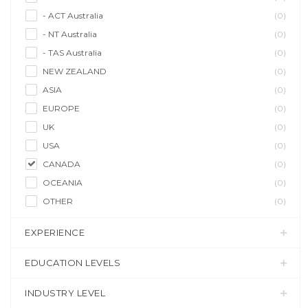
- ACT Australia
(0)
- NT Australia
(0)
- TAS Australia
(0)
NEW ZEALAND
(0)
ASIA
(0)
EUROPE
(0)
UK
(0)
USA
(0)
CANADA
(0)
OCEANIA
(0)
OTHER
(0)
EXPERIENCE
EDUCATION LEVELS
INDUSTRY LEVEL