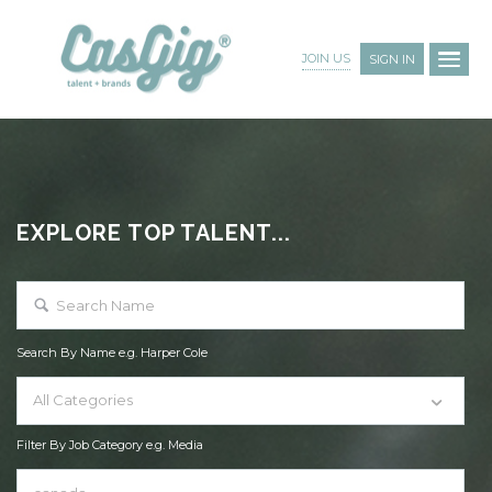
JOIN US
SIGN IN
EXPLORE TOP TALENT...
Search By Name e.g. Harper Cole
All Categories
Filter By Job Category e.g. Media