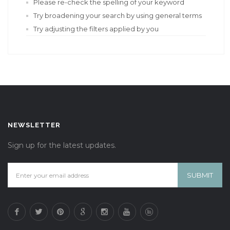
Please re-check the spelling of your keyword
Try broadening your search by using general terms
Try adjusting the filters applied by you
NEWSLETTER
Sign up for the latest updates.