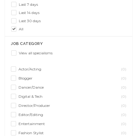
Last 7 days
Last 14 days
Last 30 days
All
JOB CATEGORY
View all specialisms
Actor/Acting
(0)
Blogger
(0)
Dancer/Dance
(0)
Digital & Tech
(0)
Director/Producer
(0)
Editor/Editing
(0)
Entertainment
(0)
Fashion Stylist
(0)