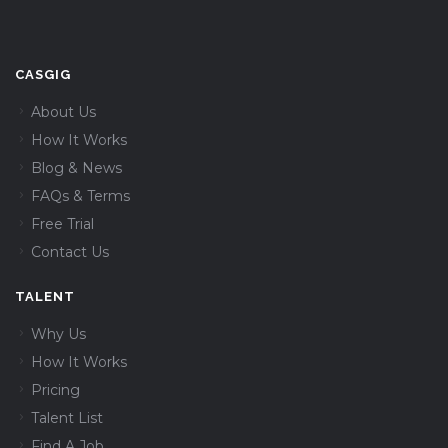
CASGIG
About Us
How It Works
Blog & News
FAQs & Terms
Free Trial
Contact Us
TALENT
Why Us
How It Works
Pricing
Talent List
Find A Job