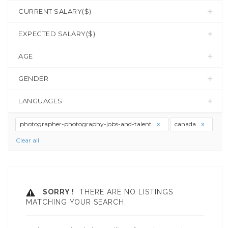
CURRENT SALARY($)
EXPECTED SALARY($)
AGE
GENDER
LANGUAGES
photographer-photography-jobs-and-talent
canada
Clear all
SORRY !
THERE ARE NO LISTINGS
MATCHING YOUR SEARCH.