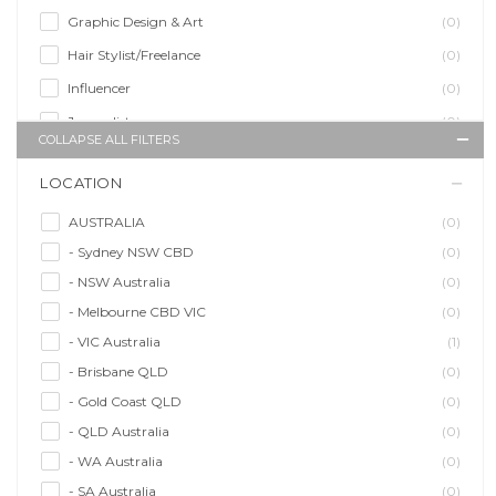
Graphic Design & Art
(0)
Hair Stylist/Freelance
(0)
Influencer
(0)
Journalist
(0)
COLLAPSE ALL FILTERS
Makeup Artist
(0)
LOCATION
Model/Modelling
(0)
Musician/Music
(0)
AUSTRALIA
(0)
- Sydney NSW CBD
(0)
Performer & Talent
(0)
- NSW Australia
(0)
Personal Trainer
(0)
- Melbourne CBD VIC
(0)
Photographer
(0)
- VIC Australia
(1)
Promoter/Presenter/MC
(0)
- Brisbane QLD
(0)
Property Stylist
(0)
- Gold Coast QLD
(0)
Videographer
(0)
- QLD Australia
(0)
Writer/Writing
(0)
- WA Australia
(0)
- SA Australia
(0)