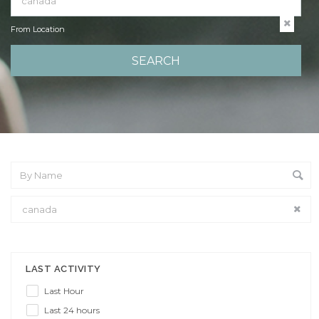
From Location
From Location
LAST ACTIVITY
Last Hour
Last 24 hours