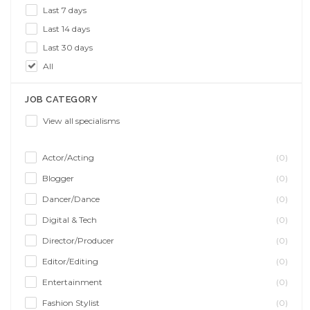
Last 7 days
Last 14 days
Last 30 days
All
JOB CATEGORY
View all specialisms
Actor/Acting
(0)
Blogger
(0)
Dancer/Dance
(0)
Digital & Tech
(0)
Director/Producer
(0)
Editor/Editing
(0)
Entertainment
(0)
Fashion Stylist
(0)