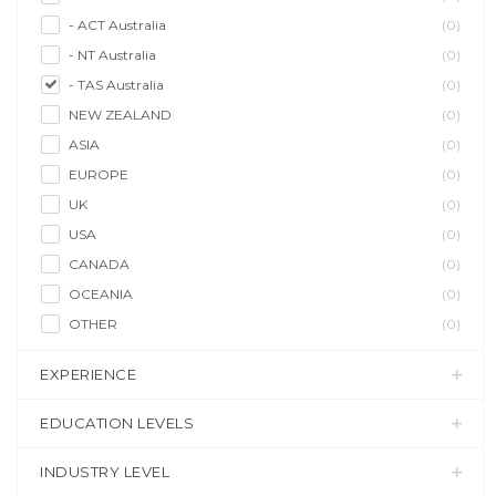
- ACT Australia
(0)
- NT Australia
(0)
- TAS Australia
(0)
NEW ZEALAND
(0)
ASIA
(0)
EUROPE
(0)
UK
(0)
USA
(0)
CANADA
(0)
OCEANIA
(0)
OTHER
(0)
EXPERIENCE
EDUCATION LEVELS
INDUSTRY LEVEL