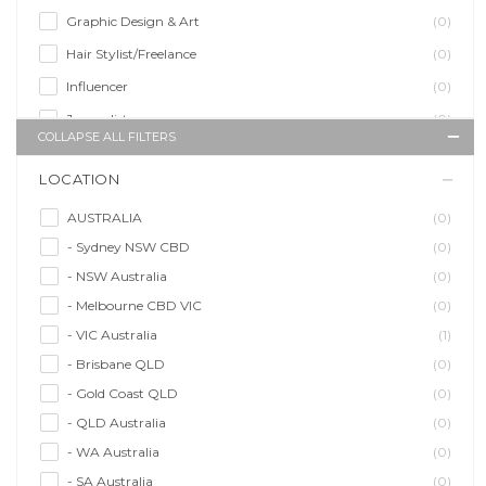
Graphic Design & Art
(0)
Hair Stylist/Freelance
(0)
Influencer
(0)
Journalist
(0)
COLLAPSE ALL FILTERS
Makeup Artist
(0)
LOCATION
Model/Modelling
(0)
Musician/Music
(0)
AUSTRALIA
(0)
- Sydney NSW CBD
(0)
Performer & Talent
(0)
- NSW Australia
(0)
Personal Trainer
(0)
- Melbourne CBD VIC
(0)
Photographer
(0)
- VIC Australia
(1)
Promoter/Presenter/MC
(0)
- Brisbane QLD
(0)
Property Stylist
(0)
- Gold Coast QLD
(0)
Videographer
(0)
- QLD Australia
(0)
Writer/Writing
(0)
- WA Australia
(0)
- SA Australia
(0)