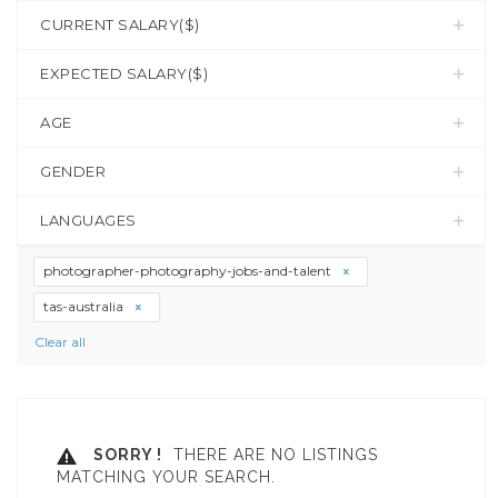
CURRENT SALARY($)
EXPECTED SALARY($)
AGE
GENDER
LANGUAGES
photographer-photography-jobs-and-talent
tas-australia
Clear all
SORRY !
THERE ARE NO LISTINGS
MATCHING YOUR SEARCH.