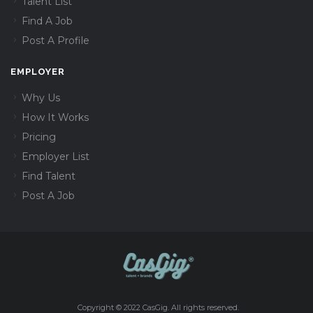
Talent List
Find A Job
Post A Profile
EMPLOYER
Why Us
How It Works
Pricing
Employer List
Find Talent
Post A Job
Copyright © 2022 CasGig. All rights reserved.