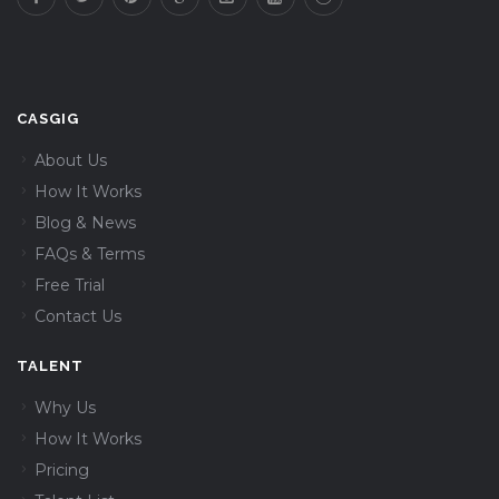
CASGIG
About Us
How It Works
Blog & News
FAQs & Terms
Free Trial
Contact Us
TALENT
Why Us
How It Works
Pricing