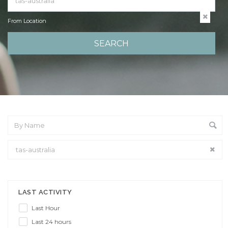
From Location
From Location
LAST ACTIVITY
Last Hour
Last 24 hours