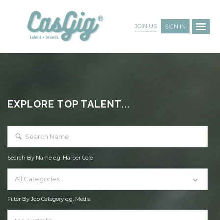
JOIN US
SIGN IN
EXPLORE TOP TALENT...
Search By Name e.g. Harper Cole
All Categories
Filter By Job Category e.g. Media