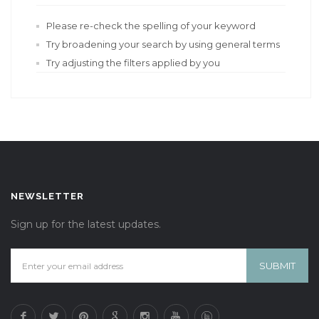
Please re-check the spelling of your keyword
Try broadening your search by using general terms
Try adjusting the filters applied by you
NEWSLETTER
Sign up for the latest updates.