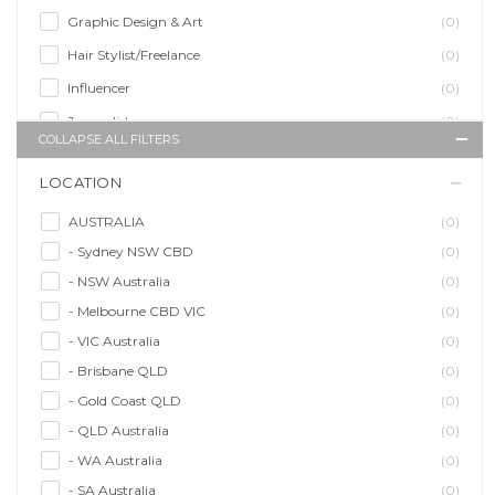
Graphic Design & Art
(0)
Hair Stylist/Freelance
(0)
Influencer
(0)
Journalist
(0)
COLLAPSE ALL FILTERS
Makeup Artist
(0)
LOCATION
Model/Modelling
(0)
Musician/Music
(0)
AUSTRALIA
(0)
- Sydney NSW CBD
(0)
Performer & Talent
(0)
- NSW Australia
(0)
Personal Trainer
(0)
- Melbourne CBD VIC
(0)
Photographer
(0)
- VIC Australia
(0)
Promoter/Presenter/MC
(0)
- Brisbane QLD
(0)
Property Stylist
(0)
- Gold Coast QLD
(0)
Videographer
(0)
- QLD Australia
(0)
Writer/Writing
(0)
- WA Australia
(0)
- SA Australia
(0)