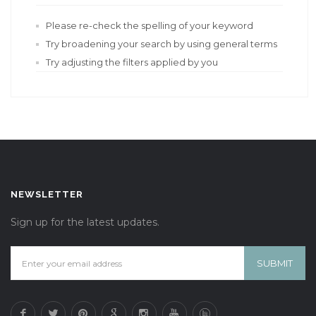
Please re-check the spelling of your keyword
Try broadening your search by using general terms
Try adjusting the filters applied by you
NEWSLETTER
Sign up for the latest updates.