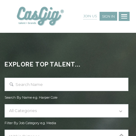
JOIN US
SIGN IN
EXPLORE TOP TALENT...
Search By Name e.g. Harper Cole
All Categories
Filter By Job Category e.g. Media