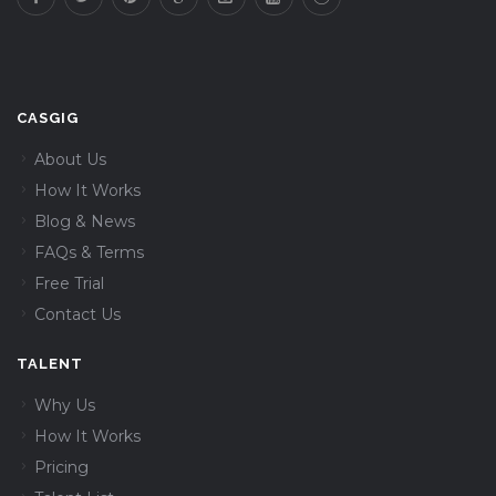
CASGIG
About Us
How It Works
Blog & News
FAQs & Terms
Free Trial
Contact Us
TALENT
Why Us
How It Works
Pricing