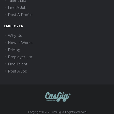
Talent List
Find A Job
Post A Profile
EMPLOYER
Why Us
How It Works
Pricing
Employer List
Find Talent
Post A Job
Copyright © 2022 CasGig. All rights reserved.