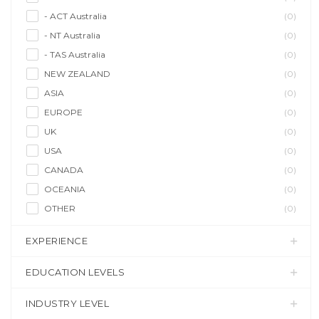
- ACT Australia
(0)
- NT Australia
(0)
- TAS Australia
(0)
NEW ZEALAND
(0)
ASIA
(0)
EUROPE
(0)
UK
(0)
USA
(0)
CANADA
(0)
OCEANIA
(0)
OTHER
(0)
EXPERIENCE
EDUCATION LEVELS
INDUSTRY LEVEL