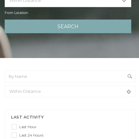
From Location
From Location
LAST ACTIVITY
Last Hour
Last 24 hours