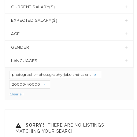
CURRENT SALARY($)
EXPECTED SALARY($)
AGE
GENDER
LANGUAGES
photographer-photography-jobs-and-talent
20000-40000
Clear all
SORRY !
THERE ARE NO LISTINGS
MATCHING YOUR SEARCH.