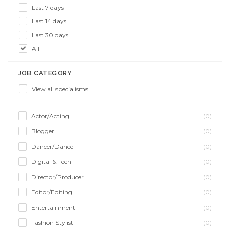
Last 7 days
Last 14 days
Last 30 days
All
JOB CATEGORY
View all specialisms
Actor/Acting
(0)
Blogger
(0)
Dancer/Dance
(0)
Digital & Tech
(0)
Director/Producer
(0)
Editor/Editing
(0)
Entertainment
(0)
Fashion Stylist
(0)