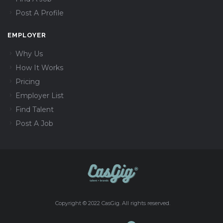
Post A Profile
EMPLOYER
Why Us
How It Works
Pricing
Employer List
Find Talent
Post A Job
Copyright © 2022 CasGig. All rights reserved.