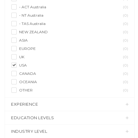
- ACT Australia
(0)
- NT Australia
(0)
- TAS Australia
(0)
NEW ZEALAND
(0)
ASIA
(0)
EUROPE
(0)
UK
(0)
USA
(0)
CANADA
(0)
OCEANIA
(0)
OTHER
(0)
EXPERIENCE
EDUCATION LEVELS
INDUSTRY LEVEL