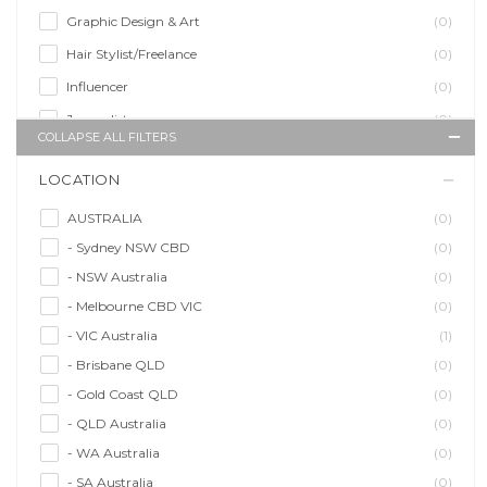
Graphic Design & Art
(0)
Hair Stylist/Freelance
(0)
Influencer
(0)
Journalist
(0)
COLLAPSE ALL FILTERS
Makeup Artist
(0)
LOCATION
Model/Modelling
(0)
Musician/Music
(0)
AUSTRALIA
(0)
- Sydney NSW CBD
(0)
Performer & Talent
(0)
- NSW Australia
(0)
Personal Trainer
(0)
- Melbourne CBD VIC
(0)
Photographer
(0)
- VIC Australia
(1)
Promoter/Presenter/MC
(0)
- Brisbane QLD
(0)
Property Stylist
(0)
- Gold Coast QLD
(0)
Videographer
(0)
- QLD Australia
(0)
Writer/Writing
(0)
- WA Australia
(0)
- SA Australia
(0)