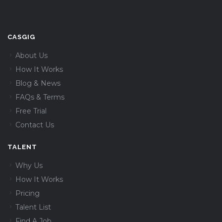
CASGIG
About Us
How It Works
Blog & News
FAQs & Terms
Free Trial
Contact Us
TALENT
Why Us
How It Works
Pricing
Talent List
Find A Job