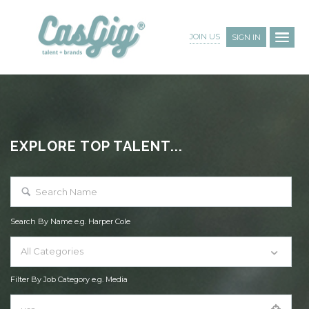
JOIN US
SIGN IN
EXPLORE TOP TALENT...
Search By Name e.g. Harper Cole
All Categories
Filter By Job Category e.g. Media