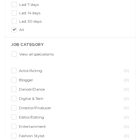
Last 7 days
Last 14 days
Last 30 days
All
JOB CATEGORY
View all specialisms
Actor/Acting
(0)
Blogger
(0)
Dancer/Dance
(0)
Digital & Tech
(0)
Director/Producer
(0)
Editor/Editing
(0)
Entertainment
(0)
Fashion Stylist
(0)