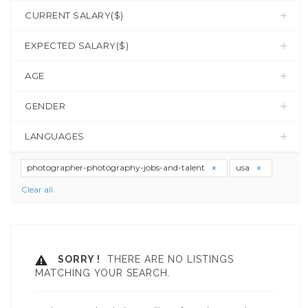
CURRENT SALARY($)
EXPECTED SALARY($)
AGE
GENDER
LANGUAGES
photographer-photography-jobs-and-talent
usa
Clear all
SORRY !
THERE ARE NO LISTINGS
MATCHING YOUR SEARCH.