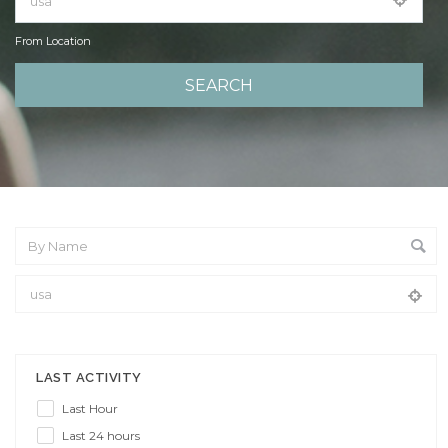
From Location
From Location
LAST ACTIVITY
Last Hour
Last 24 hours