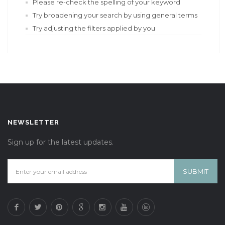
Please re-check the spelling of your keyword
Try broadening your search by using general terms
Try adjusting the filters applied by you
NEWSLETTER
Sign up for the latest updates.