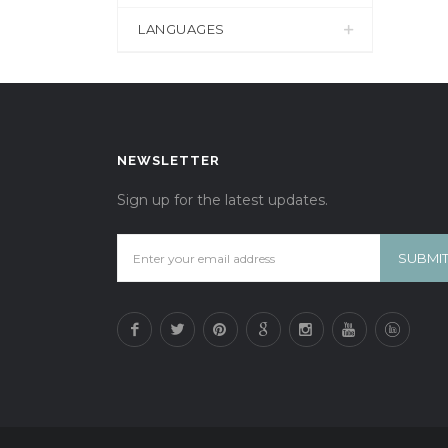
LANGUAGES
NEWSLETTER
Sign up for the latest updates.