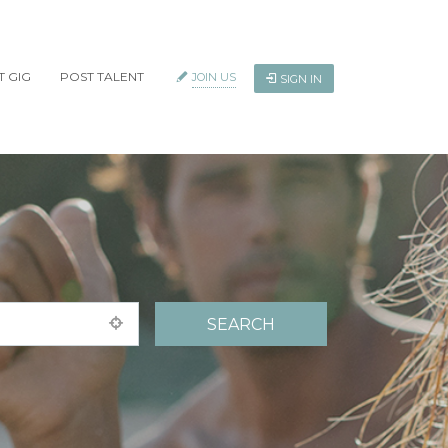
T GIG
POST TALENT
JOIN US
SIGN IN