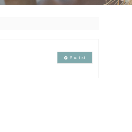
Shortlist