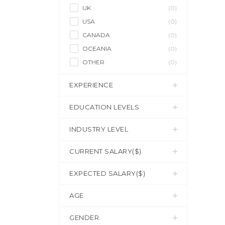
UK
(0)
USA
(0)
CANADA
(0)
OCEANIA
(0)
OTHER
(0)
EXPERIENCE
EDUCATION LEVELS
INDUSTRY LEVEL
CURRENT SALARY($)
EXPECTED SALARY($)
AGE
GENDER