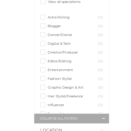
View all specialisms
Actor/Acting
(0)
Blogger
(0)
Dancer/Dance
(0)
Digital & Tech
(0)
Director/Producer
(0)
Editor/Editing
(0)
Entertainment
(0)
Fashion Stylist
(0)
Graphic Design & Art
(0)
Hair Stylist/Freelance
(0)
Influencer
(0)
Journalist
(0)
COLLAPSE ALL FILTERS
Makeup Artist
(0)
LOCATION