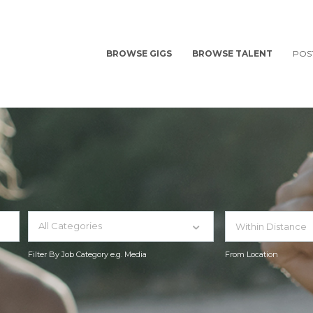
BROWSE GIGS
BROWSE TALENT
POS
All Categories
Filter By Job Category e.g. Media
From Location