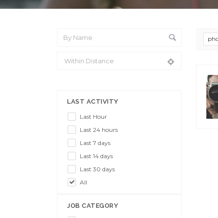
pho
From Location
LAST ACTIVITY
Last Hour
Last 24 hours
Last 7 days
Last 14 days
Last 30 days
All
JOB CATEGORY