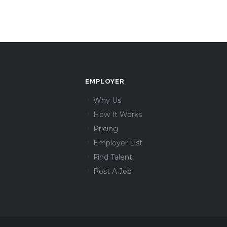
EMPLOYER
Why Us
How It Works
Pricing
Employer List
Find Talent
Post A Job