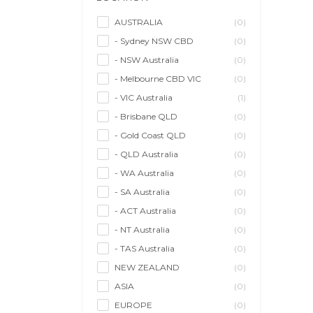
Model/Modelling
(0)
Musician/Music
(0)
AUSTRALIA
(0)
- Sydney NSW CBD
(0)
Performer & Talent
(0)
- NSW Australia
(0)
Personal Trainer
(0)
- Melbourne CBD VIC
(0)
Photographer
(1)
- VIC Australia
(1)
Promoter/Presenter/MC
(0)
- Brisbane QLD
(0)
Property Stylist
(0)
- Gold Coast QLD
(0)
Videographer
(0)
- QLD Australia
(0)
Writer/Writing
(0)
- WA Australia
(0)
- SA Australia
(0)
- ACT Australia
(0)
- NT Australia
(0)
- TAS Australia
(0)
NEW ZEALAND
(0)
ASIA
(0)
EUROPE
(0)