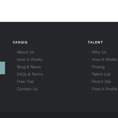
CASGIG
TALENT
About Us
Why Us
How It Works
How It Works
Blog & News
Pricing
FAQs & Terms
Talent List
Free Trial
Find A Job
Contact Us
Post A Profile