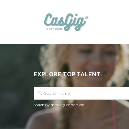
EXPLORE TOP TALENT...
Search By Name e.g. Harper Cole