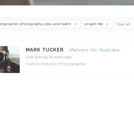
tographer-photography-jobs-and-talent
project-fee
Clear all
MARK TUCKER
Malvern-Vic-Australia
Last Activity 8 years ago
Fashion Industry
,
Photographer