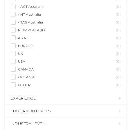
- ACT Australia
(0)
- NT Australia
(0)
- TAS Australia
(0)
NEW ZEALAND
(0)
ASIA
(0)
EUROPE
(0)
UK
(0)
USA
(0)
CANADA
(0)
OCEANIA
(0)
OTHER
(0)
EXPERIENCE
EDUCATION LEVELS
INDUSTRY LEVEL