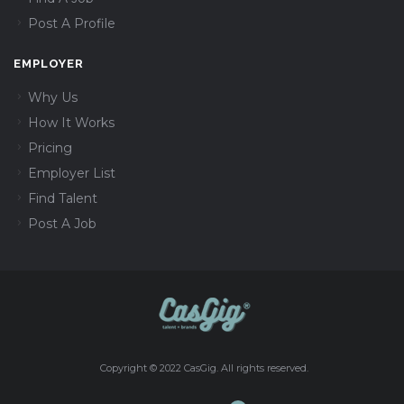
Post A Profile
EMPLOYER
Why Us
How It Works
Pricing
Employer List
Find Talent
Post A Job
Copyright © 2022 CasGig. All rights reserved.