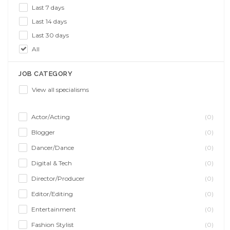
Last 7 days
Last 14 days
Last 30 days
All
JOB CATEGORY
View all specialisms
Actor/Acting
(0)
Blogger
(0)
Dancer/Dance
(0)
Digital & Tech
(0)
Director/Producer
(0)
Editor/Editing
(0)
Entertainment
(0)
Fashion Stylist
(0)