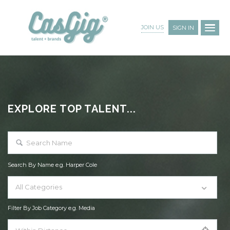
JOIN US
SIGN IN
EXPLORE TOP TALENT...
Search By Name e.g. Harper Cole
All Categories
Filter By Job Category e.g. Media