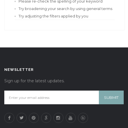
Please re-check the spelling of your keyword
Try broadening your search by using general terms
Try adjusting the filters applied by you
NEWSLETTER
Sign up for the latest updates.