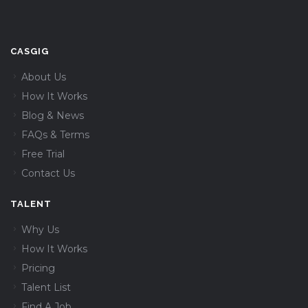
CASGIG
About Us
How It Works
Blog & News
FAQs & Terms
Free Trial
Contact Us
TALENT
Why Us
How It Works
Pricing
Talent List
Find A Job