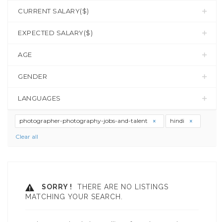
CURRENT SALARY($)
EXPECTED SALARY($)
AGE
GENDER
LANGUAGES
photographer-photography-jobs-and-talent
hindi
Clear all
SORRY !
THERE ARE NO LISTINGS
MATCHING YOUR SEARCH.