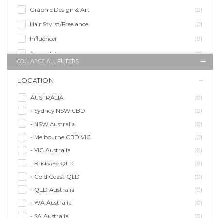
Graphic Design & Art
(0)
Hair Stylist/Freelance
(0)
Influencer
(0)
Journalist
(0)
COLLAPSE ALL FILTERS
Makeup Artist
(0)
LOCATION
Model/Modelling
(0)
Musician/Music
(0)
AUSTRALIA
(0)
- Sydney NSW CBD
(0)
Performer & Talent
(0)
- NSW Australia
(0)
Personal Trainer
(0)
- Melbourne CBD VIC
(0)
Photographer
(0)
- VIC Australia
(0)
Promoter/Presenter/MC
(0)
- Brisbane QLD
(0)
Property Stylist
(0)
- Gold Coast QLD
(0)
Videographer
(0)
- QLD Australia
(0)
Writer/Writing
(0)
- WA Australia
(0)
- SA Australia
(0)