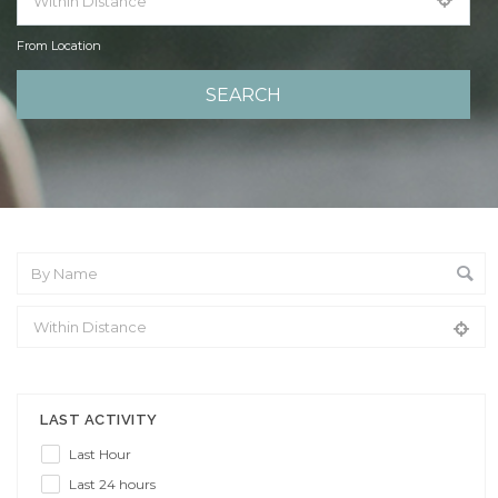
From Location
From Location
LAST ACTIVITY
Last Hour
Last 24 hours