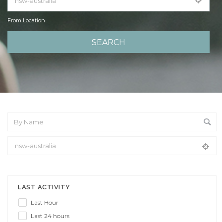
From Location
From Location
LAST ACTIVITY
Last Hour
Last 24 hours