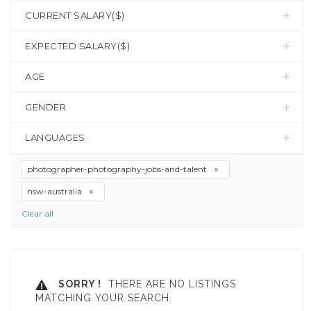
CURRENT SALARY($)
EXPECTED SALARY($)
AGE
GENDER
LANGUAGES
photographer-photography-jobs-and-talent
nsw-australia
Clear all
SORRY !
THERE ARE NO LISTINGS
MATCHING YOUR SEARCH.