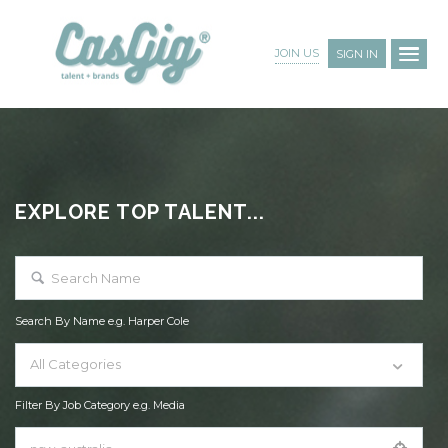
JOIN US
SIGN IN
EXPLORE TOP TALENT...
Search By Name e.g. Harper Cole
All Categories
Filter By Job Category e.g. Media