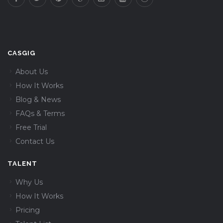
CASGIG
About Us
How It Works
Blog & News
FAQs & Terms
Free Trial
Contact Us
TALENT
Why Us
How It Works
Pricing