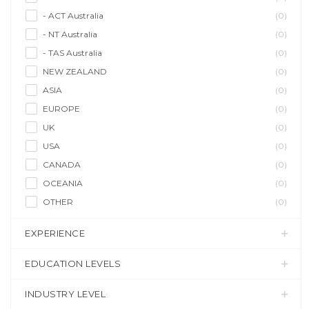
- ACT Australia
(0)
- NT Australia
(0)
- TAS Australia
(0)
NEW ZEALAND
(0)
ASIA
(0)
EUROPE
(0)
UK
(0)
USA
(0)
CANADA
(0)
OCEANIA
(0)
OTHER
(0)
EXPERIENCE
EDUCATION LEVELS
INDUSTRY LEVEL