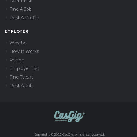
Talent List
Find A Job
Post A Profile
EMPLOYER
Why Us
How It Works
Pricing
Employer List
Find Talent
Post A Job
Copyright © 2022 CasGig. All rights reserved.