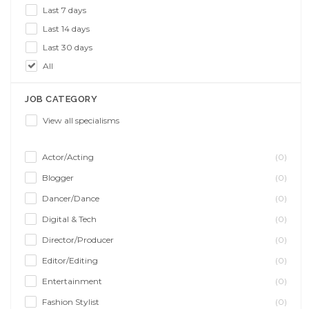
Last 7 days
Last 14 days
Last 30 days
All
JOB CATEGORY
View all specialisms
Actor/Acting
(0)
Blogger
(0)
Dancer/Dance
(0)
Digital & Tech
(0)
Director/Producer
(0)
Editor/Editing
(0)
Entertainment
(0)
Fashion Stylist
(0)