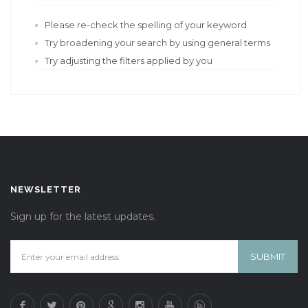
Please re-check the spelling of your keyword
Try broadening your search by using general terms
Try adjusting the filters applied by you
NEWSLETTER
Sign up for the latest updates.