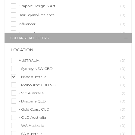
Graphic Design & Art
(0)
Hair Stylist/Freelance
(0)
Influencer
(0)
Journalist
(0)
COLLAPSE ALL FILTERS
Makeup Artist
(0)
LOCATION
Model/Modelling
(0)
Musician/Music
(0)
AUSTRALIA
(0)
- Sydney NSW CBD
(0)
Performer & Talent
(0)
- NSW Australia
(0)
Personal Trainer
(0)
- Melbourne CBD VIC
(0)
Photographer
(0)
- VIC Australia
(1)
Promoter/Presenter/MC
(0)
- Brisbane QLD
(0)
Property Stylist
(0)
- Gold Coast QLD
(0)
Videographer
(0)
- QLD Australia
(0)
Writer/Writing
(0)
- WA Australia
(0)
- SA Australia
(0)