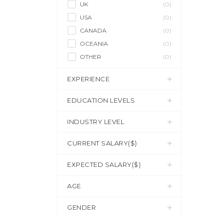
UK
(0)
USA
(0)
CANADA
(0)
OCEANIA
(0)
OTHER
(0)
EXPERIENCE
EDUCATION LEVELS
INDUSTRY LEVEL
CURRENT SALARY($)
EXPECTED SALARY($)
AGE
GENDER