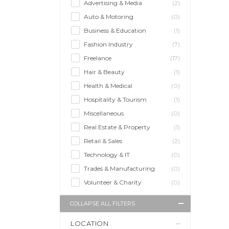
Advertising & Media
(2)
Auto & Motoring
(0)
Business & Education
(1)
Fashion Industry
(7)
Freelance
(17)
Hair & Beauty
(1)
Health & Medical
(0)
Hospitality & Tourism
(1)
Miscellaneous
(0)
Real Estate & Property
(1)
Retail & Sales
(2)
Technology & IT
(0)
Trades & Manufacturing
(0)
Volunteer & Charity
(0)
COLLAPSE ALL FILTERS
LOCATION