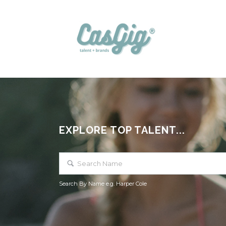
EXPLORE TOP TALENT...
Search By Name e.g. Harper Cole