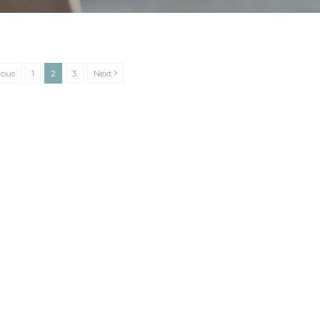
ious
1
2
3
Next