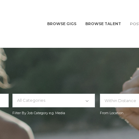
BROWSE GIGS
BROWSE TALENT
POS
All Categories
Filter By Job Category e.g. Media
From Location