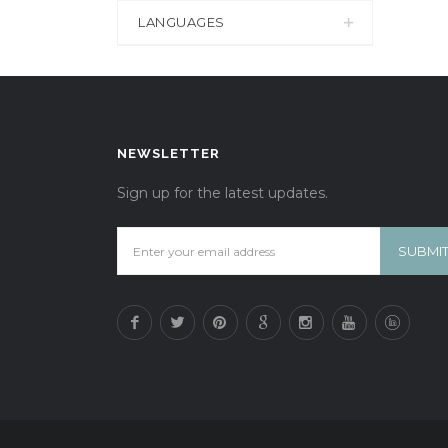
LANGUAGES
NEWSLETTER
Sign up for the latest updates.