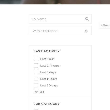
Prev
From Location
LAST ACTIVITY
Last Hour
Last 24 hours
Last 7 days
Last 14 days
Last 30 days
All
JOB CATEGORY