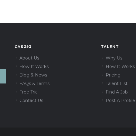
CASGIG
TALENT
About Us
Why Us
How It Works
How It Works
Blog & News
Pricing
FAQs & Terms
Talent List
Free Trial
Find A Job
Contact Us
Post A Profile