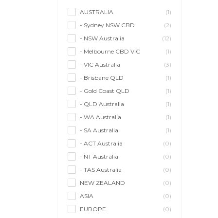
AUSTRALIA
(1)
- Sydney NSW CBD
(2)
- NSW Australia
(12)
- Melbourne CBD VIC
(1)
- VIC Australia
(3)
- Brisbane QLD
(1)
- Gold Coast QLD
(1)
- QLD Australia
(1)
- WA Australia
(1)
- SA Australia
(1)
- ACT Australia
(0)
- NT Australia
(0)
- TAS Australia
(0)
NEW ZEALAND
(0)
ASIA
(0)
EUROPE
(0)