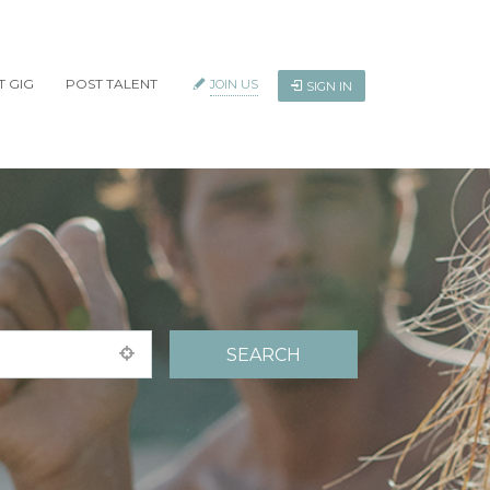
T GIG
POST TALENT
JOIN US
SIGN IN