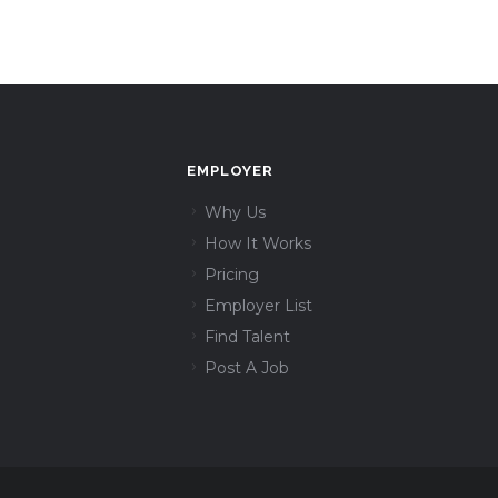
EMPLOYER
Why Us
How It Works
Pricing
Employer List
Find Talent
Post A Job