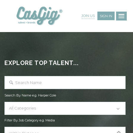
JOIN US
SIGN IN
EXPLORE TOP TALENT...
Search By Name e.g. Harper Cole
All Categories
Filter By Job Category e.g. Media