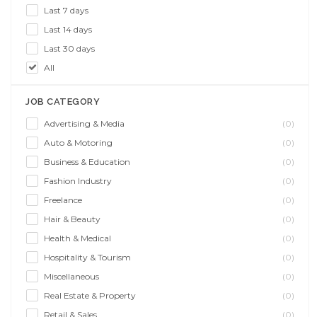
Last 7 days
Last 14 days
Last 30 days
All
JOB CATEGORY
Advertising & Media
(0)
Auto & Motoring
(0)
Business & Education
(0)
Fashion Industry
(0)
Freelance
(0)
Hair & Beauty
(0)
Health & Medical
(0)
Hospitality & Tourism
(0)
Miscellaneous
(0)
Real Estate & Property
(0)
Retail & Sales
(0)