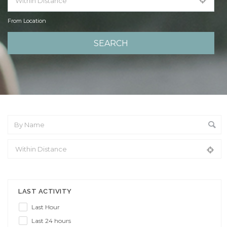
From Location
From Location
LAST ACTIVITY
Last Hour
Last 24 hours