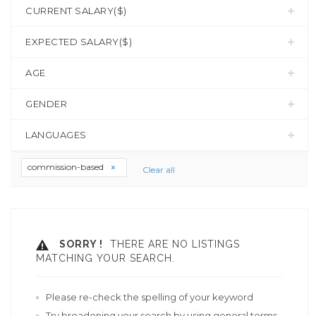
CURRENT SALARY($)
EXPECTED SALARY($)
AGE
GENDER
LANGUAGES
commission-based
Clear all
SORRY !
THERE ARE NO LISTINGS
MATCHING YOUR SEARCH.
Please re-check the spelling of your keyword
Try broadening your search by using general terms