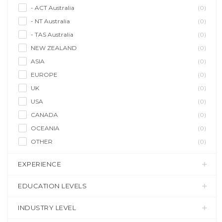
- ACT Australia
(0)
- NT Australia
(0)
- TAS Australia
(0)
NEW ZEALAND
(0)
ASIA
(0)
EUROPE
(0)
UK
(0)
USA
(0)
CANADA
(0)
OCEANIA
(0)
OTHER
(0)
EXPERIENCE
EDUCATION LEVELS
INDUSTRY LEVEL