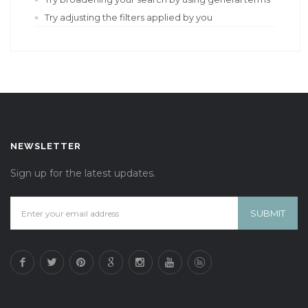
Try adjusting the filters applied by you
NEWSLETTER
Sign up for the latest updates.