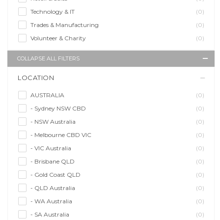
Technology & IT
(0)
Trades & Manufacturing
(0)
Volunteer & Charity
(0)
COLLAPSE ALL FILTERS
LOCATION
AUSTRALIA
(0)
- Sydney NSW CBD
(0)
- NSW Australia
(0)
- Melbourne CBD VIC
(0)
- VIC Australia
(0)
- Brisbane QLD
(0)
- Gold Coast QLD
(0)
- QLD Australia
(0)
- WA Australia
(0)
- SA Australia
(0)