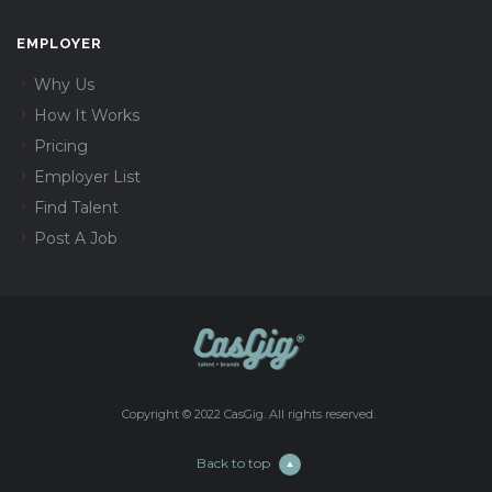
EMPLOYER
Why Us
How It Works
Pricing
Employer List
Find Talent
Post A Job
Copyright © 2022 CasGig. All rights reserved.
Back to top