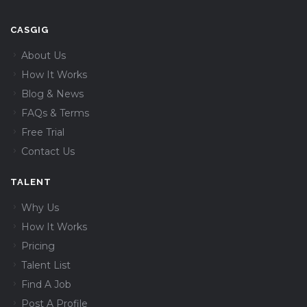
CASGIG
About Us
How It Works
Blog & News
FAQs & Terms
Free Trial
Contact Us
TALENT
Why Us
How It Works
Pricing
Talent List
Find A Job
Post A Profile