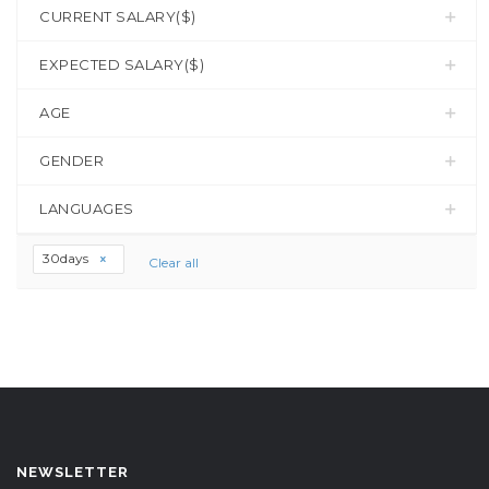
CURRENT SALARY($)
EXPECTED SALARY($)
AGE
GENDER
LANGUAGES
30days
Clear all
NEWSLETTER