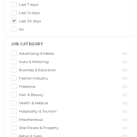
Last 7 days
Last 14 days
Last 30 days
All
JOB CATEGORY
Advertising & Media
(0)
Auto & Motoring
(0)
Business & Education
(0)
Fashion Industry
(0)
Freelance
(0)
Hair & Beauty
(0)
Health & Medical
(0)
Hospitality & Tourism
(0)
Miscellaneous
(0)
Real Estate & Property
(0)
Retail & Sales
(0)