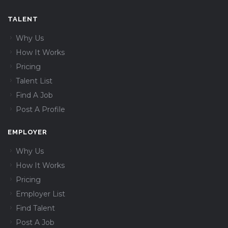
TALENT
Why Us
How It Works
Pricing
Talent List
Find A Job
Post A Profile
EMPLOYER
Why Us
How It Works
Pricing
Employer List
Find Talent
Post A Job