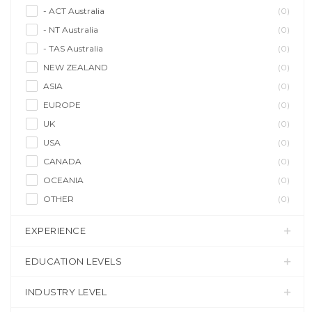
- ACT Australia
(0)
- NT Australia
(0)
- TAS Australia
(0)
NEW ZEALAND
(0)
ASIA
(0)
EUROPE
(0)
UK
(0)
USA
(0)
CANADA
(0)
OCEANIA
(0)
OTHER
(0)
EXPERIENCE
EDUCATION LEVELS
INDUSTRY LEVEL