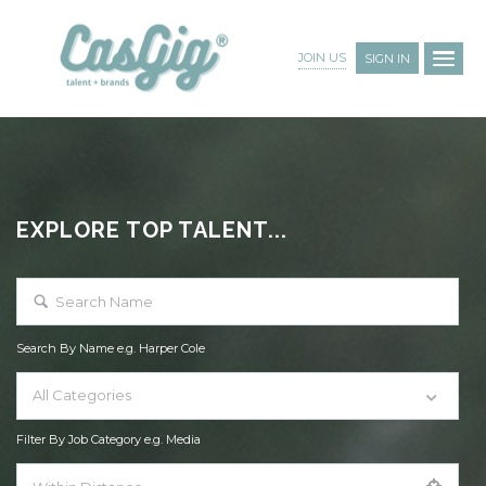
JOIN US
SIGN IN
EXPLORE TOP TALENT...
Search By Name e.g. Harper Cole
All Categories
Filter By Job Category e.g. Media