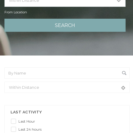
From Location
From Location
LAST ACTIVITY
Last Hour
Last 24 hours