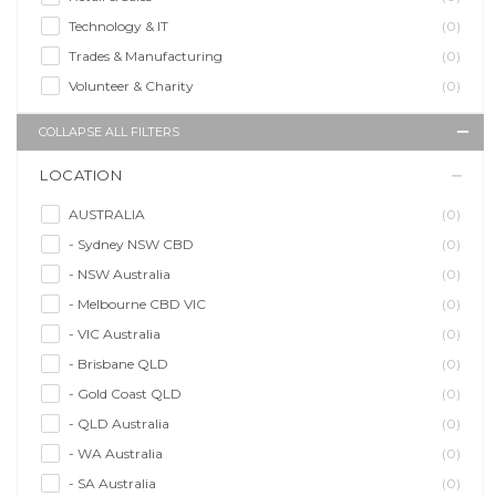
Technology & IT
(0)
Trades & Manufacturing
(0)
Volunteer & Charity
(0)
COLLAPSE ALL FILTERS
LOCATION
AUSTRALIA
(0)
- Sydney NSW CBD
(0)
- NSW Australia
(0)
- Melbourne CBD VIC
(0)
- VIC Australia
(0)
- Brisbane QLD
(0)
- Gold Coast QLD
(0)
- QLD Australia
(0)
- WA Australia
(0)
- SA Australia
(0)