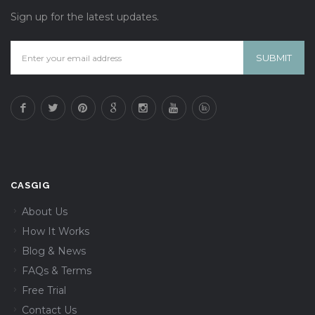
Sign up for the latest updates.
CASGIG
About Us
How It Works
Blog & News
FAQs & Terms
Free Trial
Contact Us