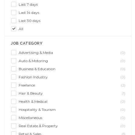
Last 7 days
Last 14 days
Last 30 days
All
JOB CATEGORY
Advertising & Media
(0)
Auto & Motoring
(0)
Business & Education
(0)
Fashion Industry
(0)
Freelance
(2)
Hair & Beauty
(1)
Health & Medical
(0)
Hospitality & Tourism
(0)
Miscellaneous
(0)
Real Estate & Property
(0)
Retail & Sales
(1)