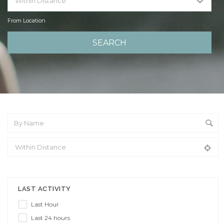
From Location
From Location
LAST ACTIVITY
Last Hour
Last 24 hours