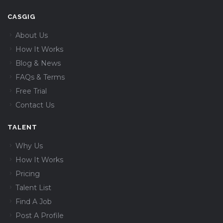
CASGIG
About Us
How It Works
Blog & News
FAQs & Terms
Free Trial
Contact Us
TALENT
Why Us
How It Works
Pricing
Talent List
Find A Job
Post A Profile