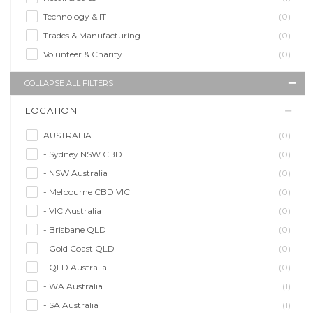
Technology & IT
(0)
Trades & Manufacturing
(0)
Volunteer & Charity
(0)
COLLAPSE ALL FILTERS
LOCATION
AUSTRALIA
(0)
- Sydney NSW CBD
(0)
- NSW Australia
(0)
- Melbourne CBD VIC
(0)
- VIC Australia
(0)
- Brisbane QLD
(0)
- Gold Coast QLD
(0)
- QLD Australia
(0)
- WA Australia
(1)
- SA Australia
(1)