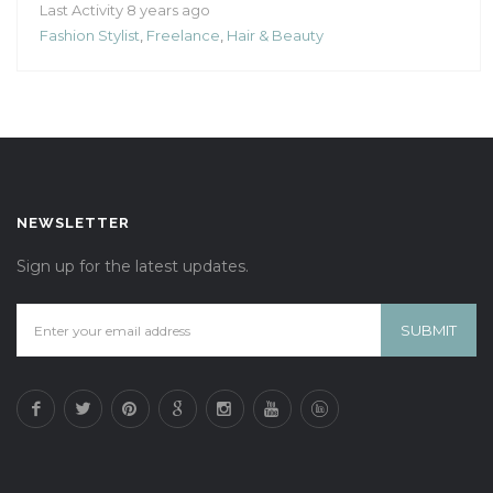
Last Activity 8 years ago
Fashion Stylist
,
Freelance
,
Hair & Beauty
NEWSLETTER
Sign up for the latest updates.