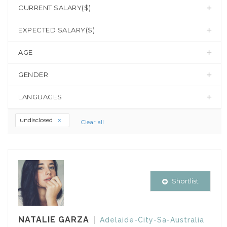
CURRENT SALARY($)
EXPECTED SALARY($)
AGE
GENDER
LANGUAGES
undisclosed
Clear all
Shortlist
NATALIE GARZA
Adelaide-City-Sa-Australia