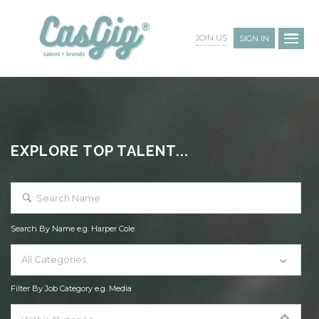
JOIN US
SIGN IN
EXPLORE TOP TALENT...
Search By Name e.g. Harper Cole
All Categories
Filter By Job Category e.g. Media