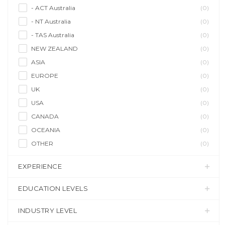
- ACT Australia
(0)
- NT Australia
(0)
- TAS Australia
(0)
NEW ZEALAND
(0)
ASIA
(0)
EUROPE
(0)
UK
(0)
USA
(0)
CANADA
(0)
OCEANIA
(0)
OTHER
(0)
EXPERIENCE
EDUCATION LEVELS
INDUSTRY LEVEL