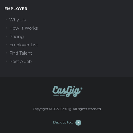
EMPLOYER
Why Us
How It Works
Pricing
Employer List
Find Talent
Post A Job
Copyright © 2022 CasGig. All rights reserved.
Back to top