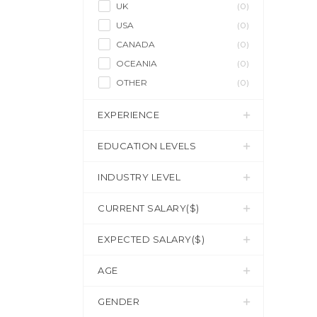
UK
(0)
USA
(0)
CANADA
(0)
OCEANIA
(0)
OTHER
(0)
EXPERIENCE
EDUCATION LEVELS
INDUSTRY LEVEL
CURRENT SALARY($)
EXPECTED SALARY($)
AGE
GENDER