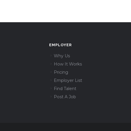
EMPLOYER
Why Us
How It Works
Pricing
Employer List
Find Talent
Post A Job