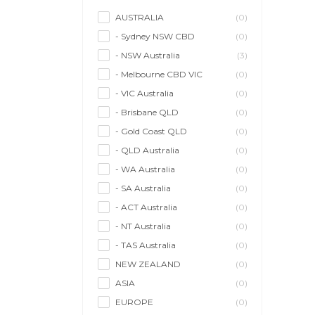
AUSTRALIA
(0)
- Sydney NSW CBD
(0)
- NSW Australia
(3)
- Melbourne CBD VIC
(0)
- VIC Australia
(0)
- Brisbane QLD
(0)
- Gold Coast QLD
(0)
- QLD Australia
(0)
- WA Australia
(0)
- SA Australia
(0)
- ACT Australia
(0)
- NT Australia
(0)
- TAS Australia
(0)
NEW ZEALAND
(0)
ASIA
(0)
EUROPE
(0)