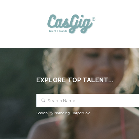
EXPLORE TOP TALENT...
Search By Name e.g. Harper Cole