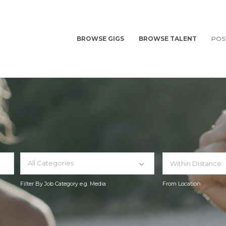
BROWSE GIGS
BROWSE TALENT
POS
All Categories
Filter By Job Category e.g. Media
From Location