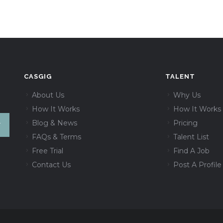
CASGIG
TALENT
About Us
Why Us
How It Works
How It Works
Blog & News
Pricing
FAQs & Terms
Talent List
Free Trial
Find A Job
Contact Us
Post A Profile