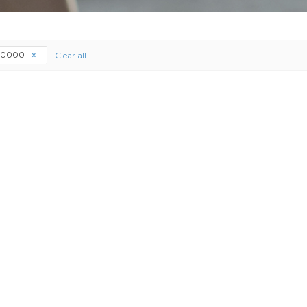
20000
Clear all