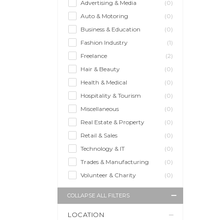
Advertising & Media
(0)
Auto & Motoring
(0)
Business & Education
(0)
Fashion Industry
(1)
Freelance
(2)
Hair & Beauty
(0)
Health & Medical
(0)
Hospitality & Tourism
(0)
Miscellaneous
(0)
Real Estate & Property
(0)
Retail & Sales
(0)
Technology & IT
(0)
Trades & Manufacturing
(0)
Volunteer & Charity
(0)
COLLAPSE ALL FILTERS
LOCATION