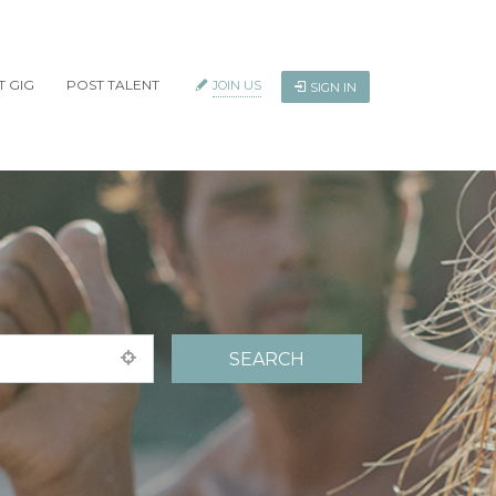
T GIG
POST TALENT
JOIN US
SIGN IN