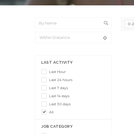
0-
From Location
LAST ACTIVITY
Last Hour
Last 24 hours
Last 7 days
Last 14 days
Last 30 days
All
JOB CATEGORY