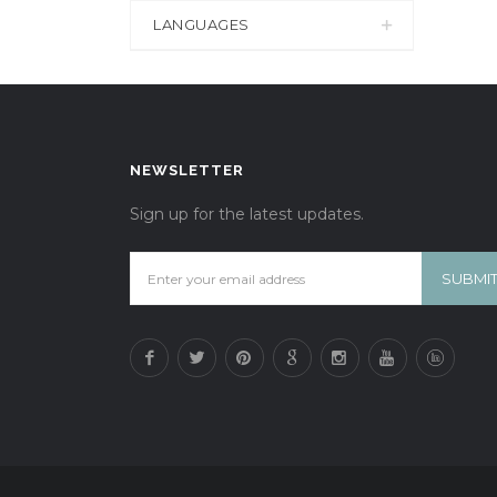
LANGUAGES
NEWSLETTER
Sign up for the latest updates.