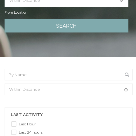
From Location
From Location
LAST ACTIVITY
Last Hour
Last 24 hours