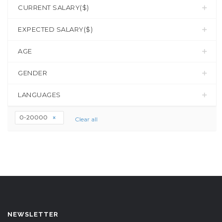
CURRENT SALARY($)
EXPECTED SALARY($)
AGE
GENDER
LANGUAGES
0-20000
Clear all
NEWSLETTER