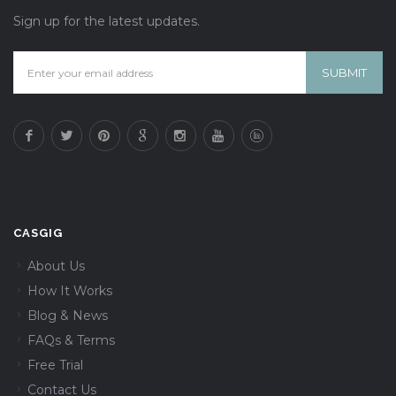
Sign up for the latest updates.
CASGIG
About Us
How It Works
Blog & News
FAQs & Terms
Free Trial
Contact Us