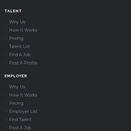
TALENT
Why Us
How It Works
Pricing
Talent List
Find A Job
Post A Profile
EMPLOYER
Why Us
How It Works
Pricing
Employer List
Find Talent
Post A Job