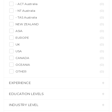
- ACT Australia
(0)
- NT Australia
(0)
- TAS Australia
(0)
NEW ZEALAND
(0)
ASIA
(0)
EUROPE
(0)
UK
(0)
USA
(0)
CANADA
(0)
OCEANIA
(0)
OTHER
(0)
EXPERIENCE
EDUCATION LEVELS
INDUSTRY LEVEL