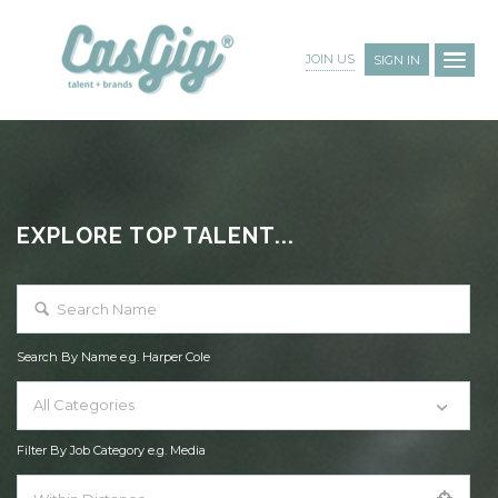
JOIN US
SIGN IN
EXPLORE TOP TALENT...
Search By Name e.g. Harper Cole
All Categories
Filter By Job Category e.g. Media