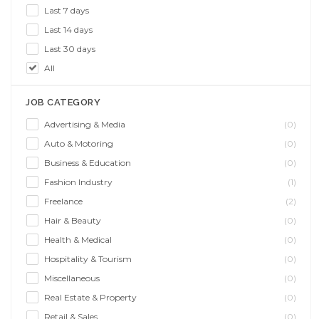
Last 7 days
Last 14 days
Last 30 days
All
JOB CATEGORY
Advertising & Media
(0)
Auto & Motoring
(0)
Business & Education
(0)
Fashion Industry
(1)
Freelance
(2)
Hair & Beauty
(0)
Health & Medical
(0)
Hospitality & Tourism
(0)
Miscellaneous
(0)
Real Estate & Property
(0)
Retail & Sales
(0)