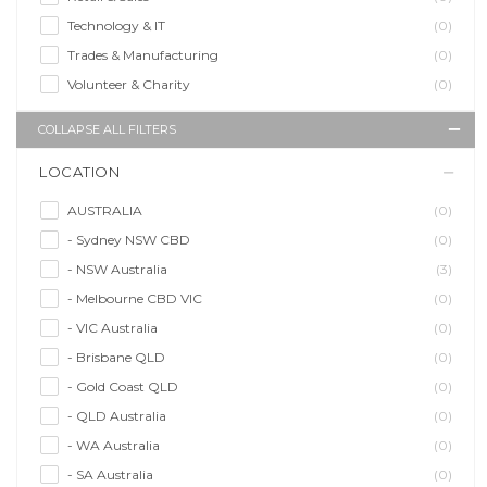
Technology & IT
(0)
Trades & Manufacturing
(0)
Volunteer & Charity
(0)
COLLAPSE ALL FILTERS
LOCATION
AUSTRALIA
(0)
- Sydney NSW CBD
(0)
- NSW Australia
(3)
- Melbourne CBD VIC
(0)
- VIC Australia
(0)
- Brisbane QLD
(0)
- Gold Coast QLD
(0)
- QLD Australia
(0)
- WA Australia
(0)
- SA Australia
(0)