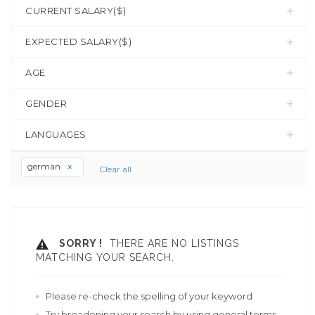
CURRENT SALARY($)
EXPECTED SALARY($)
AGE
GENDER
LANGUAGES
german
Clear all
SORRY !
THERE ARE NO LISTINGS
MATCHING YOUR SEARCH.
Please re-check the spelling of your keyword
Try broadening your search by using general terms