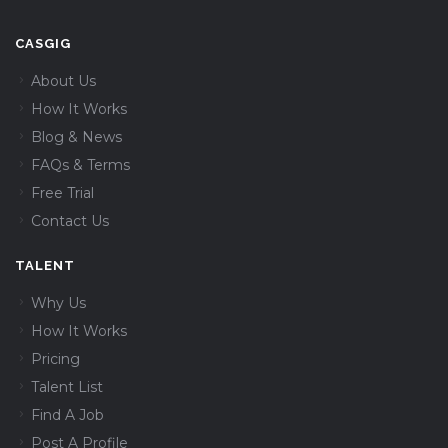
CASGIG
About Us
How It Works
Blog & News
FAQs & Terms
Free Trial
Contact Us
TALENT
Why Us
How It Works
Pricing
Talent List
Find A Job
Post A Profile