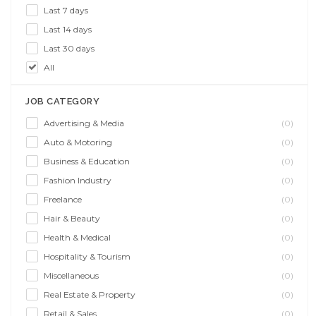
Last 7 days
Last 14 days
Last 30 days
All
JOB CATEGORY
Advertising & Media
(0)
Auto & Motoring
(0)
Business & Education
(0)
Fashion Industry
(0)
Freelance
(0)
Hair & Beauty
(0)
Health & Medical
(0)
Hospitality & Tourism
(0)
Miscellaneous
(0)
Real Estate & Property
(0)
Retail & Sales
(0)