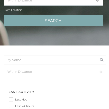
From Location
From Location
LAST ACTIVITY
Last Hour
Last 24 hours