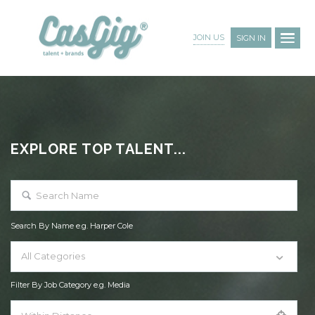
JOIN US
SIGN IN
EXPLORE TOP TALENT...
Search By Name e.g. Harper Cole
All Categories
Filter By Job Category e.g. Media