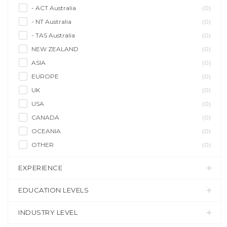
- ACT Australia
(0)
- NT Australia
(0)
- TAS Australia
(0)
NEW ZEALAND
(0)
ASIA
(0)
EUROPE
(0)
UK
(0)
USA
(0)
CANADA
(0)
OCEANIA
(0)
OTHER
(0)
EXPERIENCE
EDUCATION LEVELS
INDUSTRY LEVEL