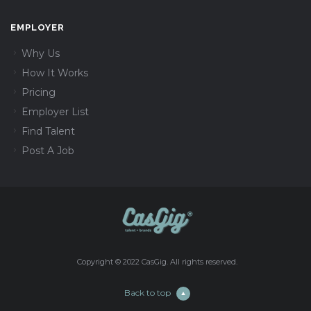
EMPLOYER
Why Us
How It Works
Pricing
Employer List
Find Talent
Post A Job
Copyright © 2022 CasGig. All rights reserved.
Back to top