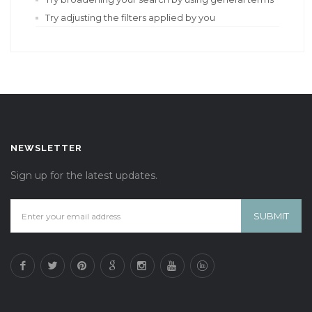
Try adjusting the filters applied by you
NEWSLETTER
Sign up for the latest updates.