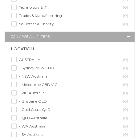
Technology & IT
(0)
Trades & Manufacturing
(0)
Volunteer & Charity
(0)
COLLAPSE ALL FILTERS
LOCATION
AUSTRALIA
(0)
- Sydney NSW CBD
(0)
- NSW Australia
(0)
- Melbourne CBD VIC
(0)
- VIC Australia
(0)
- Brisbane QLD
(0)
- Gold Coast QLD
(0)
- QLD Australia
(0)
- WA Australia
(0)
- SA Australia
(0)