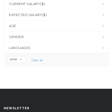
CURRENT SALARY($)
EXPECTED SALARY($)
AGE
GENDER
LANGUAGES
other
Clear all
NEWSLETTER