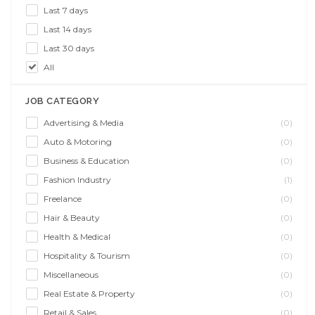
Last 7 days
Last 14 days
Last 30 days
All
JOB CATEGORY
Advertising & Media
(0)
Auto & Motoring
(0)
Business & Education
(0)
Fashion Industry
(1)
Freelance
(0)
Hair & Beauty
(0)
Health & Medical
(0)
Hospitality & Tourism
(0)
Miscellaneous
(0)
Real Estate & Property
(0)
Retail & Sales
(0)