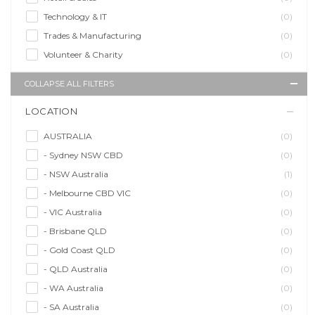
Technology & IT
(0)
Trades & Manufacturing
(0)
Volunteer & Charity
(0)
COLLAPSE ALL FILTERS
LOCATION
AUSTRALIA
(0)
- Sydney NSW CBD
(0)
- NSW Australia
(1)
- Melbourne CBD VIC
(0)
- VIC Australia
(0)
- Brisbane QLD
(0)
- Gold Coast QLD
(0)
- QLD Australia
(0)
- WA Australia
(0)
- SA Australia
(0)