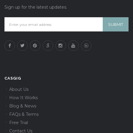
Sign up for the latest updates.
CASGIG
About Us
How It Works
Blog & News
FAQs & Terms
Free Trial
Contact Us