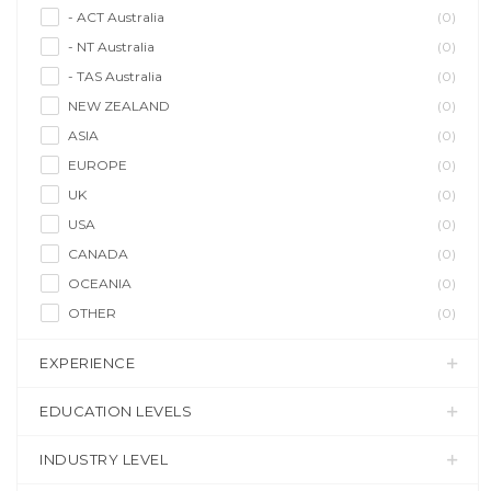
- ACT Australia
(0)
- NT Australia
(0)
- TAS Australia
(0)
NEW ZEALAND
(0)
ASIA
(0)
EUROPE
(0)
UK
(0)
USA
(0)
CANADA
(0)
OCEANIA
(0)
OTHER
(0)
EXPERIENCE
EDUCATION LEVELS
INDUSTRY LEVEL