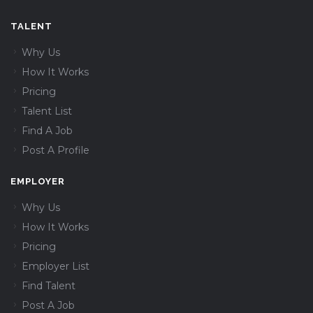
TALENT
Why Us
How It Works
Pricing
Talent List
Find A Job
Post A Profile
EMPLOYER
Why Us
How It Works
Pricing
Employer List
Find Talent
Post A Job