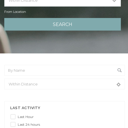
From Location
From Location
LAST ACTIVITY
Last Hour
Last 24 hours