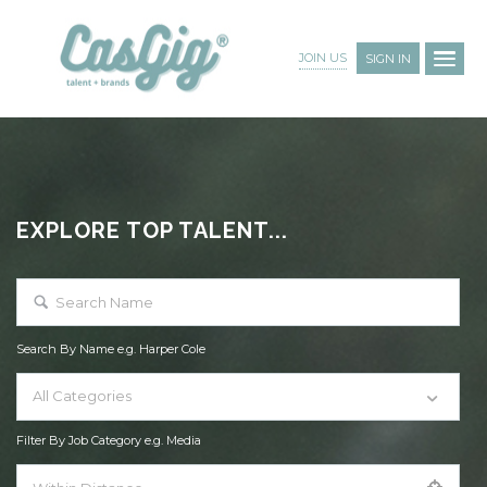
JOIN US
SIGN IN
EXPLORE TOP TALENT...
Search By Name e.g. Harper Cole
All Categories
Filter By Job Category e.g. Media