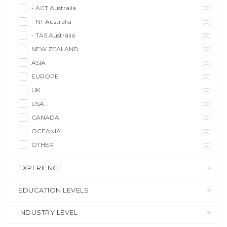
- ACT Australia
(0)
- NT Australia
(0)
- TAS Australia
(0)
NEW ZEALAND
(0)
ASIA
(0)
EUROPE
(0)
UK
(0)
USA
(0)
CANADA
(0)
OCEANIA
(0)
OTHER
(0)
EXPERIENCE
EDUCATION LEVELS
INDUSTRY LEVEL