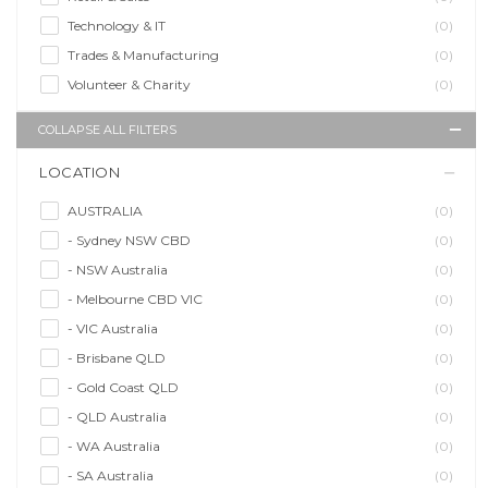
Technology & IT
(0)
Trades & Manufacturing
(0)
Volunteer & Charity
(0)
COLLAPSE ALL FILTERS
LOCATION
AUSTRALIA
(0)
- Sydney NSW CBD
(0)
- NSW Australia
(0)
- Melbourne CBD VIC
(0)
- VIC Australia
(0)
- Brisbane QLD
(0)
- Gold Coast QLD
(0)
- QLD Australia
(0)
- WA Australia
(0)
- SA Australia
(0)