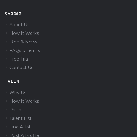
CASGIG
About Us
How It Works
Blog & News
FAQs & Terms
Free Trial
Contact Us
TALENT
Why Us
How It Works
Pricing
Talent List
Find A Job
Post A Profile