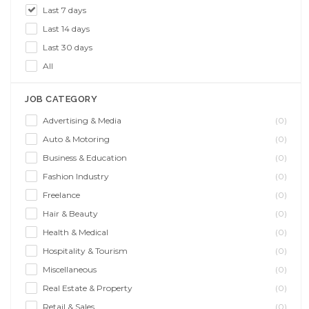
Last 7 days
Last 14 days
Last 30 days
All
JOB CATEGORY
Advertising & Media
(0)
Auto & Motoring
(0)
Business & Education
(0)
Fashion Industry
(0)
Freelance
(0)
Hair & Beauty
(0)
Health & Medical
(0)
Hospitality & Tourism
(0)
Miscellaneous
(0)
Real Estate & Property
(0)
Retail & Sales
(0)