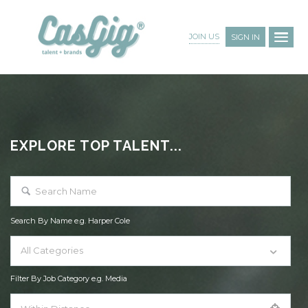
JOIN US
SIGN IN
EXPLORE TOP TALENT...
Search By Name e.g. Harper Cole
All Categories
Filter By Job Category e.g. Media