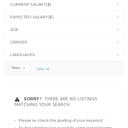
CURRENT SALARY($)
EXPECTED SALARY($)
AGE
GENDER
LANGUAGES
7days
Clear all
SORRY !
THERE ARE NO LISTINGS
MATCHING YOUR SEARCH.
Please re-check the spelling of your keyword
Try broadening your search by using general terms