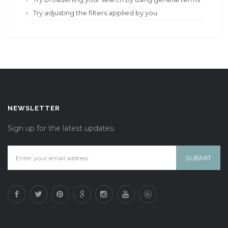
Try adjusting the filters applied by you
NEWSLETTER
Sign up for the latest updates.