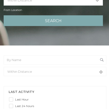
From Location
From Location
LAST ACTIVITY
Last Hour
Last 24 hours