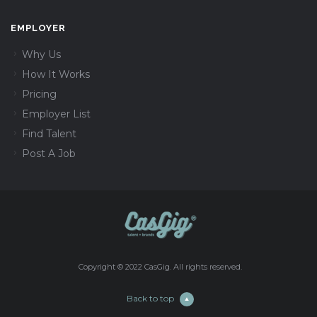
EMPLOYER
Why Us
How It Works
Pricing
Employer List
Find Talent
Post A Job
Copyright © 2022 CasGig. All rights reserved.
Back to top