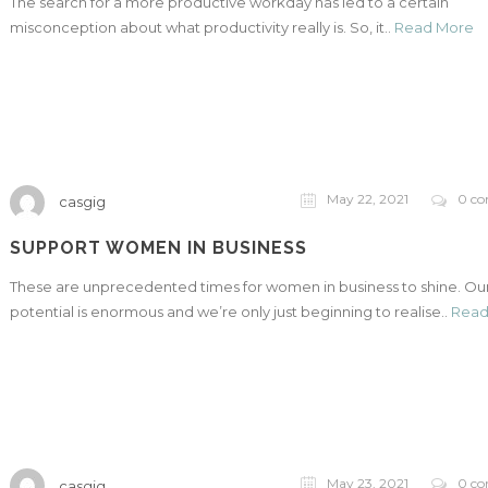
The search for a more productive workday has led to a certain
misconception about what productivity really is. So, it..
Read More
May 22, 2021
0 c
casgig
SUPPORT WOMEN IN BUSINESS
These are unprecedented times for women in business to shine. Ou
potential is enormous and we’re only just beginning to realise..
Read
May 23, 2021
0 c
casgig