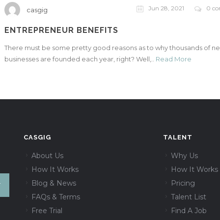
Jun 28, 2021
0 c
casgig
ENTREPRENEUR BENEFITS
There must be some pretty good reasons as to why thousands of n
businesses are founded each year, right? Well,..
Read More
CASGIG
TALENT
About Us
Why Us
How It Works
How It Works
Blog & News
Pricing
FAQs & Terms
Talent List
Free Trial
Find A Job