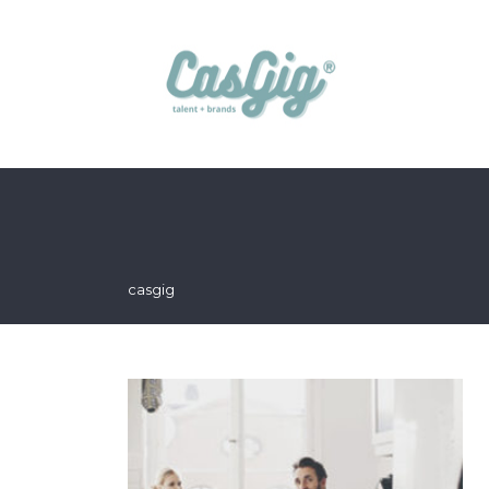
casgig