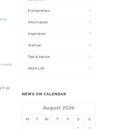
Entrepreneur
More
Information
Inspiration
Startup
Tips & Advice
omment
Work-Life
 it up
NEWS ON CALENDAR
August 2026
M
T
W
T
F
S
S
1
2