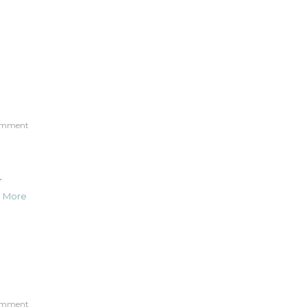
omment
r
 More
omment