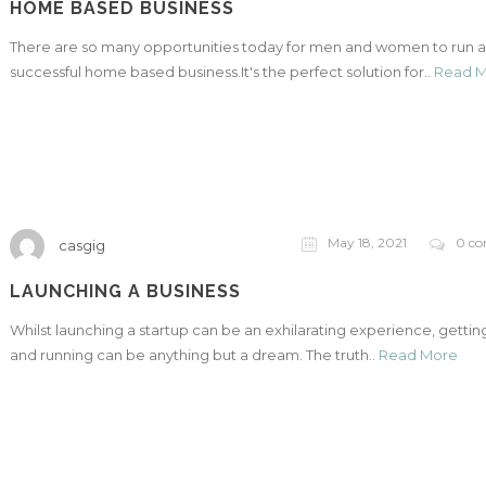
HOME BASED BUSINESS
There are so many opportunities today for men and women to run a
successful home based business.It's the perfect solution for..
Read 
May 18, 2021
0 c
casgig
LAUNCHING A BUSINESS
Whilst launching a startup can be an exhilarating experience, getting
and running can be anything but a dream. The truth..
Read More