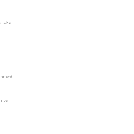
o take
omment
 over.