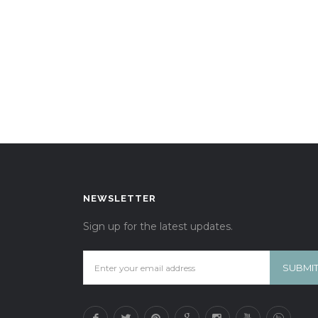
NEWSLETTER
Sign up for the latest updates.