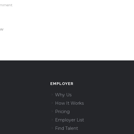
omment
ew
EMPLOYER
Why Us
How It Works
Pricing
Employer List
Find Talent