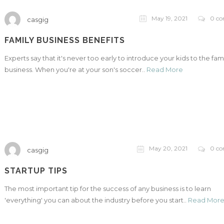
May 19, 2021
0 c
casgig
FAMILY BUSINESS BENEFITS
Experts say that it's never too early to introduce your kids to the fam
business. When you're at your son's soccer..
Read More
May 20, 2021
0 c
casgig
STARTUP TIPS
The most important tip for the success of any business is to learn
'everything' you can about the industry before you start..
Read Mor