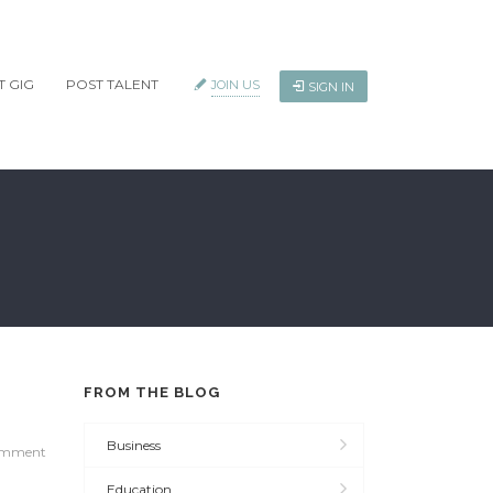
T GIG
POST TALENT
JOIN US
SIGN IN
FROM THE BLOG
Business
omment
Education