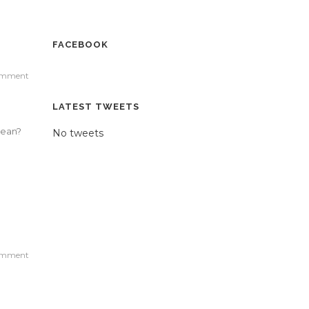
FACEBOOK
omment
LATEST TWEETS
mean?
No tweets
omment