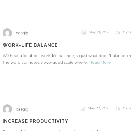
May 21, 2021
0 c
casgig
WORK-LIFE BALANCE
We hear a lot about work-life balance, so just what does 'balance' 
The word connotes a two-sided scale where..
Read More
May 22, 2021
0 c
casgig
INCREASE PRODUCTIVITY