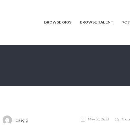
BROWSE GIGS
BROWSE TALENT
POS
May 16, 2021
0 c
casgig