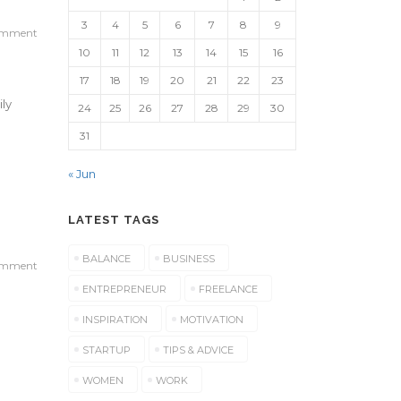
3
4
5
6
7
8
9
omment
10
11
12
13
14
15
16
17
18
19
20
21
22
23
ily
24
25
26
27
28
29
30
31
« Jun
LATEST TAGS
BALANCE
BUSINESS
omment
ENTREPRENEUR
FREELANCE
INSPIRATION
MOTIVATION
STARTUP
TIPS & ADVICE
e
WOMEN
WORK