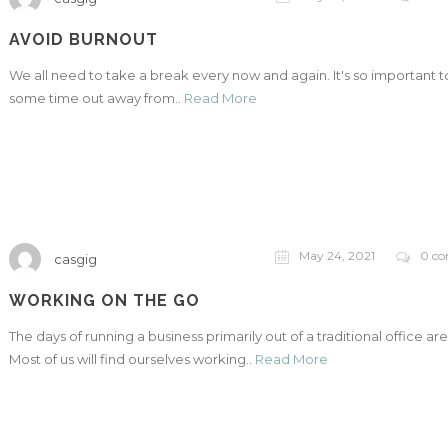
AVOID BURNOUT
We all need to take a break every now and again. It's so important t
some time out away from..
Read More
May 24, 2021
0 c
casgig
WORKING ON THE GO
The days of running a business primarily out of a traditional office are
Most of us will find ourselves working..
Read More