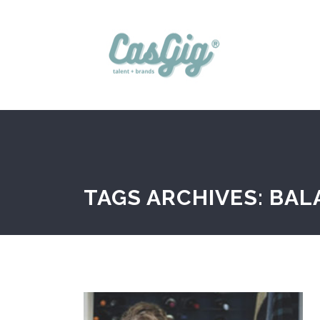
TAGS ARCHIVES: BA