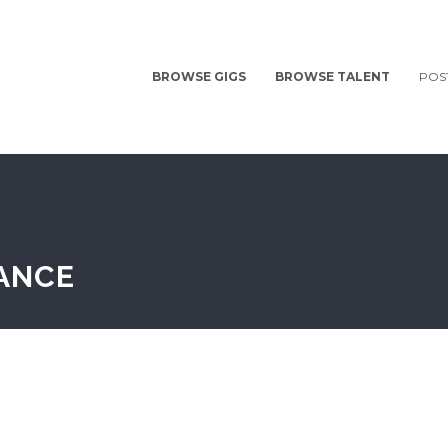
BROWSE GIGS
BROWSE TALENT
POS
LANCE