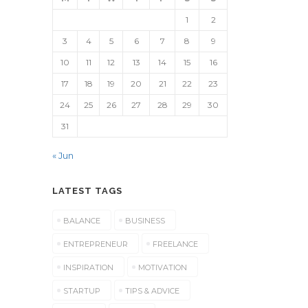
1
2
3
4
5
6
7
8
9
10
11
12
13
14
15
16
17
18
19
20
21
22
23
24
25
26
27
28
29
30
31
« Jun
LATEST TAGS
BALANCE
BUSINESS
ENTREPRENEUR
FREELANCE
INSPIRATION
MOTIVATION
STARTUP
TIPS & ADVICE