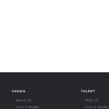
CASGIG
TALENT
About Us
Why Us
How It Works
How It Works