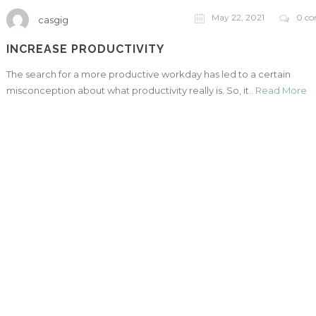
May 22, 2021
0 c
casgig
INCREASE PRODUCTIVITY
The search for a more productive workday has led to a certain
misconception about what productivity really is. So, it..
Read More