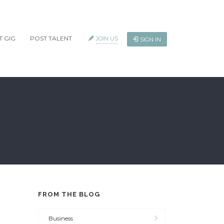
T GIG
POST TALENT
JOIN US
SIGN IN
FROM THE BLOG
Business