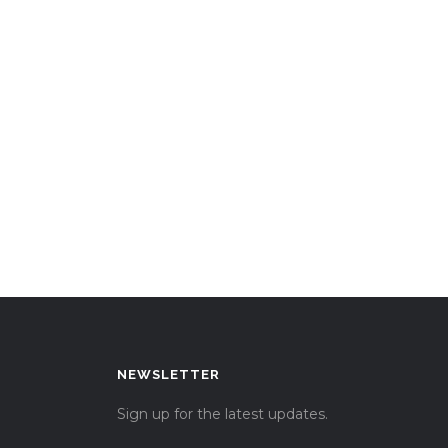
NEWSLETTER
Sign up for the latest updates.