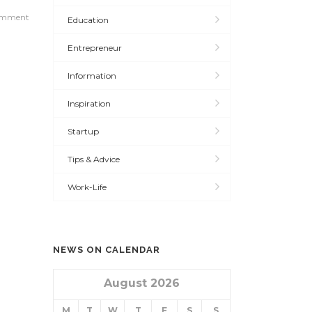
omment
Education
Entrepreneur
Information
Inspiration
Startup
Tips & Advice
Work-Life
NEWS ON CALENDAR
August 2026
M
T
W
T
F
S
S