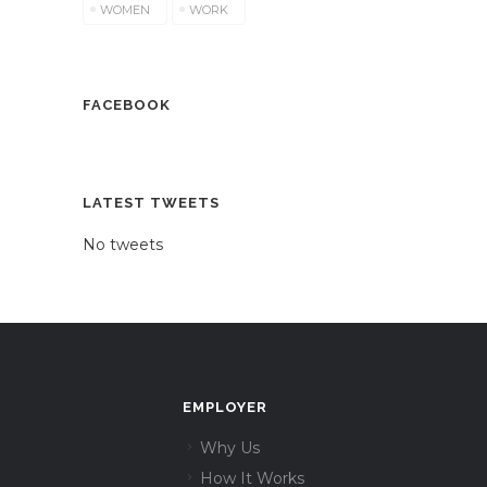
WOMEN
WORK
FACEBOOK
LATEST TWEETS
No tweets
EMPLOYER
Why Us
How It Works