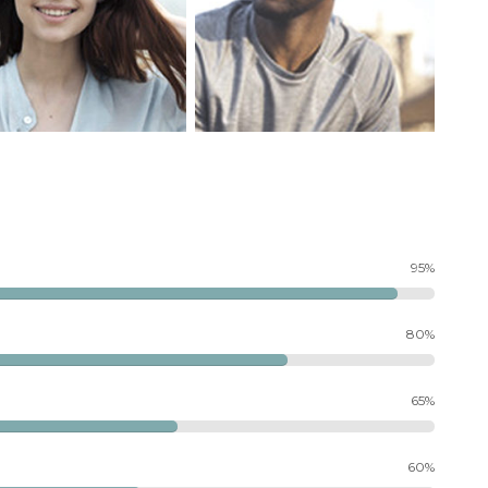
95%
80%
65%
60%