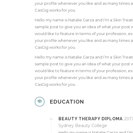
your profile whenever you like and as many times as 
CasGig works for you.
Hello my name is Natalie Garza and I’m a Skin Trea
sample post to give you an idea of what your post wi
would like to feature in terms of your profession,
your profile whenever you like and as many times as 
CasGig works for you.
Hello my name is Natalie Garza and I’m a Skin Trea
sample post to give you an idea of what your post wi
would like to feature in terms of your profession,
your profile whenever you like and as many times as 
CasGig works for you.
EDUCATION
2017
BEAUTY THERAPY DIPLOMA
Sydney Beauty College
Hello my name is Natalie Garza and I’