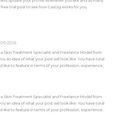
 and update your profile whenever you like and as many
a free trial post to see how CasGig works for you.
-09-2016
m a Skin Treatment Specialist and Freelance Model from
you an idea of what your post will look like. You have total
 like to feature in terms of your profession, experience,
m a Skin Treatment Specialist and Freelance Model from
you an idea of what your post will look like. You have total
 like to feature in terms of your profession, experience,