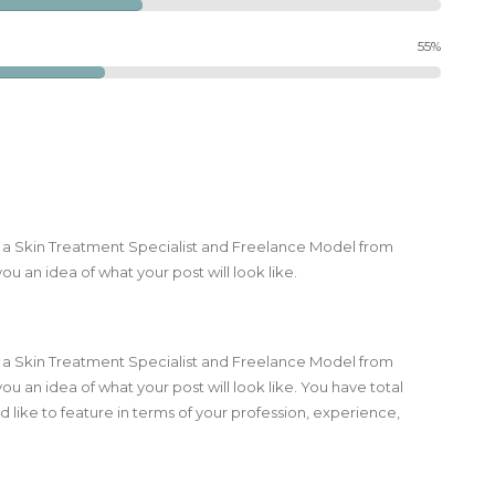
55%
m a Skin Treatment Specialist and Freelance Model from
ou an idea of what your post will look like.
m a Skin Treatment Specialist and Freelance Model from
you an idea of what your post will look like. You have total
 like to feature in terms of your profession, experience,