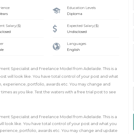
rience
Education Levels
 Years
Diploma
nt Salary($)
Expected Salary($)
sclosed
Undisclosed
er
Languages
le
English
tment Specialist and Freelance Model from Adelaide. This is a
st will look like. You have total control of your post and what
on, experience, portfolio, awards etc. You may change and
mes as you like. Test the waters with a free trial post to see
tment Specialist and Freelance Model from Adelaide. This is a
ll look like. You have total control of your post and what you
 experience, portfolio, awards etc. You may change and update