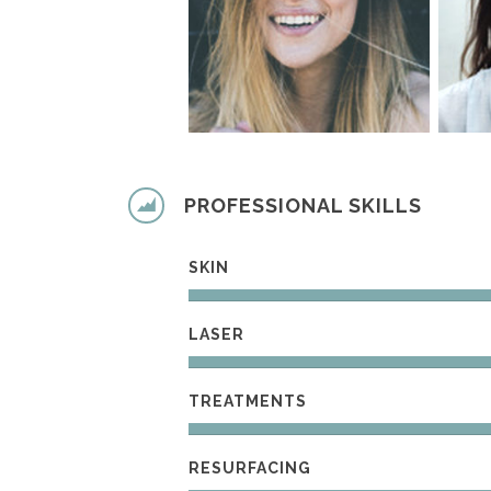
PROFESSIONAL SKILLS
SKIN
LASER
TREATMENTS
RESURFACING