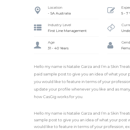
Location
Expe
- SA Australia
5 - 7
Industry Level
Curre
First Line Management
Undi
Age
Gend
31 - 40 Years
Fema
Hello my name is Natalie Garza and I’m a Skin Trea
paid sample post to give you an idea of what your po
you would like to feature in terms of your professi
update your profile whenever you like and as many ti
how CasGig works for you.
Hello my name is Natalie Garza and I’m a Skin Trea
sample post to give you an idea of what your post wi
would like to feature in terms of your profession,