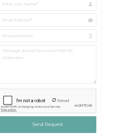
Reload
Send Request