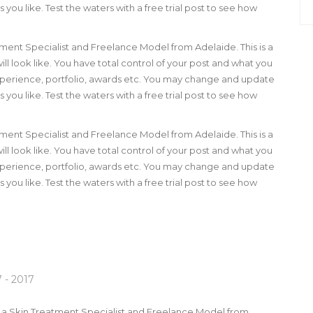
you like. Test the waters with a free trial post to see how
tment Specialist and Freelance Model from Adelaide. This is a
ll look like. You have total control of your post and what you
 experience, portfolio, awards etc. You may change and update
you like. Test the waters with a free trial post to see how
tment Specialist and Freelance Model from Adelaide. This is a
ll look like. You have total control of your post and what you
 experience, portfolio, awards etc. You may change and update
you like. Test the waters with a free trial post to see how
 - 2017
m a Skin Treatment Specialist and Freelance Model from