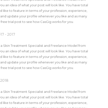
you an idea of what your post will look like. You have total
 like to feature in terms of your profession, experience,
 and update your profile whenever you like and as many
a free trial post to see how CasGig works for you.
17 - 2017
m a Skin Treatment Specialist and Freelance Model from
you an idea of what your post will look like. You have total
 like to feature in terms of your profession, experience,
 and update your profile whenever you like and as many
a free trial post to see how CasGig works for you.
 2018
m a Skin Treatment Specialist and Freelance Model from
you an idea of what your post will look like. You have total
 like to feature in terms of your profession, experience,