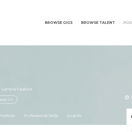
BROWSE GIGS
BROWSE TALENT
POS
 - Sample Feature
oad CV
Portfolio
Professional Skills
Awards