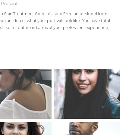
 Present
m a Skin Treatment Specialist and Freelance Model from
you an idea of what your post will look like. You have total
 like to feature in terms of your profession, experience,