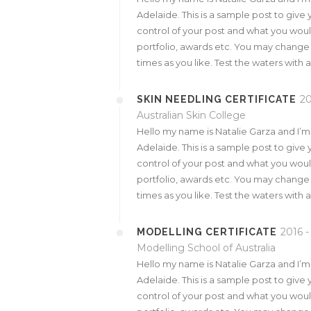
Adelaide. This is a sample post to give 
control of your post and what you would
portfolio, awards etc. You may change
times as you like. Test the waters with 
20
SKIN NEEDLING CERTIFICATE
Australian Skin College
Hello my name is Natalie Garza and I’
Adelaide. This is a sample post to give 
control of your post and what you would
portfolio, awards etc. You may change
times as you like. Test the waters with 
2016 -
MODELLING CERTIFICATE
Modelling School of Australia
Hello my name is Natalie Garza and I’
Adelaide. This is a sample post to give 
control of your post and what you would