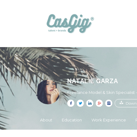
NATALIE GARZA
Freelance Model & Skin Specialist
Downl
About
Education
Work Experience