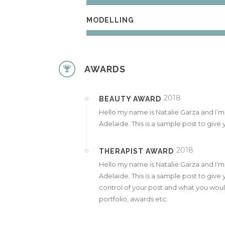
MODELLING
AWARDS
2018
BEAUTY AWARD
Hello my name is Natalie Garza and I’
Adelaide. This is a sample post to give y
2018
THERAPIST AWARD
Hello my name is Natalie Garza and I’
Adelaide. This is a sample post to give 
control of your post and what you would
portfolio, awards etc.