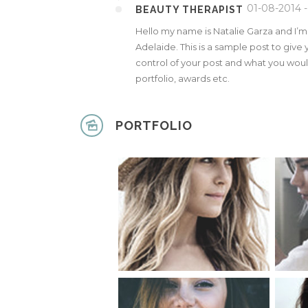
01-08-2014 -
BEAUTY THERAPIST
Hello my name is Natalie Garza and I’
Adelaide. This is a sample post to give 
control of your post and what you would
portfolio, awards etc.
PORTFOLIO