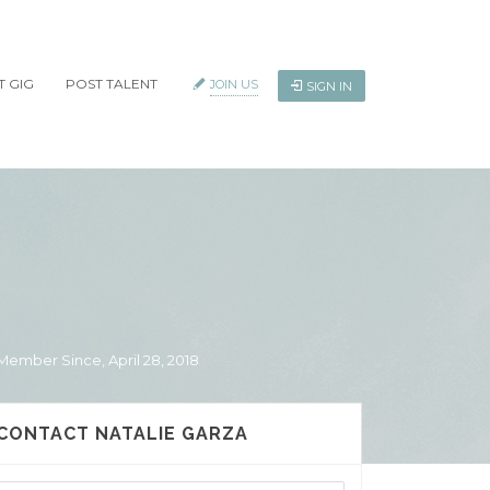
T GIG
POST TALENT
JOIN US
SIGN IN
Member Since, April 28, 2018
CONTACT NATALIE GARZA