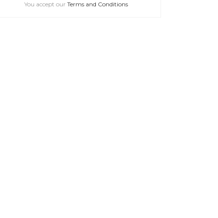
You accept our
Terms and Conditions