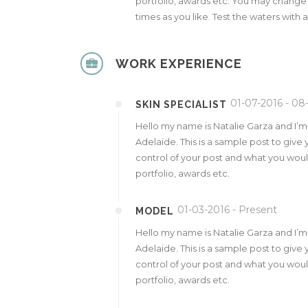
portfolio, awards etc. You may change
times as you like. Test the waters with 
WORK EXPERIENCE
01-07-2016 - 08
SKIN SPECIALIST
Hello my name is Natalie Garza and I’
Adelaide. This is a sample post to give 
control of your post and what you would
portfolio, awards etc.
01-03-2016 - Present
MODEL
Hello my name is Natalie Garza and I’
Adelaide. This is a sample post to give 
control of your post and what you would
portfolio, awards etc.