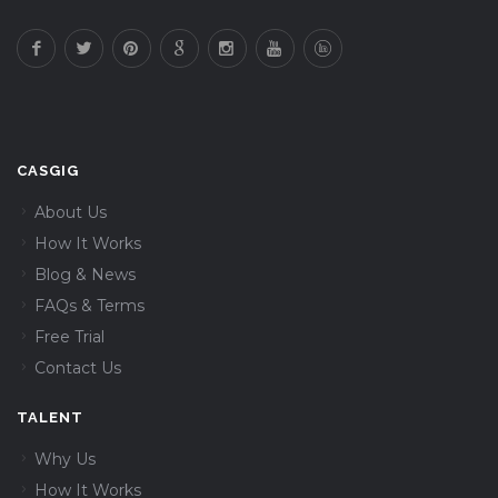
CASGIG
About Us
How It Works
Blog & News
FAQs & Terms
Free Trial
Contact Us
TALENT
Why Us
How It Works