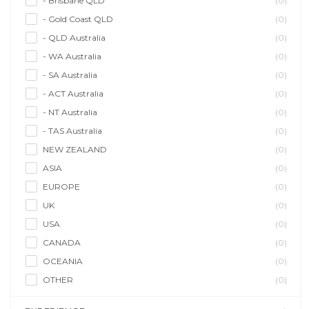
- Brisbane QLD
(0)
- Gold Coast QLD
(0)
- QLD Australia
(0)
- WA Australia
(0)
- SA Australia
(0)
- ACT Australia
(0)
- NT Australia
(0)
- TAS Australia
(0)
NEW ZEALAND
(0)
ASIA
(0)
EUROPE
(0)
UK
(0)
USA
(0)
CANADA
(0)
OCEANIA
(0)
OTHER
(0)