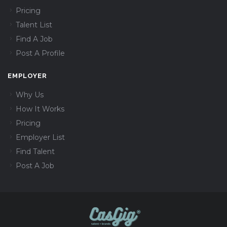
Pricing
Talent List
Find A Job
Post A Profile
EMPLOYER
Why Us
How It Works
Pricing
Employer List
Find Talent
Post A Job