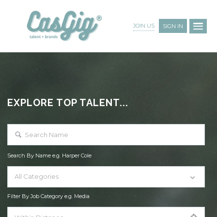
JOIN US
SIGN IN
EXPLORE TOP TALENT...
Search By Name e.g. Harper Cole
All Categories
Filter By Job Category e.g. Media