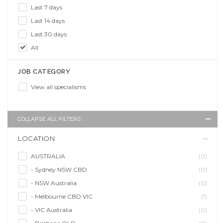
Last 7 days
Last 14 days
Last 30 days
All
JOB CATEGORY
View all specialisms
COLLAPSE ALL FILTERS
LOCATION
AUSTRALIA
(0)
- Sydney NSW CBD
(0)
- NSW Australia
(0)
- Melbourne CBD VIC
(1)
- VIC Australia
(0)