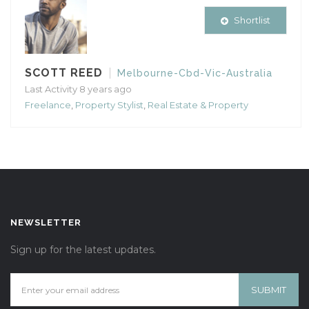
Shortlist
SCOTT REED
Melbourne-Cbd-Vic-Australia
Last Activity 8 years ago
Freelance
,
Property Stylist
,
Real Estate & Property
NEWSLETTER
Sign up for the latest updates.