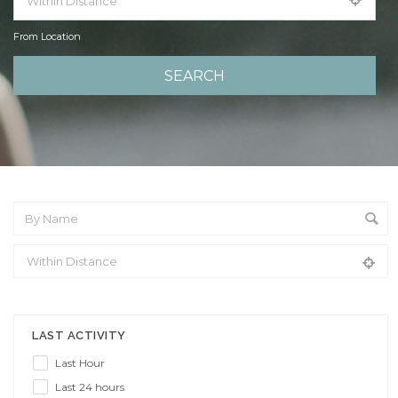
From Location
From Location
LAST ACTIVITY
Last Hour
Last 24 hours