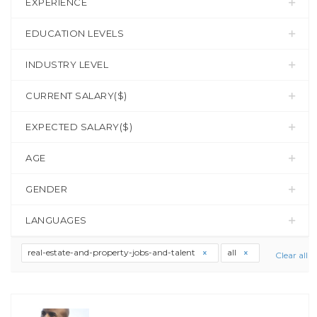
EXPERIENCE
EDUCATION LEVELS
INDUSTRY LEVEL
CURRENT SALARY($)
EXPECTED SALARY($)
AGE
GENDER
LANGUAGES
real-estate-and-property-jobs-and-talent
all
Clear all