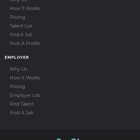
How It Works
Pricing
Talent List
Find A Job
Post A Profile
EMPLOYER
Why Us
How It Works
Pricing
Employer List
Find Talent
Post A Job