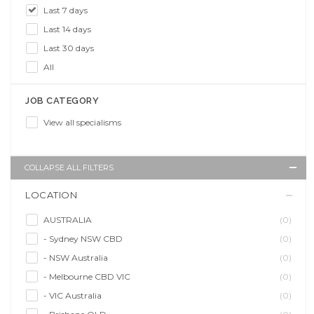
Last 7 days
Last 14 days
Last 30 days
All
JOB CATEGORY
View all specialisms
COLLAPSE ALL FILTERS
LOCATION
AUSTRALIA
(0)
- Sydney NSW CBD
(0)
- NSW Australia
(0)
- Melbourne CBD VIC
(0)
- VIC Australia
(0)