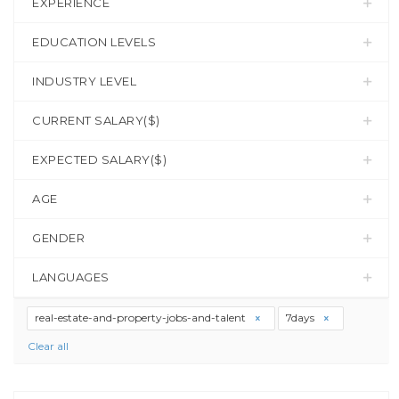
EXPERIENCE
EDUCATION LEVELS
INDUSTRY LEVEL
CURRENT SALARY($)
EXPECTED SALARY($)
AGE
GENDER
LANGUAGES
real-estate-and-property-jobs-and-talent
7days
Clear all