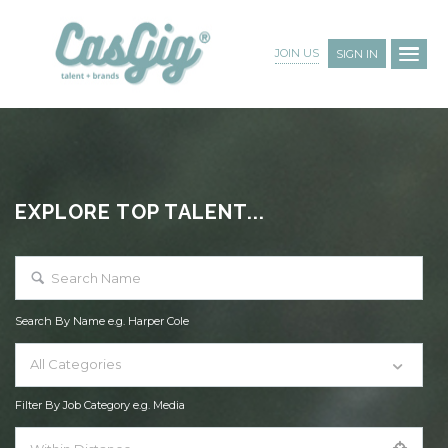
JOIN US
SIGN IN
EXPLORE TOP TALENT...
Search By Name e.g. Harper Cole
All Categories
Filter By Job Category e.g. Media