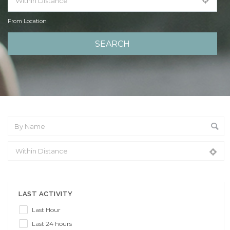
From Location
From Location
LAST ACTIVITY
Last Hour
Last 24 hours