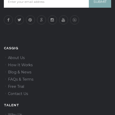
CASGIG
About Us
How It Works
Blog & News
FAQs & Terms
Free Trial
Contact Us
TALENT
Why Us