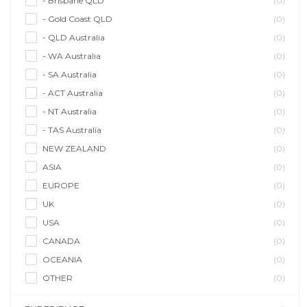
- Brisbane QLD
(0)
- Gold Coast QLD
(0)
- QLD Australia
(0)
- WA Australia
(0)
- SA Australia
(0)
- ACT Australia
(0)
- NT Australia
(0)
- TAS Australia
(0)
NEW ZEALAND
(0)
ASIA
(0)
EUROPE
(0)
UK
(0)
USA
(0)
CANADA
(0)
OCEANIA
(0)
OTHER
(0)