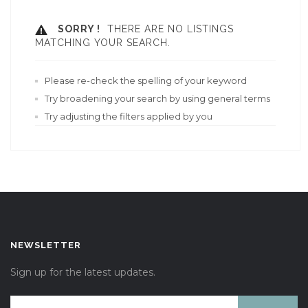
SORRY !
THERE ARE NO LISTINGS
MATCHING YOUR SEARCH.
Please re-check the spelling of your keyword
Try broadening your search by using general terms
Try adjusting the filters applied by you
NEWSLETTER
Sign up for the latest updates.