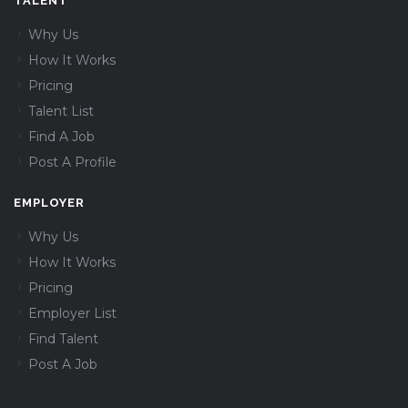
TALENT
Why Us
How It Works
Pricing
Talent List
Find A Job
Post A Profile
EMPLOYER
Why Us
How It Works
Pricing
Employer List
Find Talent
Post A Job