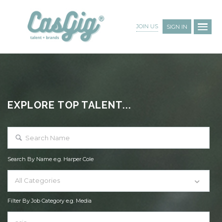
JOIN US
SIGN IN
EXPLORE TOP TALENT...
Search By Name e.g. Harper Cole
All Categories
Filter By Job Category e.g. Media