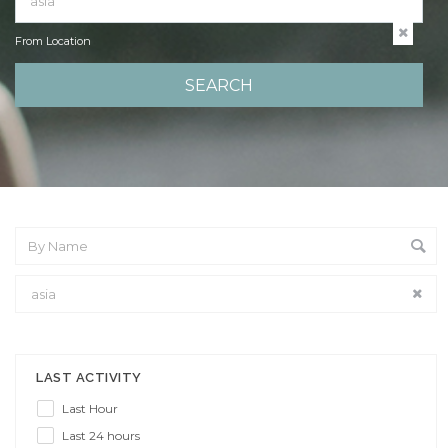
From Location
From Location
LAST ACTIVITY
Last Hour
Last 24 hours