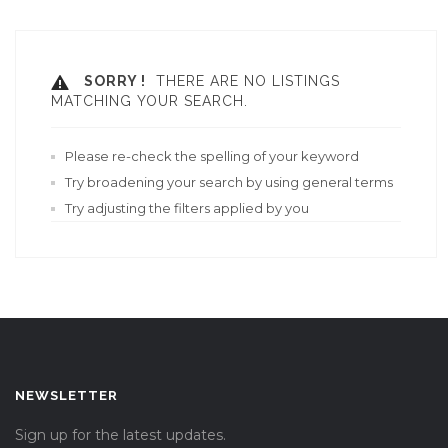
SORRY !
THERE ARE NO LISTINGS
MATCHING YOUR SEARCH.
Please re-check the spelling of your keyword
Try broadening your search by using general terms
Try adjusting the filters applied by you
NEWSLETTER
Sign up for the latest updates.