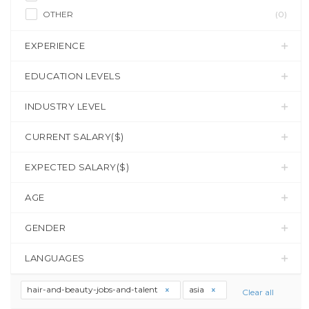
OTHER
(0)
EXPERIENCE
EDUCATION LEVELS
INDUSTRY LEVEL
CURRENT SALARY($)
EXPECTED SALARY($)
AGE
GENDER
LANGUAGES
hair-and-beauty-jobs-and-talent
asia
Clear all