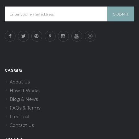
CASGIG
About Us
How It Works
Blog & News
FAQs & Terms
Free Trial
Contact Us