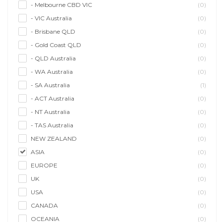
- Melbourne CBD VIC
(0)
- VIC Australia
(0)
- Brisbane QLD
(0)
- Gold Coast QLD
(0)
- QLD Australia
(0)
- WA Australia
(0)
- SA Australia
(1)
- ACT Australia
(0)
- NT Australia
(0)
- TAS Australia
(0)
NEW ZEALAND
(0)
ASIA
(0)
EUROPE
(0)
UK
(0)
USA
(0)
CANADA
(0)
OCEANIA
(0)