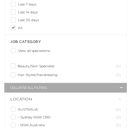
Last 7 days
Last 14 days
Last 30 days
All
JOB CATEGORY
View all specialisms
Beauty/Skin Specialist
(0)
Hair Stylist/Hairdressing
(0)
COLLAPSE ALL FILTERS
LOCATION
AUSTRALIA
(0)
- Sydney NSW CBD
(0)
- NSW Australia
(0)