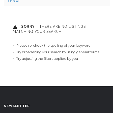
Clear all
SORRY !
THERE ARE NO LISTINGS
MATCHING YOUR SEARCH.
Please re-check the spelling of your keyword
Try broadening your search by using general terms
Try adjusting the filters applied by you
NEWSLETTER