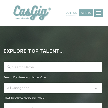
JOIN US
SIGN IN
EXPLORE TOP TALENT...
Search By Name e.g. Harper Cole
All Categories
Filter By Job Category e.g. Media