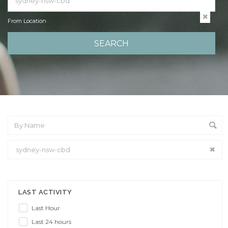
From Location
From Location
LAST ACTIVITY
Last Hour
Last 24 hours