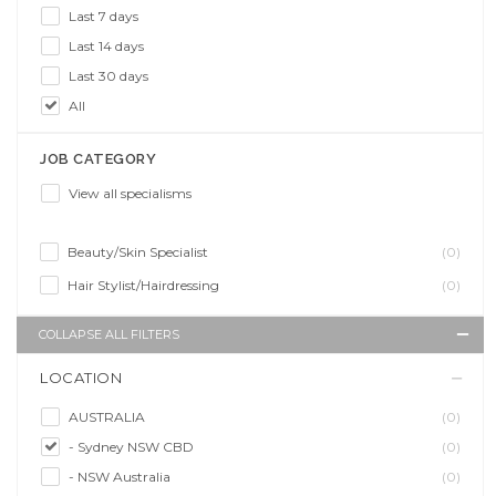
Last 7 days
Last 14 days
Last 30 days
All
JOB CATEGORY
View all specialisms
Beauty/Skin Specialist
(0)
Hair Stylist/Hairdressing
(0)
COLLAPSE ALL FILTERS
LOCATION
AUSTRALIA
(0)
- Sydney NSW CBD
(0)
- NSW Australia
(0)