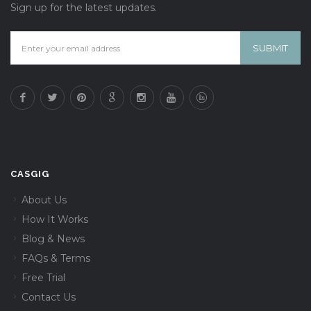
Sign up for the latest updates.
CASGIG
About Us
How It Works
Blog & News
FAQs & Terms
Free Trial
Contact Us