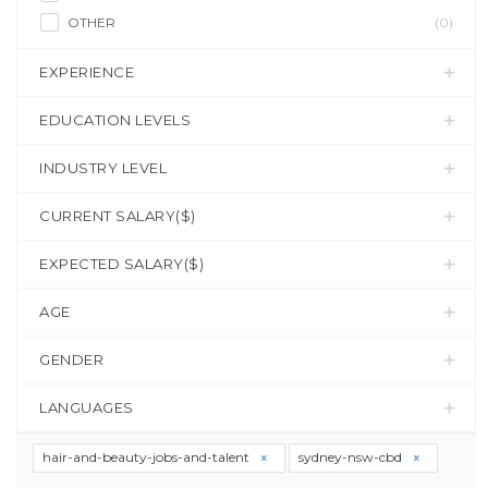
OTHER
(0)
EXPERIENCE
EDUCATION LEVELS
INDUSTRY LEVEL
CURRENT SALARY($)
EXPECTED SALARY($)
AGE
GENDER
LANGUAGES
hair-and-beauty-jobs-and-talent
sydney-nsw-cbd