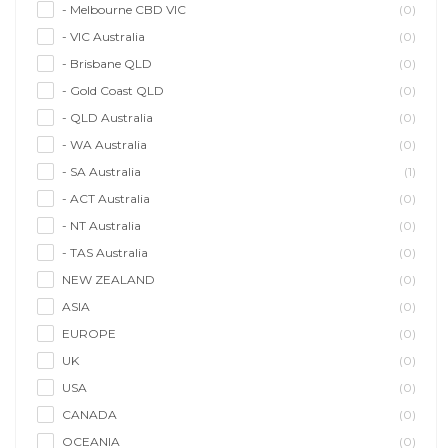
- Melbourne CBD VIC
(0)
- VIC Australia
(0)
- Brisbane QLD
(0)
- Gold Coast QLD
(0)
- QLD Australia
(0)
- WA Australia
(0)
- SA Australia
(1)
- ACT Australia
(0)
- NT Australia
(0)
- TAS Australia
(0)
NEW ZEALAND
(0)
ASIA
(0)
EUROPE
(0)
UK
(0)
USA
(0)
CANADA
(0)
OCEANIA
(0)