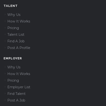
TALENT
Why Us
How It Works
Pricing
Talent List
Find A Job
Post A Profile
EMPLOYER
Why Us
How It Works
Pricing
Employer List
Find Talent
Post A Job