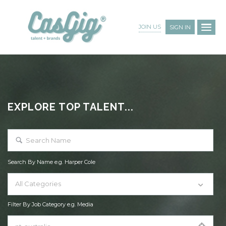
JOIN US
SIGN IN
EXPLORE TOP TALENT...
Search By Name e.g. Harper Cole
All Categories
Filter By Job Category e.g. Media