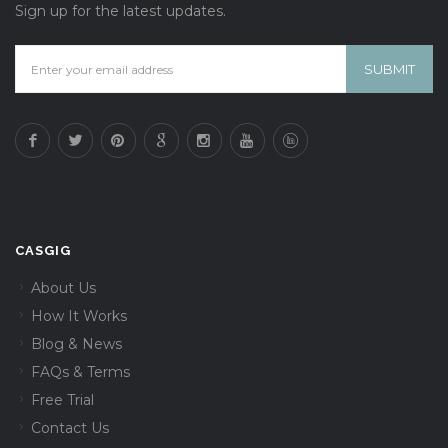
Sign up for the latest updates.
CASGIG
About Us
How It Works
Blog & News
FAQs & Terms
Free Trial
Contact Us