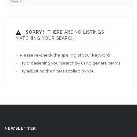
Clear all
SORRY !
THERE ARE NO LISTINGS
MATCHING YOUR SEARCH.
Please re-check the spelling of your keyword
Try broadening your search by using general terms
Try adjusting the filters applied by you
NEWSLETTER