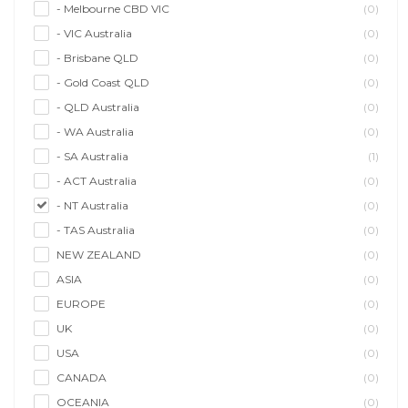
- Melbourne CBD VIC
(0)
- VIC Australia
(0)
- Brisbane QLD
(0)
- Gold Coast QLD
(0)
- QLD Australia
(0)
- WA Australia
(0)
- SA Australia
(1)
- ACT Australia
(0)
- NT Australia
(0)
- TAS Australia
(0)
NEW ZEALAND
(0)
ASIA
(0)
EUROPE
(0)
UK
(0)
USA
(0)
CANADA
(0)
OCEANIA
(0)