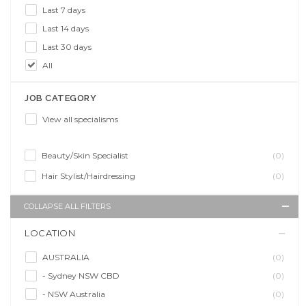
Last 7 days
Last 14 days
Last 30 days
All
JOB CATEGORY
View all specialisms
Beauty/Skin Specialist
(0)
Hair Stylist/Hairdressing
(0)
COLLAPSE ALL FILTERS
LOCATION
AUSTRALIA
(0)
- Sydney NSW CBD
(0)
- NSW Australia
(0)