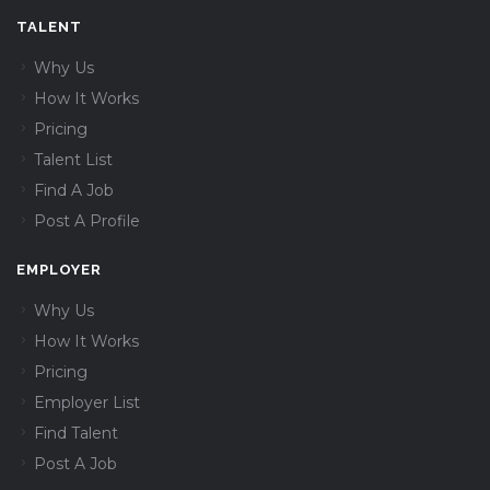
TALENT
Why Us
How It Works
Pricing
Talent List
Find A Job
Post A Profile
EMPLOYER
Why Us
How It Works
Pricing
Employer List
Find Talent
Post A Job