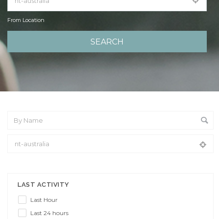
From Location
From Location
LAST ACTIVITY
Last Hour
Last 24 hours