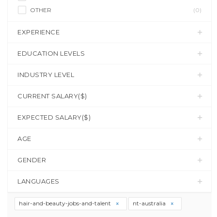
OTHER
(0)
EXPERIENCE
EDUCATION LEVELS
INDUSTRY LEVEL
CURRENT SALARY($)
EXPECTED SALARY($)
AGE
GENDER
LANGUAGES
hair-and-beauty-jobs-and-talent
nt-australia