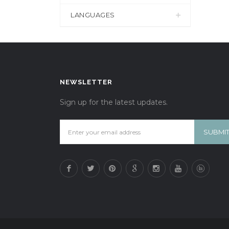
LANGUAGES
NEWSLETTER
Sign up for the latest updates.