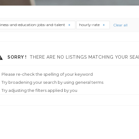
iness-and-education-jobs-and-talent
hourly-rate
Clear all
SORRY !
THERE ARE NO LISTINGS MATCHING YOUR SEA
Please re-check the spelling of your keyword
Try broadening your search by using general terms
Try adjusting the filters applied by you