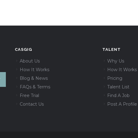
CASGIG
TALENT
About Us
Why Us
How It Works
How It Works
Blog & News
Pricing
FAQs & Terms
Talent List
Free Trial
Find A Job
Contact Us
Post A Profile