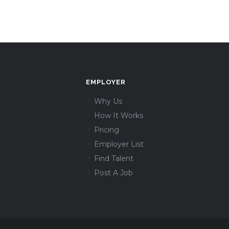
EMPLOYER
Why Us
How It Works
Pricing
Employer List
Find Talent
Post A Job