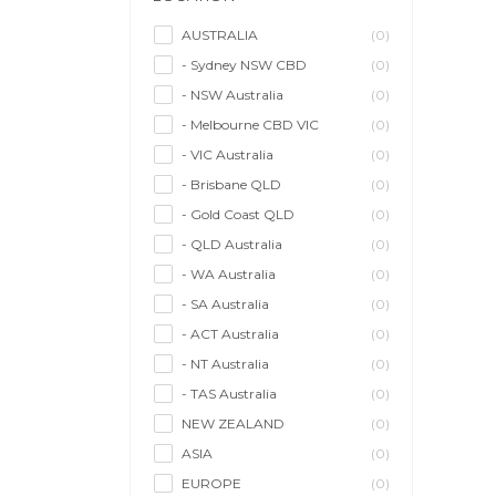
Management Agency
(0)
Sales & Purchasing
(0)
AUSTRALIA
(0)
- Sydney NSW CBD
(0)
Self Employment
(0)
- NSW Australia
(0)
Social Media
(0)
- Melbourne CBD VIC
(0)
Talent Agency
(0)
- VIC Australia
(0)
Teaching & Training
(0)
- Brisbane QLD
(0)
- Gold Coast QLD
(0)
- QLD Australia
(0)
- WA Australia
(0)
- SA Australia
(0)
- ACT Australia
(0)
- NT Australia
(0)
- TAS Australia
(0)
NEW ZEALAND
(0)
ASIA
(0)
EUROPE
(0)