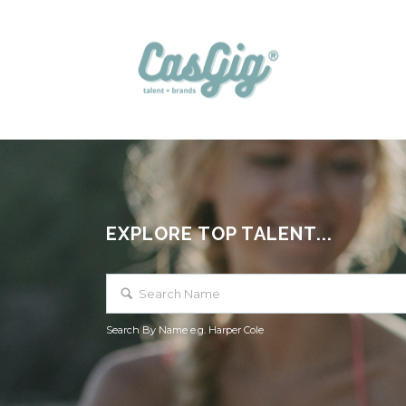
EXPLORE TOP TALENT...
Search By Name e.g. Harper Cole