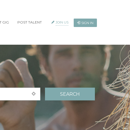
T GIG
POST TALENT
JOIN US
SIGN IN