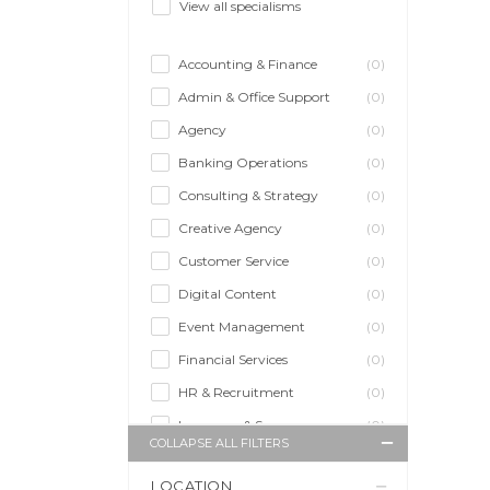
View all specialisms
Accounting & Finance
(0)
Admin & Office Support
(0)
Agency
(0)
Banking Operations
(0)
Consulting & Strategy
(0)
Creative Agency
(0)
Customer Service
(0)
Digital Content
(0)
Event Management
(0)
Financial Services
(0)
HR & Recruitment
(0)
Insurance & Super
(0)
COLLAPSE ALL FILTERS
Legal Services
(0)
LOCATION