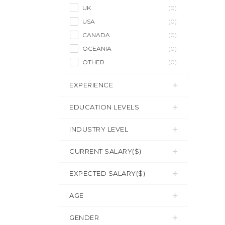
UK
(0)
USA
(0)
CANADA
(0)
OCEANIA
(0)
OTHER
(0)
EXPERIENCE
EDUCATION LEVELS
INDUSTRY LEVEL
CURRENT SALARY($)
EXPECTED SALARY($)
AGE
GENDER