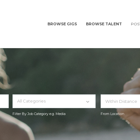
BROWSE GIGS
BROWSE TALENT
POS
All Categories
Filter By Job Category e.g. Media
From Location