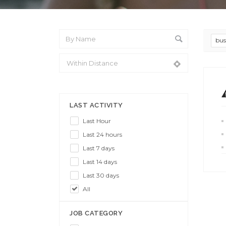
bus
From Location
LAST ACTIVITY
Last Hour
Last 24 hours
Last 7 days
Last 14 days
Last 30 days
All
JOB CATEGORY