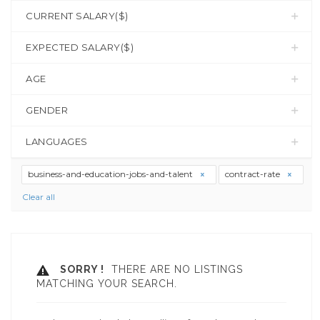
CURRENT SALARY($)
EXPECTED SALARY($)
AGE
GENDER
LANGUAGES
business-and-education-jobs-and-talent
contract-rate
Clear all
SORRY !
THERE ARE NO LISTINGS
MATCHING YOUR SEARCH.