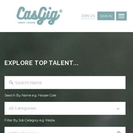
JOIN US
SIGN IN
EXPLORE TOP TALENT...
Search By Name e.g. Harper Cole
All Categories
Filter By Job Category e.g. Media