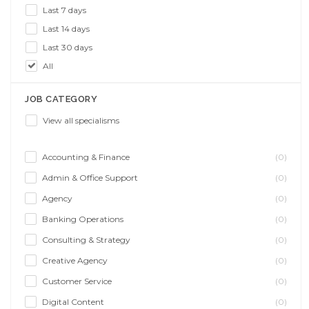
Last 7 days
Last 14 days
Last 30 days
All
JOB CATEGORY
View all specialisms
Accounting & Finance
(0)
Admin & Office Support
(0)
Agency
(0)
Banking Operations
(0)
Consulting & Strategy
(0)
Creative Agency
(0)
Customer Service
(0)
Digital Content
(0)