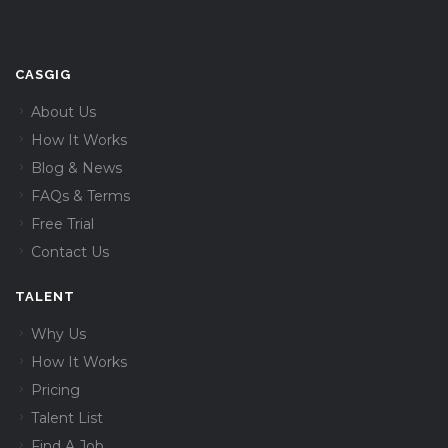
CASGIG
About Us
How It Works
Blog & News
FAQs & Terms
Free Trial
Contact Us
TALENT
Why Us
How It Works
Pricing
Talent List
Find A Job