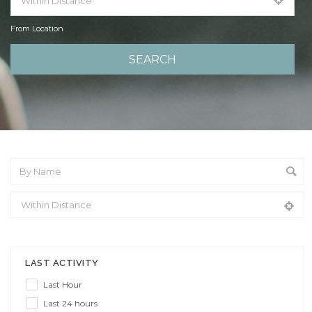
From Location
From Location
LAST ACTIVITY
Last Hour
Last 24 hours