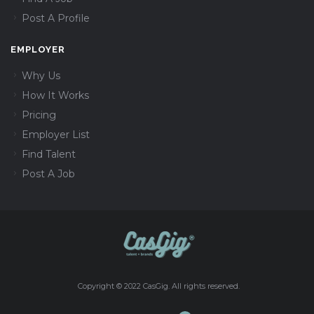
Post A Profile
EMPLOYER
Why Us
How It Works
Pricing
Employer List
Find Talent
Post A Job
Copyright © 2022 CasGig. All rights reserved.