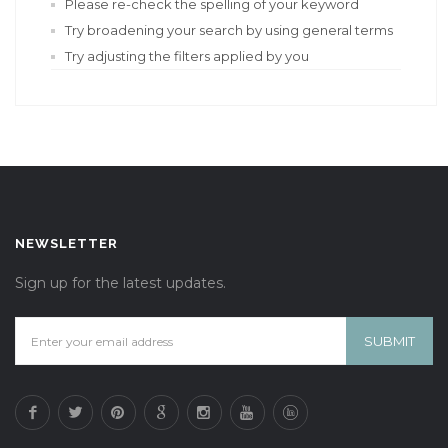
Please re-check the spelling of your keyword
Try broadening your search by using general terms
Try adjusting the filters applied by you
NEWSLETTER
Sign up for the latest updates.