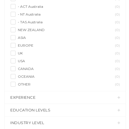
- ACT Australia
(0)
- NT Australia
(0)
- TAS Australia
(0)
NEW ZEALAND
(0)
ASIA
(0)
EUROPE
(0)
UK
(0)
USA
(0)
CANADA
(0)
OCEANIA
(0)
OTHER
(0)
EXPERIENCE
EDUCATION LEVELS
INDUSTRY LEVEL