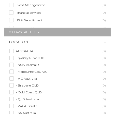
Event Management
(0)
Financial Services
(0)
HR & Recruitment
(0)
Insurance & Super
(0)
COLLAPSE ALL FILTERS
Legal Services
(0)
LOCATION
Management Agency
(0)
Sales & Purchasing
(0)
AUSTRALIA
(0)
- Sydney NSW CBD
(0)
Self Employment
(0)
- NSW Australia
(0)
Social Media
(0)
- Melbourne CBD VIC
(0)
Talent Agency
(0)
- VIC Australia
(0)
Teaching & Training
(0)
- Brisbane QLD
(0)
- Gold Coast QLD
(0)
- QLD Australia
(0)
- WA Australia
(0)
- SA Australia
(0)