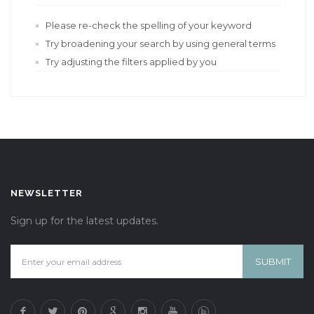
Please re-check the spelling of your keyword
Try broadening your search by using general terms
Try adjusting the filters applied by you
NEWSLETTER
Sign up for the latest updates.