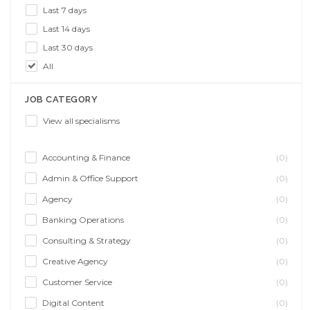
Last 7 days
Last 14 days
Last 30 days
All
JOB CATEGORY
View all specialisms
Accounting & Finance
(0)
Admin & Office Support
(0)
Agency
(0)
Banking Operations
(0)
Consulting & Strategy
(0)
Creative Agency
(0)
Customer Service
(0)
Digital Content
(0)