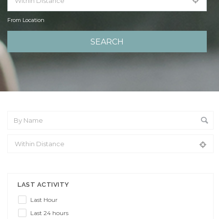
From Location
From Location
LAST ACTIVITY
Last Hour
Last 24 hours