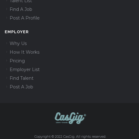
Talent List
Find A Job
Post A Profile
EMPLOYER
Why Us
How It Works
Pricing
Employer List
Find Talent
Post A Job
Copyright © 2022 CasGig. All rights reserved.