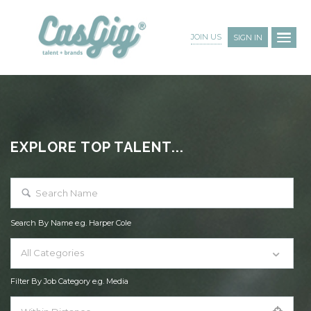
JOIN US
SIGN IN
EXPLORE TOP TALENT...
Search By Name e.g. Harper Cole
All Categories
Filter By Job Category e.g. Media