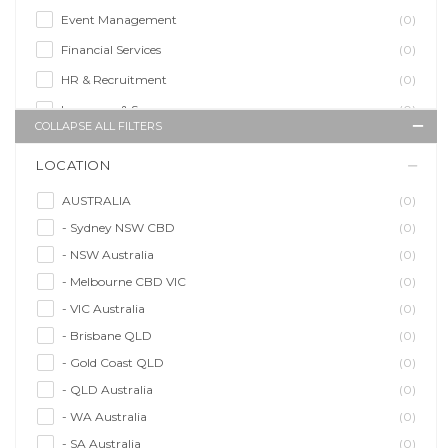
Event Management
(0)
Financial Services
(0)
HR & Recruitment
(0)
Insurance & Super
(0)
COLLAPSE ALL FILTERS
Legal Services
(0)
LOCATION
Management Agency
(0)
Sales & Purchasing
(0)
AUSTRALIA
(0)
- Sydney NSW CBD
(0)
Self Employment
(0)
- NSW Australia
(0)
Social Media
(0)
- Melbourne CBD VIC
(0)
Talent Agency
(0)
- VIC Australia
(0)
Teaching & Training
(0)
- Brisbane QLD
(0)
- Gold Coast QLD
(0)
- QLD Australia
(0)
- WA Australia
(0)
- SA Australia
(0)