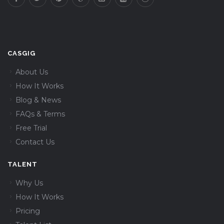
CASGIG
About Us
How It Works
Blog & News
FAQs & Terms
Free Trial
Contact Us
TALENT
Why Us
How It Works
Pricing