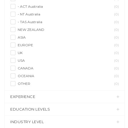
- ACT Australia
(0)
- NT Australia
(0)
- TAS Australia
(0)
NEW ZEALAND
(0)
ASIA
(0)
EUROPE
(0)
UK
(0)
USA
(0)
CANADA
(0)
OCEANIA
(0)
OTHER
(0)
EXPERIENCE
EDUCATION LEVELS
INDUSTRY LEVEL