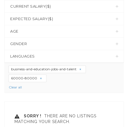
CURRENT SALARY($)
EXPECTED SALARY($)
AGE
GENDER
LANGUAGES
business-and-education-jobs-and-talent
60000-80000
Clear all
SORRY !
THERE ARE NO LISTINGS
MATCHING YOUR SEARCH.