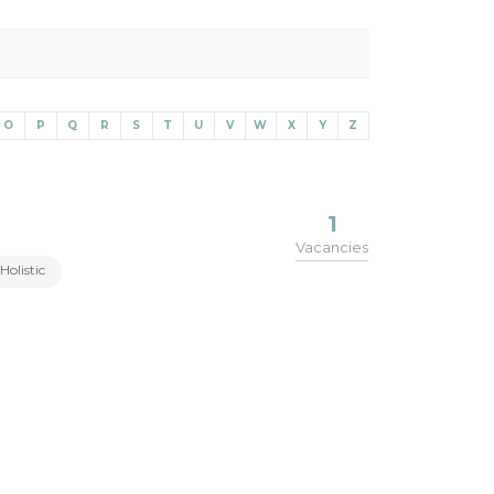
O
P
Q
R
S
T
U
V
W
X
Y
Z
1
Vacancies
Holistic