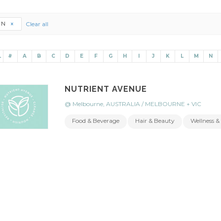
N
Clear all
L
#
A
B
C
D
E
F
G
H
I
J
K
L
M
N
NUTRIENT AVENUE
@ Melbourne, AUSTRALIA / MELBOURNE + VIC
Food & Beverage
Hair & Beauty
Wellness & 