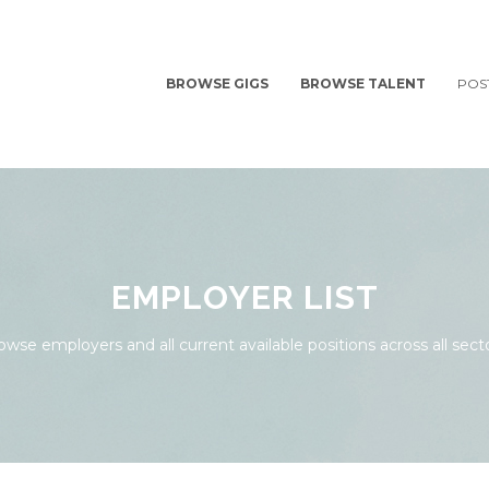
BROWSE GIGS
BROWSE TALENT
POS
EMPLOYER LIST
owse employers and all current available positions across all secto