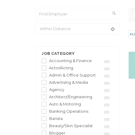
AL
From Location
JOB CATEGORY
Accounting & Finance
(0)
Actor/Acting
(0)
Admin & Office Support
(0)
Advertising & Media
(0)
Agency
(0)
Architect/Engineering
(0)
Auto & Motoring
(0)
Banking Operations
(0)
Barista
(0)
Beauty/Skin Specialist
(0)
Blogger
(0)