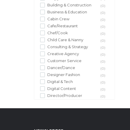
Building & Construction
(0)
Business & Education
(0)
Cabin Crew
(0)
Cafe/Restaurant
(0)
Chef/Cook
(0)
Child Care & Nanny
(0)
Consulting & Strategy
(0)
Creative Agency
(0)
Customer Service
(0)
Dancer/Dance
(0)
Designer Fashion
(0)
Digital & Tech
(0)
Digital Content
(0)
Director/Producer
(0)
Driver/Driving
(0)
Editor/Editing
(0)
Entertainment
(0)
Event Management
(0)