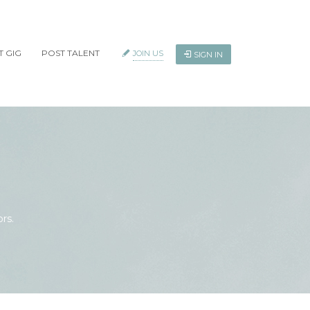
T GIG
POST TALENT
JOIN US
SIGN IN
rs.