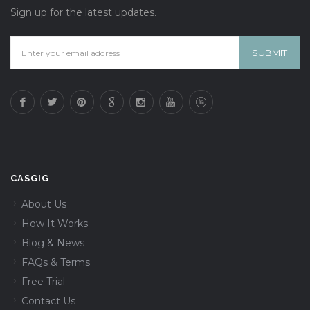
Sign up for the latest updates.
CASGIG
About Us
How It Works
Blog & News
FAQs & Terms
Free Trial
Contact Us