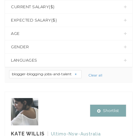
CURRENT SALARY($)
EXPECTED SALARY($)
AGE
GENDER
LANGUAGES
blogger-blogging-jobs-and-talent
Clear all
Shortlist
KATE WILLIS
Ultimo-Nsw-Australia