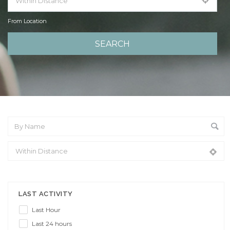
From Location
From Location
LAST ACTIVITY
Last Hour
Last 24 hours