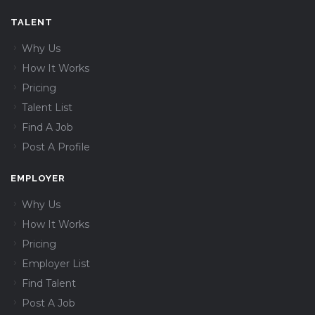
TALENT
Why Us
How It Works
Pricing
Talent List
Find A Job
Post A Profile
EMPLOYER
Why Us
How It Works
Pricing
Employer List
Find Talent
Post A Job