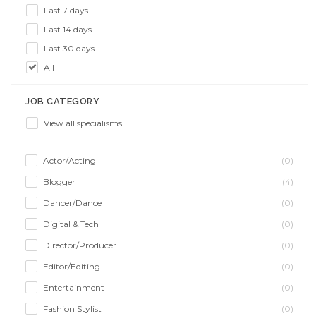
Last 7 days
Last 14 days
Last 30 days
All
JOB CATEGORY
View all specialisms
Actor/Acting
(0)
Blogger
(4)
Dancer/Dance
(0)
Digital & Tech
(0)
Director/Producer
(0)
Editor/Editing
(0)
Entertainment
(0)
Fashion Stylist
(0)