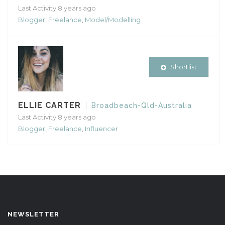
Last Activity 8 years ago
Blogger
,
Freelance
,
Model/Modelling
Shortlist
ELLIE CARTER
Broadbeach-Qld-Australia
Last Activity 8 years ago
Blogger
,
Freelance
,
Influencer
NEWSLETTER