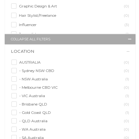
Graphic Design & Art
(0)
Hair Stylist/Freelance
(0)
Influencer
(3)
Journalist
(1)
COLLAPSE ALL FILTERS
Makeup Artist
(0)
LOCATION
Model/Modelling
(1)
Musician/Music
(0)
AUSTRALIA
(0)
- Sydney NSW CBD
(0)
Performer & Talent
(0)
- NSW Australia
(1)
Personal Trainer
(0)
- Melbourne CBD VIC
(0)
Photographer
(0)
- VIC Australia
(1)
Promoter/Presenter/MC
(0)
- Brisbane QLD
(0)
Property Stylist
(0)
- Gold Coast QLD
(1)
Videographer
(0)
- QLD Australia
(0)
Writer/Writing
(1)
- WA Australia
(0)
- SA Australia
(0)