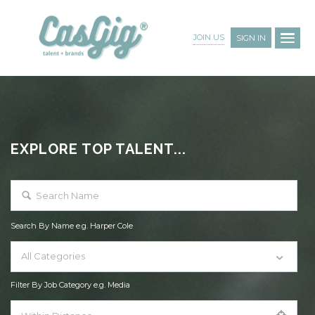
JOIN US
SIGN IN
EXPLORE TOP TALENT...
Search By Name e.g. Harper Cole
All Categories
Filter By Job Category e.g. Media