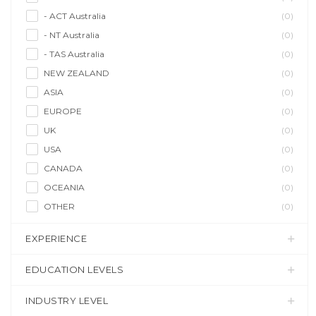
- ACT Australia
(0)
- NT Australia
(0)
- TAS Australia
(0)
NEW ZEALAND
(0)
ASIA
(0)
EUROPE
(0)
UK
(0)
USA
(0)
CANADA
(0)
OCEANIA
(0)
OTHER
(0)
EXPERIENCE
EDUCATION LEVELS
INDUSTRY LEVEL