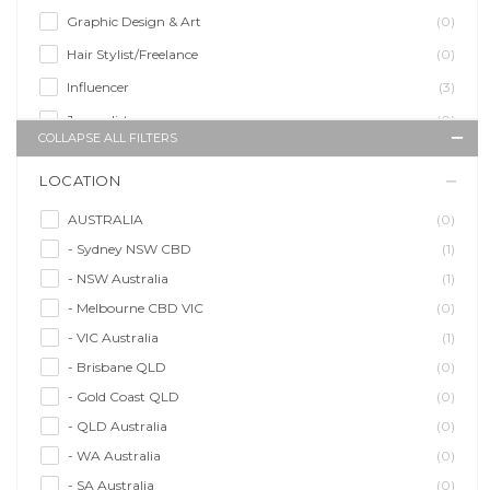
Graphic Design & Art
(0)
Hair Stylist/Freelance
(0)
Influencer
(3)
Journalist
(0)
COLLAPSE ALL FILTERS
Makeup Artist
(1)
LOCATION
Model/Modelling
(8)
Musician/Music
(1)
AUSTRALIA
(0)
- Sydney NSW CBD
(1)
Performer & Talent
(1)
- NSW Australia
(1)
Personal Trainer
(0)
- Melbourne CBD VIC
(0)
Photographer
(0)
- VIC Australia
(1)
Promoter/Presenter/MC
(1)
- Brisbane QLD
(0)
Property Stylist
(0)
- Gold Coast QLD
(0)
Videographer
(0)
- QLD Australia
(0)
Writer/Writing
(0)
- WA Australia
(0)
- SA Australia
(0)