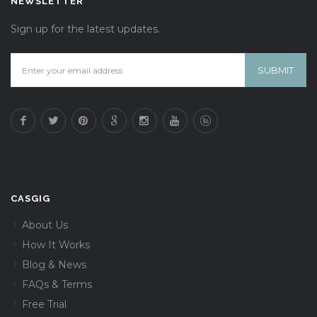
NEWSLETTER
Sign up for the latest updates.
CASGIG
About Us
How It Works
Blog & News
FAQs & Terms
Free Trial