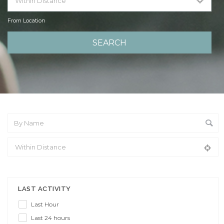
From Location
From Location
LAST ACTIVITY
Last Hour
Last 24 hours