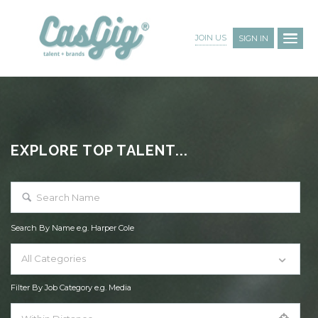
JOIN US
SIGN IN
EXPLORE TOP TALENT...
Search By Name e.g. Harper Cole
All Categories
Filter By Job Category e.g. Media