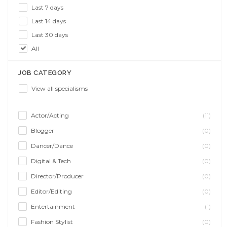
Last 7 days
Last 14 days
Last 30 days
All
JOB CATEGORY
View all specialisms
Actor/Acting
(11)
Blogger
(0)
Dancer/Dance
(0)
Digital & Tech
(0)
Director/Producer
(0)
Editor/Editing
(0)
Entertainment
(1)
Fashion Stylist
(0)