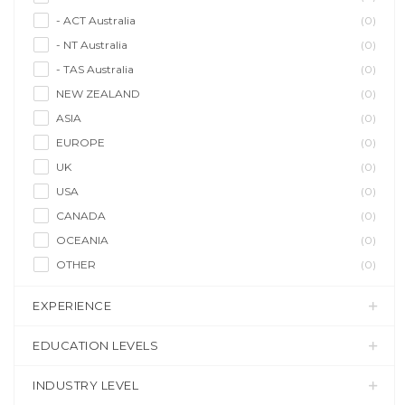
- ACT Australia
(0)
- NT Australia
(0)
- TAS Australia
(0)
NEW ZEALAND
(0)
ASIA
(0)
EUROPE
(0)
UK
(0)
USA
(0)
CANADA
(0)
OCEANIA
(0)
OTHER
(0)
EXPERIENCE
EDUCATION LEVELS
INDUSTRY LEVEL