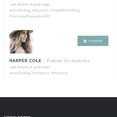
Last Activity 8 years ago
Actor/Acting
,
Influencer
,
Model/Modelling
,
Promoter/Presenter/MC
Shortlist
HARPER COLE
Prahran-Vic-Australia
Last Activity 8 years ago
Actor/Acting
,
Freelance
,
Influencer