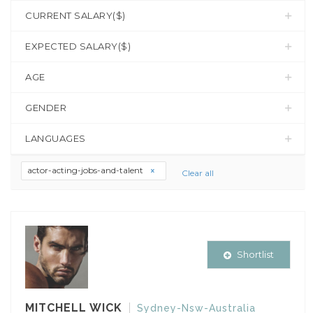
CURRENT SALARY($)
EXPECTED SALARY($)
AGE
GENDER
LANGUAGES
actor-acting-jobs-and-talent
Clear all
Shortlist
MITCHELL WICK
Sydney-Nsw-Australia