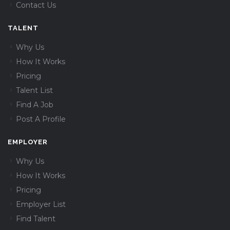
Contact Us
TALENT
Why Us
How It Works
Pricing
Talent List
Find A Job
Post A Profile
EMPLOYER
Why Us
How It Works
Pricing
Employer List
Find Talent