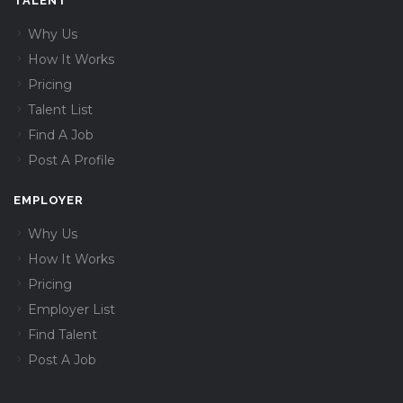
TALENT
Why Us
How It Works
Pricing
Talent List
Find A Job
Post A Profile
EMPLOYER
Why Us
How It Works
Pricing
Employer List
Find Talent
Post A Job