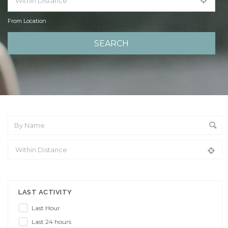
From Location
From Location
LAST ACTIVITY
Last Hour
Last 24 hours