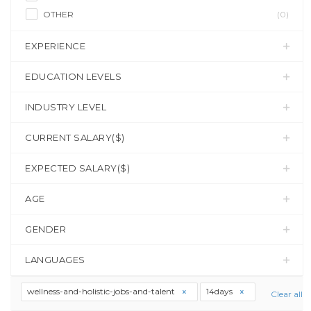
OTHER
(0)
EXPERIENCE
EDUCATION LEVELS
INDUSTRY LEVEL
CURRENT SALARY($)
EXPECTED SALARY($)
AGE
GENDER
LANGUAGES
wellness-and-holistic-jobs-and-talent
14days
Clear all