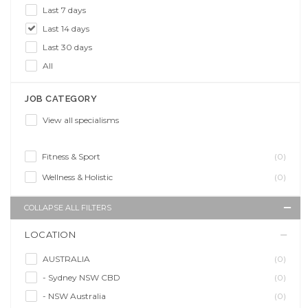
Last 7 days
Last 14 days
Last 30 days
All
JOB CATEGORY
View all specialisms
Fitness & Sport
(0)
Wellness & Holistic
(0)
COLLAPSE ALL FILTERS
LOCATION
AUSTRALIA
(0)
- Sydney NSW CBD
(0)
- NSW Australia
(0)