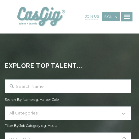
JOIN US
SIGN IN
EXPLORE TOP TALENT...
Search By Name e.g. Harper Cole
All Categories
Filter By Job Category e.g. Media