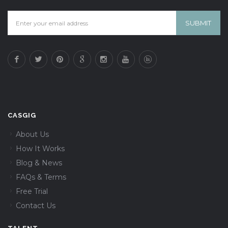
CASGIG
About Us
How It Works
Blog & News
FAQs & Terms
Free Trial
Contact Us