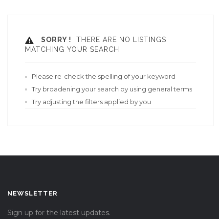
SORRY !
THERE ARE NO LISTINGS
MATCHING YOUR SEARCH.
Please re-check the spelling of your keyword
Try broadening your search by using general terms
Try adjusting the filters applied by you
NEWSLETTER
Sign up for the latest updates.