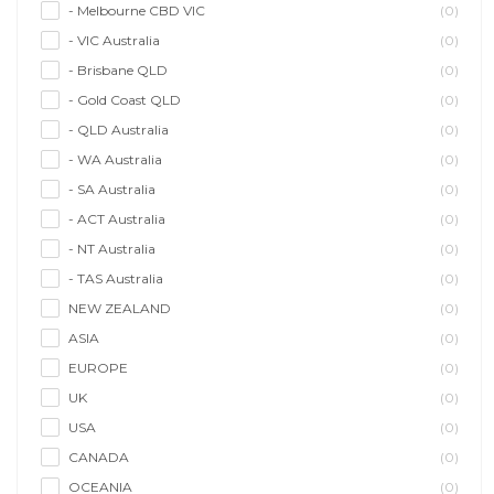
- Melbourne CBD VIC
(0)
- VIC Australia
(0)
- Brisbane QLD
(0)
- Gold Coast QLD
(0)
- QLD Australia
(0)
- WA Australia
(0)
- SA Australia
(0)
- ACT Australia
(0)
- NT Australia
(0)
- TAS Australia
(0)
NEW ZEALAND
(0)
ASIA
(0)
EUROPE
(0)
UK
(0)
USA
(0)
CANADA
(0)
OCEANIA
(0)