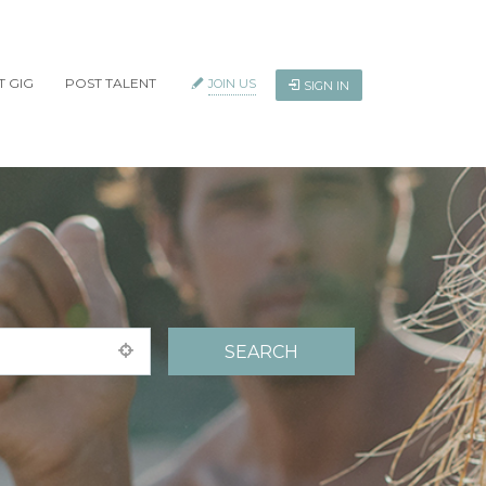
T GIG
POST TALENT
JOIN US
SIGN IN