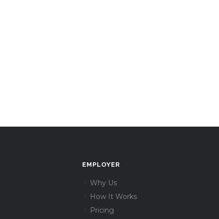
EMPLOYER
Why Us
How It Works
Pricing