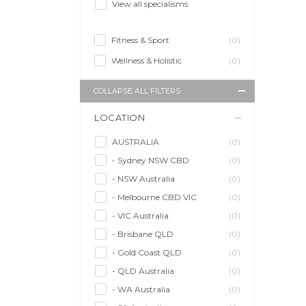
View all specialisms
Fitness & Sport
(0)
Wellness & Holistic
(0)
COLLAPSE ALL FILTERS
LOCATION
AUSTRALIA
(0)
- Sydney NSW CBD
(0)
- NSW Australia
(0)
- Melbourne CBD VIC
(0)
- VIC Australia
(0)
- Brisbane QLD
(0)
- Gold Coast QLD
(0)
- QLD Australia
(0)
- WA Australia
(0)