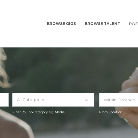
BROWSE GIGS
BROWSE TALENT
POS
All Categories
Filter By Job Category e.g. Media
From Location