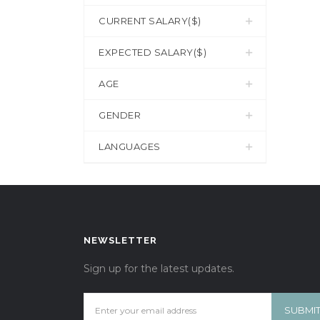
CURRENT SALARY($)
EXPECTED SALARY($)
AGE
GENDER
LANGUAGES
NEWSLETTER
Sign up for the latest updates.