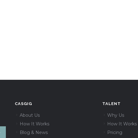
CASGIG
TALENT
About Us
Why Us
How It Works
How It Works
Blog & News
Pricing