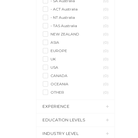
- SA Australia
(0)
- ACT Australia
(0)
- NT Australia
(0)
- TAS Australia
(0)
NEW ZEALAND
(0)
ASIA
(0)
EUROPE
(0)
UK
(0)
USA
(0)
CANADA
(0)
OCEANIA
(0)
OTHER
(0)
EXPERIENCE
EDUCATION LEVELS
INDUSTRY LEVEL