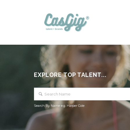
EXPLORE TOP TALENT...
Search By Name e.g. Harper Cole