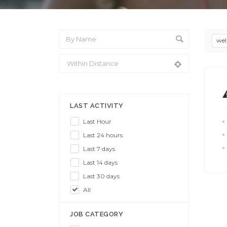
wel
From Location
LAST ACTIVITY
Last Hour
Last 24 hours
Last 7 days
Last 14 days
Last 30 days
All
JOB CATEGORY