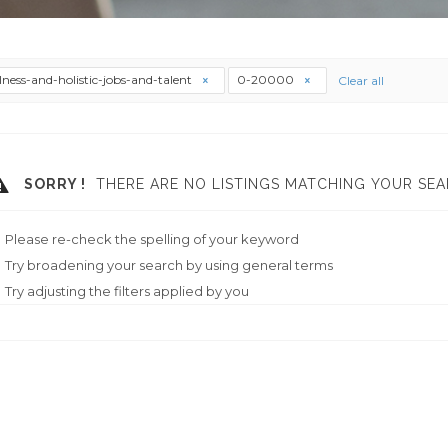
lness-and-holistic-jobs-and-talent
0-20000
Clear all
SORRY !
THERE ARE NO LISTINGS MATCHING YOUR SEA
Please re-check the spelling of your keyword
Try broadening your search by using general terms
Try adjusting the filters applied by you