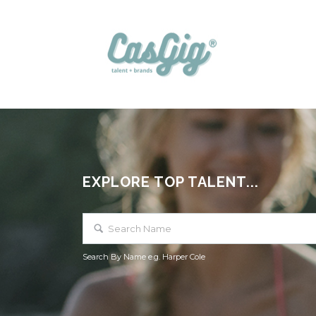
EXPLORE TOP TALENT...
Search By Name e.g. Harper Cole