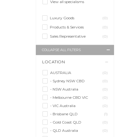
View all specialisms
Luxury Goods
(0)
Products & Services
(0)
Sales Representative
(0)
COLLAPSE ALL FILTERS
LOCATION
AUSTRALIA
(0)
- Sydney NSW CBD
(0)
- NSW Australia
(0)
- Melbourne CBD VIC
(0)
- VIC Australia
(0)
- Brisbane QLD
(1)
- Gold Coast QLD
(0)
- QLD Australia
(0)