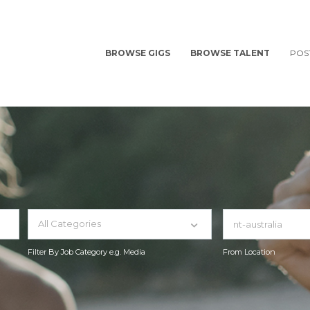
BROWSE GIGS
BROWSE TALENT
POS
All Categories
Filter By Job Category e.g. Media
From Location