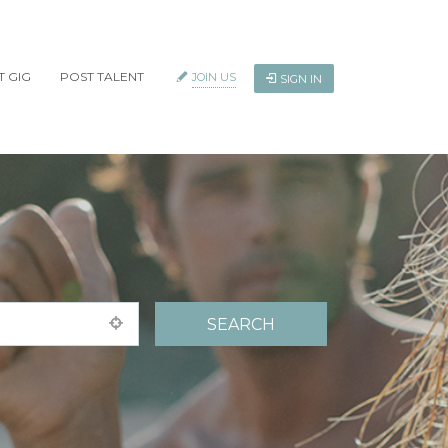
T GIG
POST TALENT
JOIN US
SIGN IN