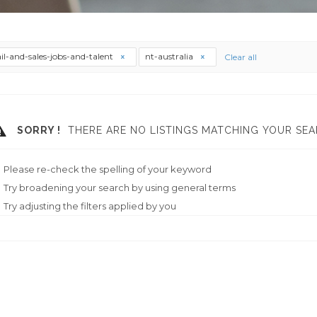
ail-and-sales-jobs-and-talent
nt-australia
Clear all
SORRY !
THERE ARE NO LISTINGS MATCHING YOUR SEA
Please re-check the spelling of your keyword
Try broadening your search by using general terms
Try adjusting the filters applied by you