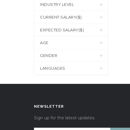
INDUSTRY LEVEL
CURRENT SALARY($)
EXPECTED SALARY($)
AGE
GENDER
LANGUAGES
NEWSLETTER
Sign up for the latest updates.