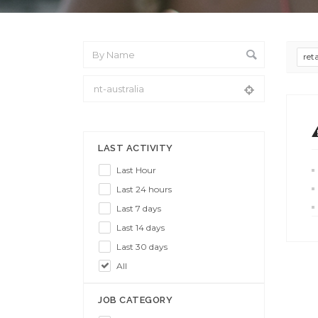
ret
From Location
LAST ACTIVITY
Last Hour
Last 24 hours
Last 7 days
Last 14 days
Last 30 days
All
JOB CATEGORY