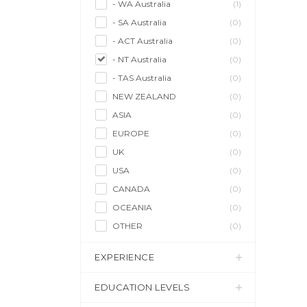
- WA Australia
(1)
- SA Australia
(0)
- ACT Australia
(0)
- NT Australia
(0)
- TAS Australia
(0)
NEW ZEALAND
(0)
ASIA
(0)
EUROPE
(0)
UK
(0)
USA
(0)
CANADA
(0)
OCEANIA
(0)
OTHER
(0)
EXPERIENCE
EDUCATION LEVELS