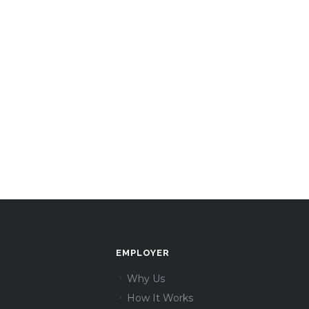
EMPLOYER
Why Us
How It Works