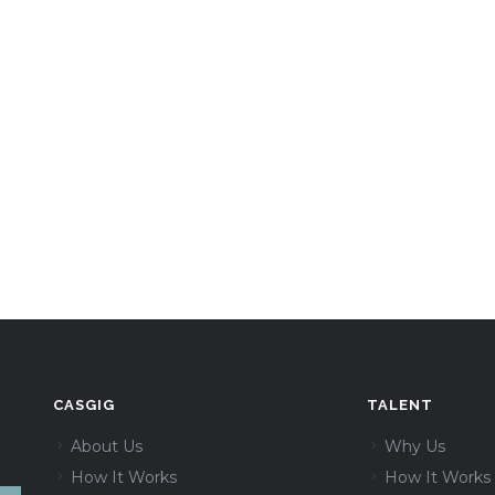
CASGIG
TALENT
About Us
Why Us
How It Works
How It Works