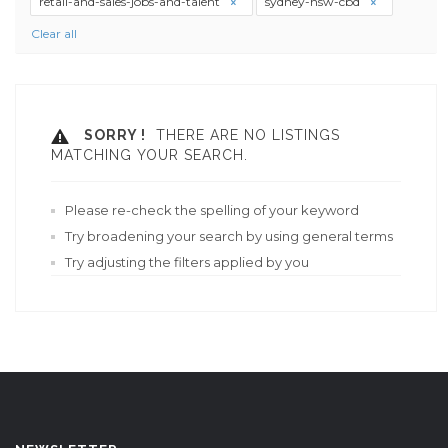
retail-and-sales-jobs-and-talent
sydney-nsw-cbd
Clear all
SORRY !
THERE ARE NO LISTINGS
MATCHING YOUR SEARCH.
Please re-check the spelling of your keyword
Try broadening your search by using general terms
Try adjusting the filters applied by you