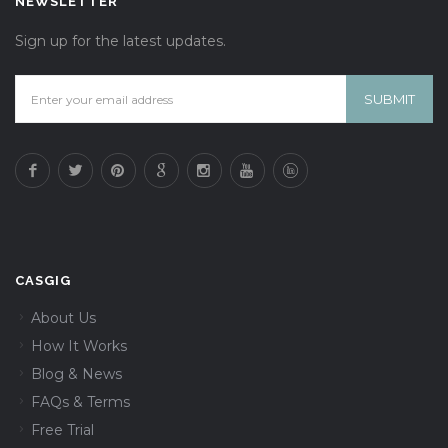
NEWSLETTER
Sign up for the latest updates.
CASGIG
About Us
How It Works
Blog & News
FAQs & Terms
Free Trial