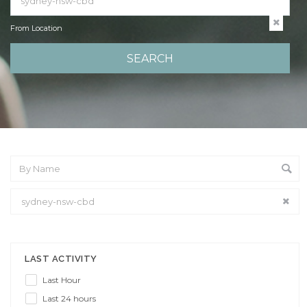
From Location
From Location
LAST ACTIVITY
Last Hour
Last 24 hours