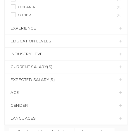
OCEANIA
(0)
OTHER
(0)
EXPERIENCE
EDUCATION LEVELS
INDUSTRY LEVEL
CURRENT SALARY($)
EXPECTED SALARY($)
AGE
GENDER
LANGUAGES