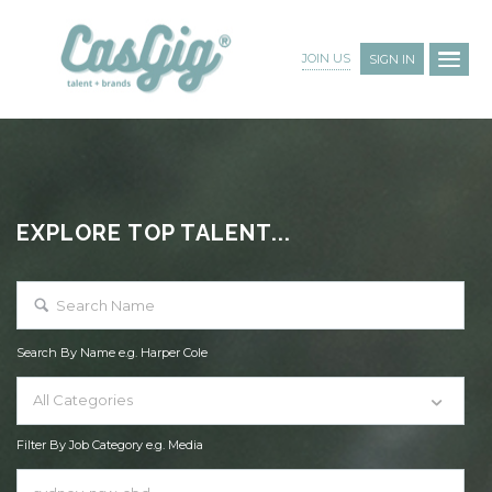
JOIN US
SIGN IN
EXPLORE TOP TALENT...
Search By Name e.g. Harper Cole
All Categories
Filter By Job Category e.g. Media