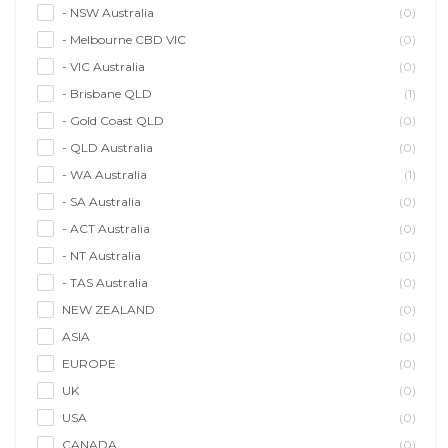
- NSW Australia
(0)
- Melbourne CBD VIC
(0)
- VIC Australia
(0)
- Brisbane QLD
(1)
- Gold Coast QLD
(0)
- QLD Australia
(0)
- WA Australia
(1)
- SA Australia
(0)
- ACT Australia
(0)
- NT Australia
(0)
- TAS Australia
(0)
NEW ZEALAND
(0)
ASIA
(0)
EUROPE
(0)
UK
(0)
USA
(0)
CANADA
(0)