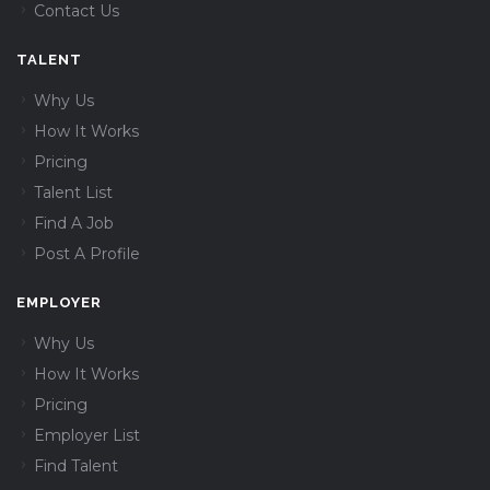
Contact Us
TALENT
Why Us
How It Works
Pricing
Talent List
Find A Job
Post A Profile
EMPLOYER
Why Us
How It Works
Pricing
Employer List
Find Talent