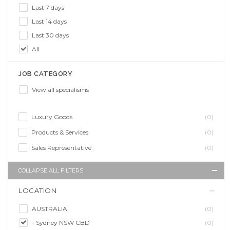
Last 7 days
Last 14 days
Last 30 days
All
JOB CATEGORY
View all specialisms
Luxury Goods
(0)
Products & Services
(0)
Sales Representative
(0)
COLLAPSE ALL FILTERS
LOCATION
AUSTRALIA
(0)
- Sydney NSW CBD
(0)