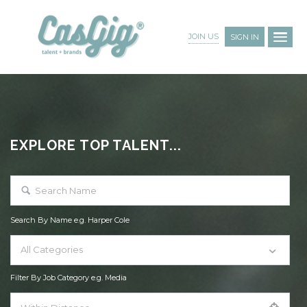
JOIN US
SIGN IN
EXPLORE TOP TALENT...
Search By Name e.g. Harper Cole
All Categories
Filter By Job Category e.g. Media