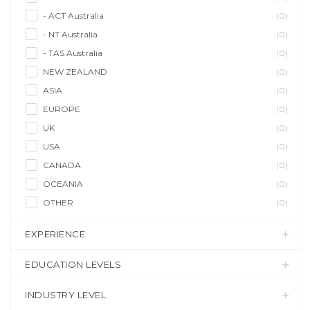
- ACT Australia
(0)
- NT Australia
(0)
- TAS Australia
(0)
NEW ZEALAND
(0)
ASIA
(0)
EUROPE
(0)
UK
(0)
USA
(0)
CANADA
(0)
OCEANIA
(0)
OTHER
(0)
EXPERIENCE
EDUCATION LEVELS
INDUSTRY LEVEL