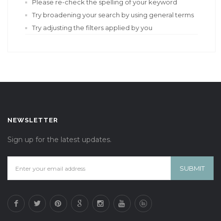
Please re-check the spelling of your keyword
Try broadening your search by using general terms
Try adjusting the filters applied by you
NEWSLETTER
Sign up for the latest updates.