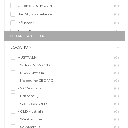
Graphic Design & Art
(0)
Hair Stylist/Freelance
(0)
Influencer
(0)
Journalist
(0)
COLLAPSE ALL FILTERS
Makeup Artist
(0)
LOCATION
Model/Modelling
(0)
Musician/Music
(0)
AUSTRALIA
(0)
- Sydney NSW CBD
(0)
Performer & Talent
(0)
- NSW Australia
(0)
Personal Trainer
(0)
- Melbourne CBD VIC
(0)
Photographer
(0)
- VIC Australia
(0)
Promoter/Presenter/MC
(0)
- Brisbane QLD
(0)
Property Stylist
(0)
- Gold Coast QLD
(0)
Videographer
(0)
- QLD Australia
(0)
Writer/Writing
(0)
- WA Australia
(0)
- SA Australia
(0)