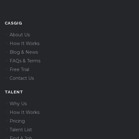
CASGIG
About Us
How It Works
Blog & News
FAQs & Terms
Free Trial
Contact Us
TALENT
Why Us
How It Works
Pricing
Talent List
Find A Job