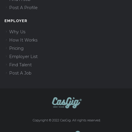
Post A Profile
EMPLOYER
Why Us
How It Works
Pricing
Employer List
Find Talent
Post A Job
Copyright © 2022 CasGig. All rights reserved.