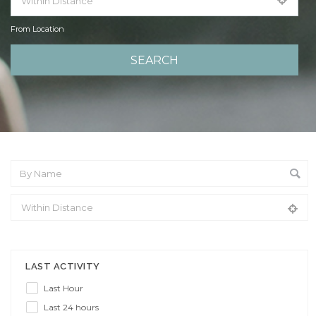
From Location
From Location
LAST ACTIVITY
Last Hour
Last 24 hours