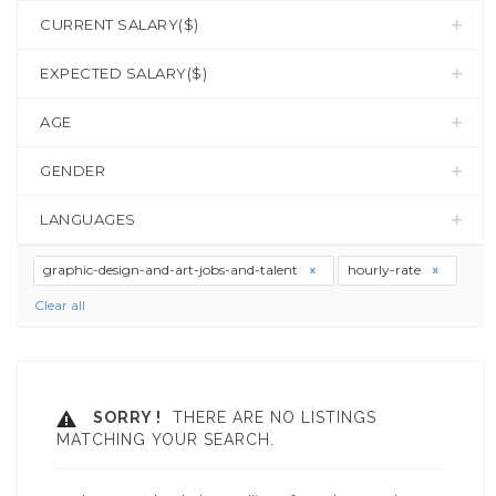
CURRENT SALARY($)
EXPECTED SALARY($)
AGE
GENDER
LANGUAGES
graphic-design-and-art-jobs-and-talent
hourly-rate
Clear all
SORRY !
THERE ARE NO LISTINGS
MATCHING YOUR SEARCH.