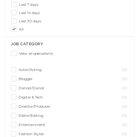
Last 7 days
Last 14 days
Last 30 days
All
JOB CATEGORY
View all specialisms
Actor/Acting
(0)
Blogger
(0)
Dancer/Dance
(0)
Digital & Tech
(0)
Director/Producer
(0)
Editor/Editing
(0)
Entertainment
(0)
Fashion Stylist
(0)