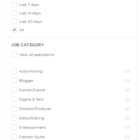
Last 7 days
Last 14 days
Last 30 days
All
JOB CATEGORY
View all specialisms
Actor/Acting
(0)
Blogger
(0)
Dancer/Dance
(0)
Digital & Tech
(0)
Director/Producer
(0)
Editor/Editing
(0)
Entertainment
(0)
Fashion Stylist
(0)