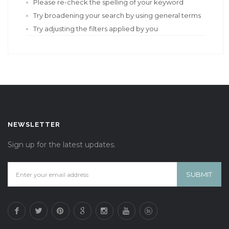
Please re-check the spelling of your keyword
Try broadening your search by using general terms
Try adjusting the filters applied by you
NEWSLETTER
Sign up for the latest updates.