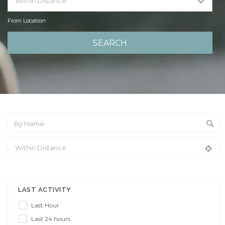
From Location
From Location
LAST ACTIVITY
Last Hour
Last 24 hours