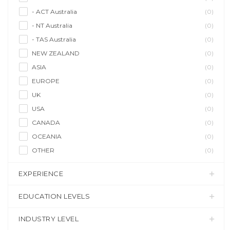
- ACT Australia
(0)
- NT Australia
(0)
- TAS Australia
(0)
NEW ZEALAND
(0)
ASIA
(0)
EUROPE
(0)
UK
(0)
USA
(0)
CANADA
(0)
OCEANIA
(0)
OTHER
(0)
EXPERIENCE
EDUCATION LEVELS
INDUSTRY LEVEL