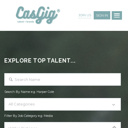
JOIN US
SIGN IN
EXPLORE TOP TALENT...
Search By Name e.g. Harper Cole
All Categories
Filter By Job Category e.g. Media