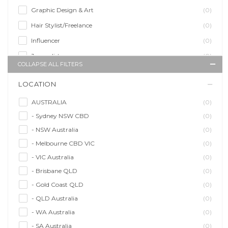
Graphic Design & Art
(0)
Hair Stylist/Freelance
(0)
Influencer
(0)
Journalist
(0)
COLLAPSE ALL FILTERS
Makeup Artist
(0)
LOCATION
Model/Modelling
(0)
Musician/Music
(0)
AUSTRALIA
(0)
- Sydney NSW CBD
(0)
Performer & Talent
(0)
- NSW Australia
(0)
Personal Trainer
(0)
- Melbourne CBD VIC
(0)
Photographer
(0)
- VIC Australia
(0)
Promoter/Presenter/MC
(0)
- Brisbane QLD
(0)
Property Stylist
(0)
- Gold Coast QLD
(0)
Videographer
(0)
- QLD Australia
(0)
Writer/Writing
(0)
- WA Australia
(0)
- SA Australia
(0)