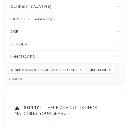
CURRENT SALARY($)
EXPECTED SALARY($)
AGE
GENDER
LANGUAGES
graphic-design-and-art-jobs-and-talent
gig-based
Clear all
SORRY !
THERE ARE NO LISTINGS
MATCHING YOUR SEARCH.