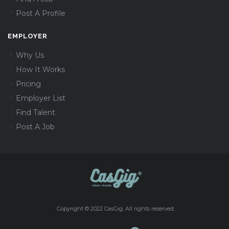
Post A Profile
EMPLOYER
Why Us
How It Works
Pricing
Employer List
Find Talent
Post A Job
Copyright © 2022 CasGig. All rights reserved.