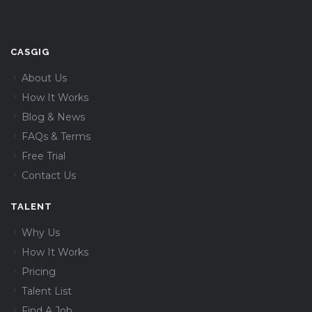
CASGIG
About Us
How It Works
Blog & News
FAQs & Terms
Free Trial
Contact Us
TALENT
Why Us
How It Works
Pricing
Talent List
Find A Job