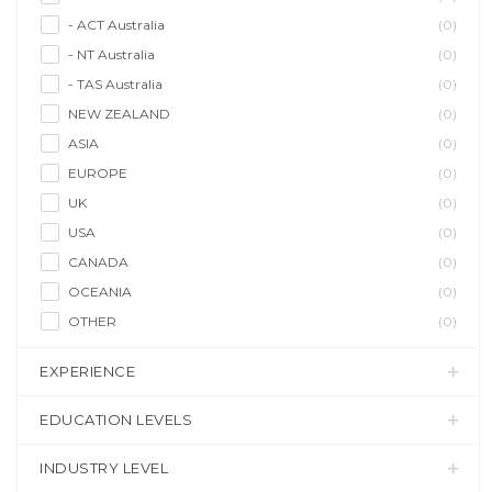
- ACT Australia
(0)
- NT Australia
(0)
- TAS Australia
(0)
NEW ZEALAND
(0)
ASIA
(0)
EUROPE
(0)
UK
(0)
USA
(0)
CANADA
(0)
OCEANIA
(0)
OTHER
(0)
EXPERIENCE
EDUCATION LEVELS
INDUSTRY LEVEL