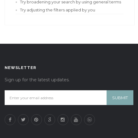
Try broadening your search by using general terms
Try adjusting the filters applied by you
NEWSLETTER
Sign up for the latest updates.