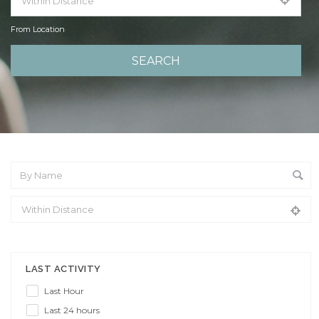
From Location
From Location
LAST ACTIVITY
Last Hour
Last 24 hours