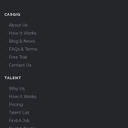
CASGIG
About Us
How It Works
Blog & News
FAQs & Terms
Free Trial
Contact Us
TALENT
Why Us
How It Works
Pricing
Talent List
Find A Job