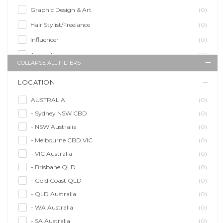
Graphic Design & Art
(0)
Hair Stylist/Freelance
(0)
Influencer
(0)
Journalist
(0)
COLLAPSE ALL FILTERS
Makeup Artist
(0)
LOCATION
Model/Modelling
(0)
Musician/Music
(0)
AUSTRALIA
(0)
- Sydney NSW CBD
(0)
Performer & Talent
(0)
- NSW Australia
(0)
Personal Trainer
(0)
- Melbourne CBD VIC
(0)
Photographer
(0)
- VIC Australia
(0)
Promoter/Presenter/MC
(0)
- Brisbane QLD
(0)
Property Stylist
(0)
- Gold Coast QLD
(0)
Videographer
(0)
- QLD Australia
(0)
Writer/Writing
(0)
- WA Australia
(0)
- SA Australia
(0)