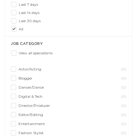
Last 7 days
Last 14 days
Last 30 days
All
JOB CATEGORY
View all specialisms
Actor/Acting
(0)
Blogger
(0)
Dancer/Dance
(0)
Digital & Tech
(0)
Director/Producer
(0)
Editor/Editing
(0)
Entertainment
(0)
Fashion Stylist
(0)