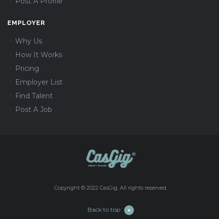
Post A Profile
EMPLOYER
Why Us
How It Works
Pricing
Employer List
Find Talent
Post A Job
Copyright © 2022 CasGig. All rights reserved.
Back to top