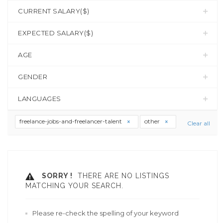
CURRENT SALARY($)
EXPECTED SALARY($)
AGE
GENDER
LANGUAGES
freelance-jobs-and-freelancer-talent
other
Clear all
SORRY !
THERE ARE NO LISTINGS
MATCHING YOUR SEARCH.
Please re-check the spelling of your keyword