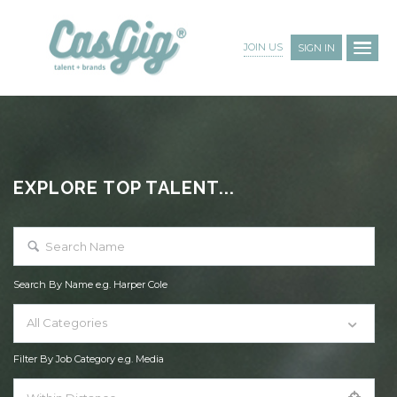
JOIN US
SIGN IN
EXPLORE TOP TALENT...
Search By Name e.g. Harper Cole
All Categories
Filter By Job Category e.g. Media