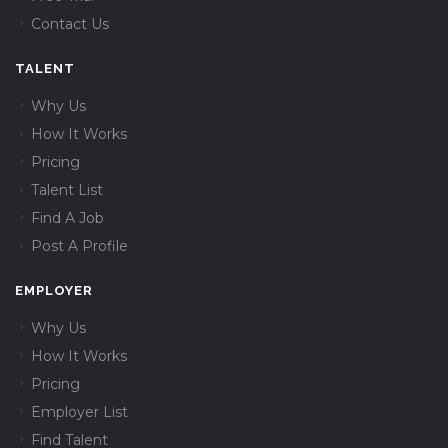
Contact Us
TALENT
Why Us
How It Works
Pricing
Talent List
Find A Job
Post A Profile
EMPLOYER
Why Us
How It Works
Pricing
Employer List
Find Talent