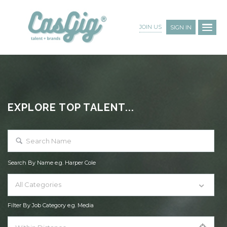
JOIN US
SIGN IN
EXPLORE TOP TALENT...
Search By Name e.g. Harper Cole
All Categories
Filter By Job Category e.g. Media