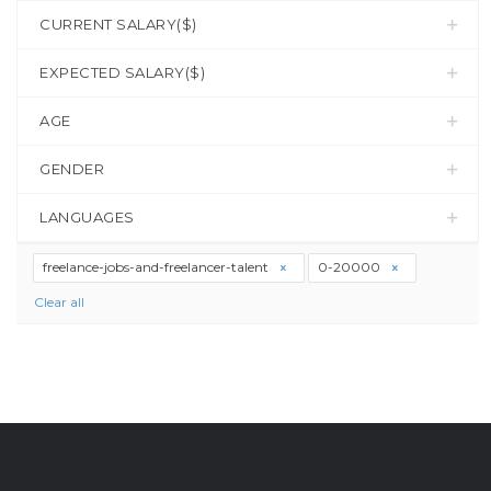
CURRENT SALARY($)
EXPECTED SALARY($)
AGE
GENDER
LANGUAGES
freelance-jobs-and-freelancer-talent
0-20000
Clear all