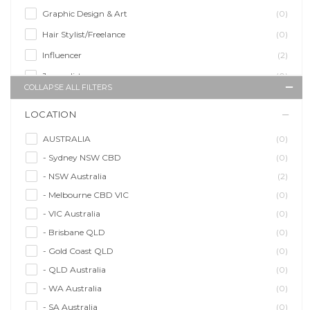
Graphic Design & Art
(0)
Hair Stylist/Freelance
(0)
Influencer
(2)
Journalist
(0)
COLLAPSE ALL FILTERS
Makeup Artist
(0)
LOCATION
Model/Modelling
(2)
Musician/Music
(0)
AUSTRALIA
(0)
- Sydney NSW CBD
(0)
Performer & Talent
(0)
- NSW Australia
(2)
Personal Trainer
(0)
- Melbourne CBD VIC
(0)
Photographer
(0)
- VIC Australia
(0)
Promoter/Presenter/MC
(0)
- Brisbane QLD
(0)
Property Stylist
(0)
- Gold Coast QLD
(0)
Videographer
(0)
- QLD Australia
(0)
Writer/Writing
(0)
- WA Australia
(0)
- SA Australia
(0)