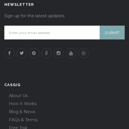
NEWSLETTER
Sign up for the latest updates.
CASGIG
About Us
How It Works
Blog & News
FAQs & Terms
Free Trial