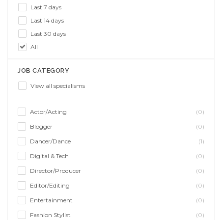
Last 7 days
Last 14 days
Last 30 days
All
JOB CATEGORY
View all specialisms
Actor/Acting
(0)
Blogger
(0)
Dancer/Dance
(1)
Digital & Tech
(0)
Director/Producer
(0)
Editor/Editing
(0)
Entertainment
(0)
Fashion Stylist
(0)