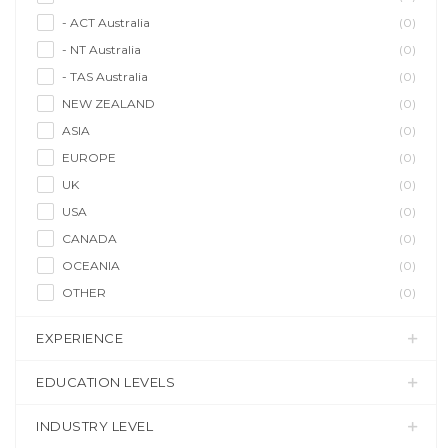
- ACT Australia
(0)
- NT Australia
(0)
- TAS Australia
(0)
NEW ZEALAND
(0)
ASIA
(0)
EUROPE
(0)
UK
(0)
USA
(0)
CANADA
(0)
OCEANIA
(0)
OTHER
(0)
EXPERIENCE
EDUCATION LEVELS
INDUSTRY LEVEL