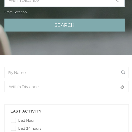
From Location
From Location
LAST ACTIVITY
Last Hour
Last 24 hours