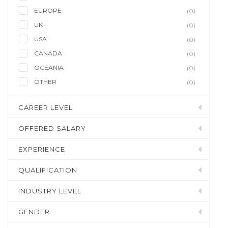
EUROPE
(0)
UK
(0)
USA
(0)
CANADA
(0)
OCEANIA
(0)
OTHER
(0)
CAREER LEVEL
OFFERED SALARY
EXPERIENCE
QUALIFICATION
INDUSTRY LEVEL
GENDER