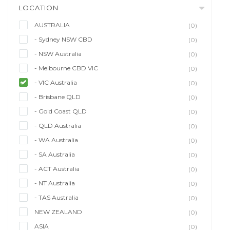
LOCATION
AUSTRALIA
(0)
- Sydney NSW CBD
(0)
- NSW Australia
(0)
- Melbourne CBD VIC
(0)
- VIC Australia
(0)
- Brisbane QLD
(0)
- Gold Coast QLD
(0)
- QLD Australia
(0)
- WA Australia
(0)
- SA Australia
(0)
- ACT Australia
(0)
- NT Australia
(0)
- TAS Australia
(0)
NEW ZEALAND
(0)
ASIA
(0)