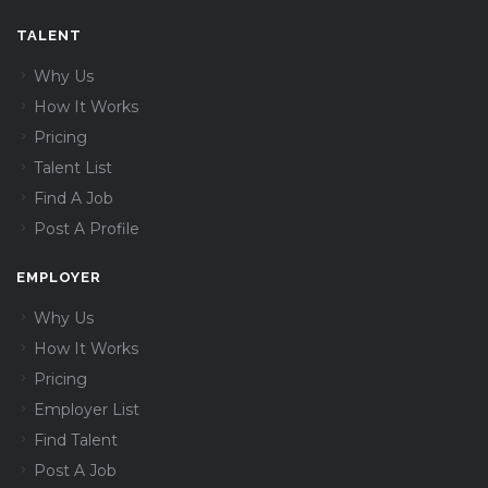
TALENT
Why Us
How It Works
Pricing
Talent List
Find A Job
Post A Profile
EMPLOYER
Why Us
How It Works
Pricing
Employer List
Find Talent
Post A Job