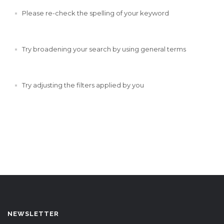
Please re-check the spelling of your keyword
Try broadening your search by using general terms
Try adjusting the filters applied by you
NEWSLETTER