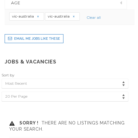
AGE
vic-australia
vic-australia
Clear all
EMAIL ME JOBS LIKE THESE
JOBS & VACANCIES
Sort by
Most Recent
20 Per Page
SORRY !
THERE ARE NO LISTINGS MATCHING
YOUR SEARCH.