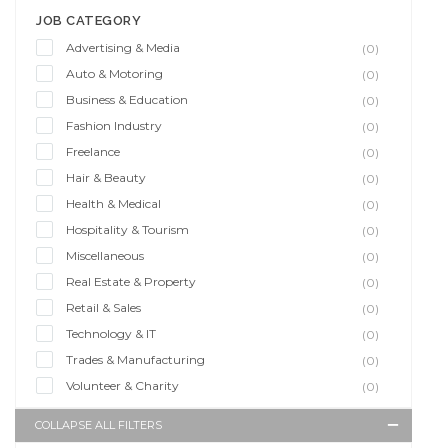
JOB CATEGORY
Advertising & Media
(0)
Auto & Motoring
(0)
Business & Education
(0)
Fashion Industry
(0)
Freelance
(0)
Hair & Beauty
(0)
Health & Medical
(0)
Hospitality & Tourism
(0)
Miscellaneous
(0)
Real Estate & Property
(0)
Retail & Sales
(0)
Technology & IT
(0)
Trades & Manufacturing
(0)
Volunteer & Charity
(0)
COLLAPSE ALL FILTERS