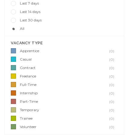
Last 7 days
Last 14 days
Last 30 days
All
VACANCY TYPE
Apprentice
(0)
Casual
(0)
Contract
(0)
Freelance
(0)
Full-Time
(0)
Internship
(0)
Part-Time
(0)
Temporary
(0)
Trainee
(0)
Volunteer
(0)