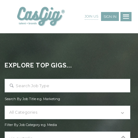
JOIN US
SIGN IN
EXPLORE TOP GIGS...
Search By Job Title e.g. Marketing
All Categories
Filter By Job Category e.g. Media