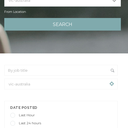
From Location
From Location
DATE POSTED
Last Hour
Last 24 hours