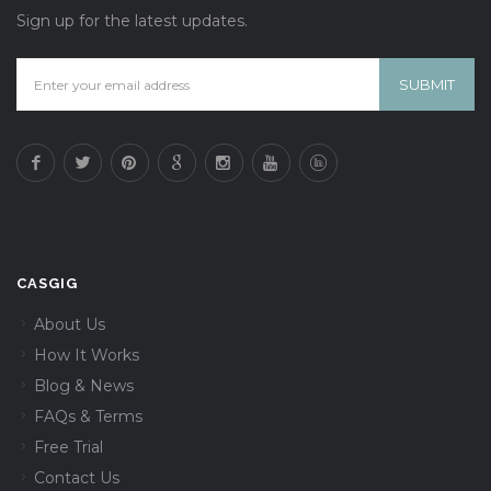
Sign up for the latest updates.
CASGIG
About Us
How It Works
Blog & News
FAQs & Terms
Free Trial
Contact Us