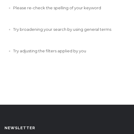
Please re-check the spelling of your keyword
Try broadening your search by using general terms
Try adjusting the filters applied by you
NEWSLETTER