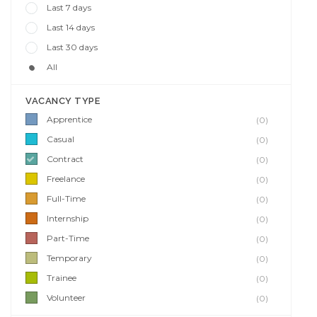
Last 7 days
Last 14 days
Last 30 days
All
VACANCY TYPE
Apprentice
(0)
Casual
(0)
Contract
(0)
Freelance
(0)
Full-Time
(0)
Internship
(0)
Part-Time
(0)
Temporary
(0)
Trainee
(0)
Volunteer
(0)