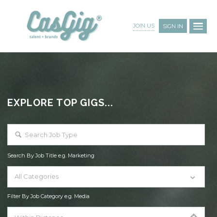
JOIN US
SIGN IN
EXPLORE TOP GIGS...
Search By Job Title e.g. Marketing
All Categories
Filter By Job Category e.g. Media