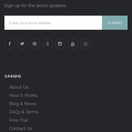
Sign up for the latest updates.
CASGIG
About Us
How It Works
Blog & News
FAQs & Terms
Free Trial
Contact Us