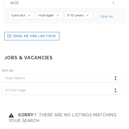
AGE
contract
manager
11-13-years
Clear all
EMAIL ME JOBS LIKE THESE
JOBS & VACANCIES
Sort by
Most Recent
20 Per Page
SORRY !
THERE ARE NO LISTINGS MATCHING
YOUR SEARCH.