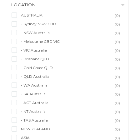
LOCATION
AUSTRALIA
(0)
- Sydney NSW CBD
(0)
- NSW Australia
(0)
- Melbourne CBD VIC
(0)
- VIC Australia
(0)
- Brisbane QLD
(0)
- Gold Coast QLD
(0)
- QLD Australia
(0)
- WA Australia
(0)
- SA Australia
(0)
- ACT Australia
(0)
- NT Australia
(0)
- TAS Australia
(0)
NEW ZEALAND
(0)
ASIA
(0)