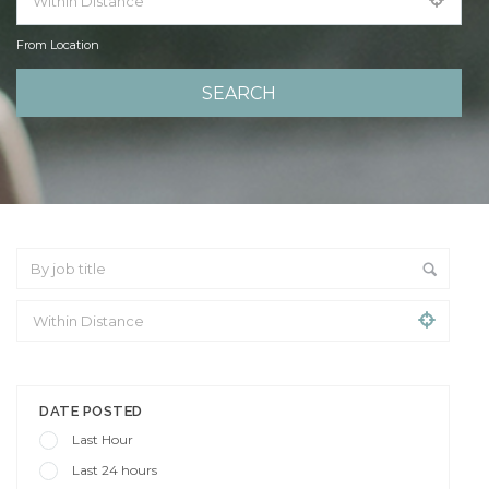
From Location
From Location
DATE POSTED
Last Hour
Last 24 hours