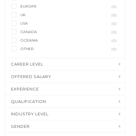
EUROPE
(0)
UK
(0)
USA
(0)
CANADA
(0)
OCEANIA
(0)
OTHER
(0)
CAREER LEVEL
OFFERED SALARY
EXPERIENCE
QUALIFICATION
INDUSTRY LEVEL
GENDER