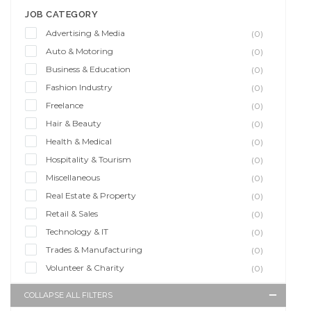
JOB CATEGORY
Advertising & Media
(0)
Auto & Motoring
(0)
Business & Education
(0)
Fashion Industry
(0)
Freelance
(0)
Hair & Beauty
(0)
Health & Medical
(0)
Hospitality & Tourism
(0)
Miscellaneous
(0)
Real Estate & Property
(0)
Retail & Sales
(0)
Technology & IT
(0)
Trades & Manufacturing
(0)
Volunteer & Charity
(0)
COLLAPSE ALL FILTERS