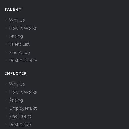
TALENT
Why Us
How It Works
Pricing
Talent List
Find A Job
Post A Profile
EMPLOYER
Why Us
How It Works
Pricing
Employer List
Find Talent
Post A Job